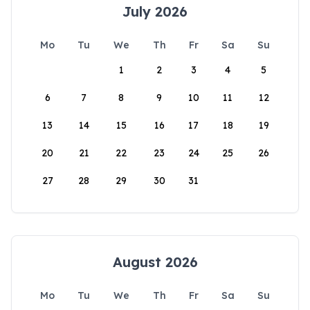
July 2026
Mo
Tu
We
Th
Fr
Sa
Su
1
2
3
4
5
6
7
8
9
10
11
12
13
14
15
16
17
18
19
20
21
22
23
24
25
26
27
28
29
30
31
August 2026
Mo
Tu
We
Th
Fr
Sa
Su