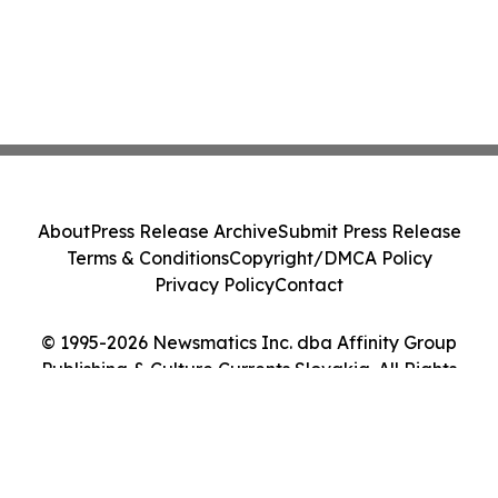
About
Press Release Archive
Submit Press Release
Terms & Conditions
Copyright/DMCA Policy
Privacy Policy
Contact
© 1995-2026 Newsmatics Inc. dba Affinity Group
Publishing & Culture Currents Slovakia. All Rights
Reserved.
Cookie Settings / Your Privacy Choices