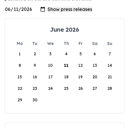
June 2026
Mo
Tu
We
Th
Fr
Sa
Su
1
2
3
4
5
6
7
8
9
10
11
12
13
14
15
16
17
18
19
20
21
22
23
24
25
26
27
28
29
30