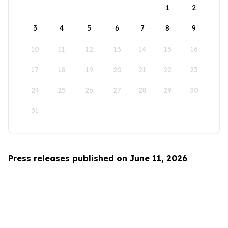
1
2
3
4
5
6
7
8
9
10
11
12
13
14
15
16
17
18
19
20
21
22
23
24
25
26
27
28
29
30
31
Press releases published on June 11, 2026