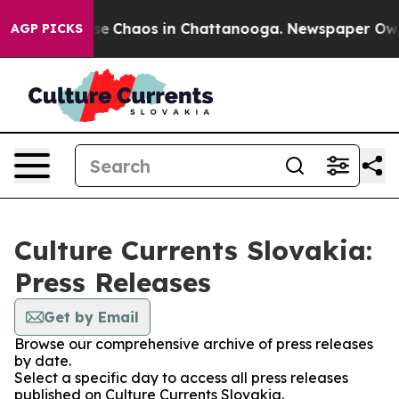
otal Collapse
Chaos in Chattanooga. Newspaper Owner 
AGP PICKS
Culture Currents Slovakia:
Press Releases
Get by Email
Browse our comprehensive archive of press releases
by date.
Select a specific day to access all press releases
published on Culture Currents Slovakia.