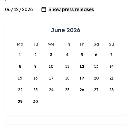
June 2026
Mo
Tu
We
Th
Fr
Sa
Su
1
2
3
4
5
6
7
8
9
10
11
12
13
14
15
16
17
18
19
20
21
22
23
24
25
26
27
28
29
30