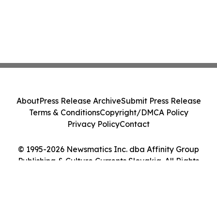
About
Press Release Archive
Submit Press Release
Terms & Conditions
Copyright/DMCA Policy
Privacy Policy
Contact
© 1995-2026 Newsmatics Inc. dba Affinity Group
Publishing & Culture Currents Slovakia. All Rights
Reserved.
Cookie Settings / Your Privacy Choices