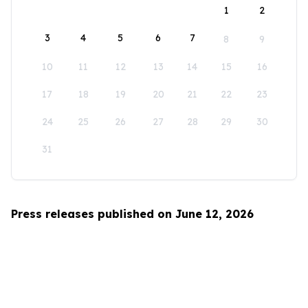
1
2
3
4
5
6
7
8
9
10
11
12
13
14
15
16
17
18
19
20
21
22
23
24
25
26
27
28
29
30
31
Press releases published on June 12, 2026