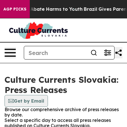
lion Fund to Abate Harms to Youth
Brazil Gives Parents
AGP PICKS
Culture Currents Slovakia:
Press Releases
Get by Email
Browse our comprehensive archive of press releases
by date.
Select a specific day to access all press releases
published on Culture Currents Slovakia.