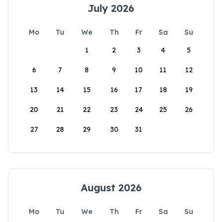
July 2026
Mo
Tu
We
Th
Fr
Sa
Su
1
2
3
4
5
6
7
8
9
10
11
12
13
14
15
16
17
18
19
20
21
22
23
24
25
26
27
28
29
30
31
August 2026
Mo
Tu
We
Th
Fr
Sa
Su