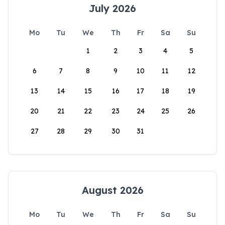
July 2026
Mo
Tu
We
Th
Fr
Sa
Su
1
2
3
4
5
6
7
8
9
10
11
12
13
14
15
16
17
18
19
20
21
22
23
24
25
26
27
28
29
30
31
August 2026
Mo
Tu
We
Th
Fr
Sa
Su