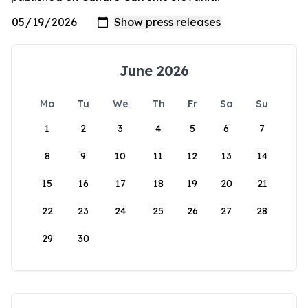
June 2026
Mo
Tu
We
Th
Fr
Sa
Su
1
2
3
4
5
6
7
8
9
10
11
12
13
14
15
16
17
18
19
20
21
22
23
24
25
26
27
28
29
30