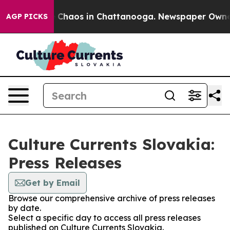
al Collapse
Chaos in Chattanooga. Newspaper Owner Ca
AGP PICKS
Culture Currents Slovakia:
Press Releases
Get by Email
Browse our comprehensive archive of press releases
by date.
Select a specific day to access all press releases
published on Culture Currents Slovakia.