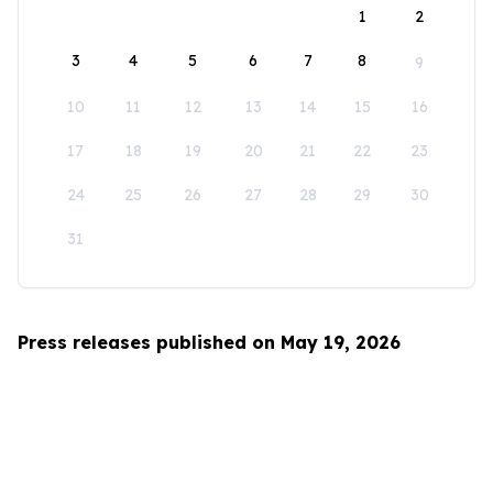
1
2
3
4
5
6
7
8
9
10
11
12
13
14
15
16
17
18
19
20
21
22
23
24
25
26
27
28
29
30
31
Press releases published on May 19, 2026