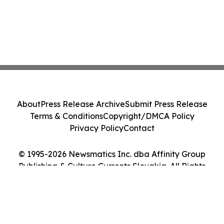
About
Press Release Archive
Submit Press Release
Terms & Conditions
Copyright/DMCA Policy
Privacy Policy
Contact
© 1995-2026 Newsmatics Inc. dba Affinity Group
Publishing & Culture Currents Slovakia. All Rights
Reserved.
Cookie Settings / Your Privacy Choices