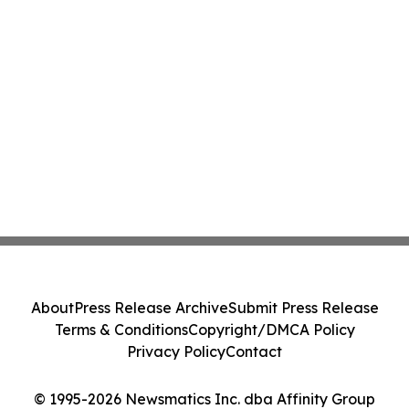
About
Press Release Archive
Submit Press Release
Terms & Conditions
Copyright/DMCA Policy
Privacy Policy
Contact
© 1995-2026 Newsmatics Inc. dba Affinity Group