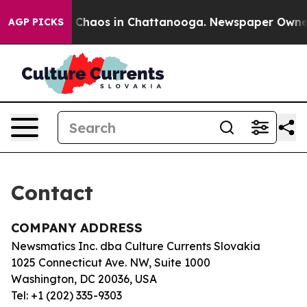
al Collapse
Chaos in Chattanooga. Newspaper Owner Ca
AGP PICKS
Contact
COMPANY ADDRESS
Newsmatics Inc. dba Culture Currents Slovakia
1025 Connecticut Ave. NW, Suite 1000
Washington, DC 20036, USA
Tel: +1 (202) 335-9303