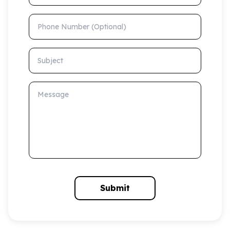
Phone Number (Optional)
Subject
Message
Submit