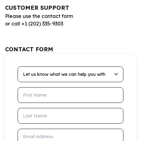
CUSTOMER SUPPORT
Please use the contact form
or call +1 (202) 335-9303
CONTACT FORM
Let us know what we can help you with
First Name
Last Name
Email Address