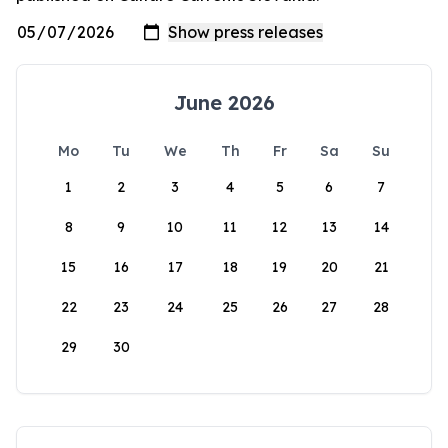
June 2026
Mo
Tu
We
Th
Fr
Sa
Su
1
2
3
4
5
6
7
8
9
10
11
12
13
14
15
16
17
18
19
20
21
22
23
24
25
26
27
28
29
30