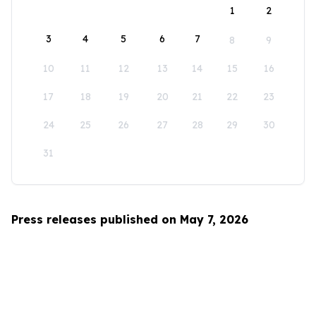
1
2
3
4
5
6
7
8
9
10
11
12
13
14
15
16
17
18
19
20
21
22
23
24
25
26
27
28
29
30
31
Press releases published on May 7, 2026