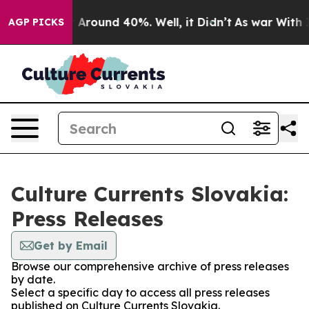
 a Floor Around 40%. Well, it Didn’t
As war With Ira
AGP PICKS
Culture Currents Slovakia:
Press Releases
Get by Email
Browse our comprehensive archive of press releases
by date.
Select a specific day to access all press releases
published on Culture Currents Slovakia.