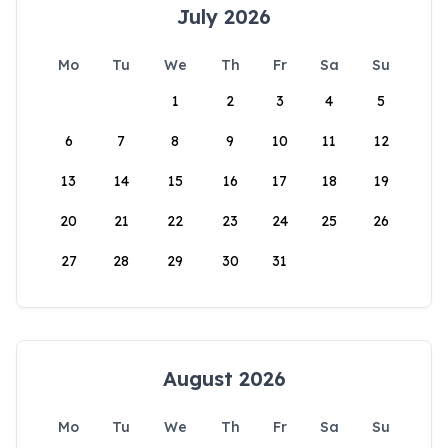
July 2026
Mo
Tu
We
Th
Fr
Sa
Su
1
2
3
4
5
6
7
8
9
10
11
12
13
14
15
16
17
18
19
20
21
22
23
24
25
26
27
28
29
30
31
August 2026
Mo
Tu
We
Th
Fr
Sa
Su