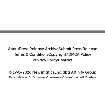
About
Press Release Archive
Submit Press Release
Terms & Conditions
Copyright/DMCA Policy
Privacy Policy
Contact
© 1995-2026 Newsmatics Inc. dba Affinity Group
Publishing & Culture Currents Slovakia. All Rights
Reserved.
Cookie Settings / Your Privacy Choices