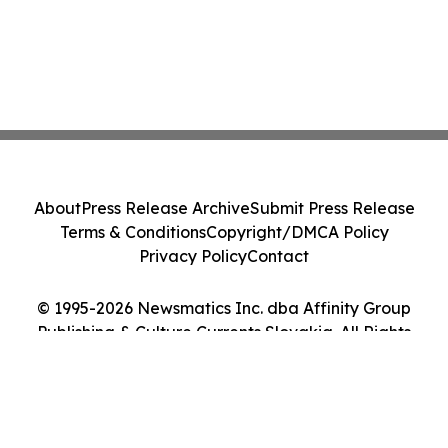
About
Press Release Archive
Submit Press Release
Terms & Conditions
Copyright/DMCA Policy
Privacy Policy
Contact
© 1995-2026 Newsmatics Inc. dba Affinity Group
Publishing & Culture Currents Slovakia. All Rights
Reserved.
Cookie Settings / Your Privacy Choices