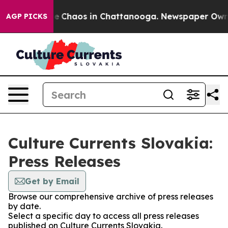
tal Collapse
Chaos in Chattanooga. Newspaper Owner C
AGP PICKS
Culture Currents Slovakia:
Press Releases
Get by Email
Browse our comprehensive archive of press releases
by date.
Select a specific day to access all press releases
published on Culture Currents Slovakia.