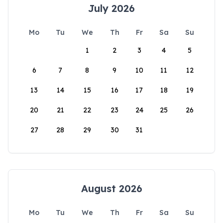
July 2026
Mo
Tu
We
Th
Fr
Sa
Su
1
2
3
4
5
6
7
8
9
10
11
12
13
14
15
16
17
18
19
20
21
22
23
24
25
26
27
28
29
30
31
August 2026
Mo
Tu
We
Th
Fr
Sa
Su