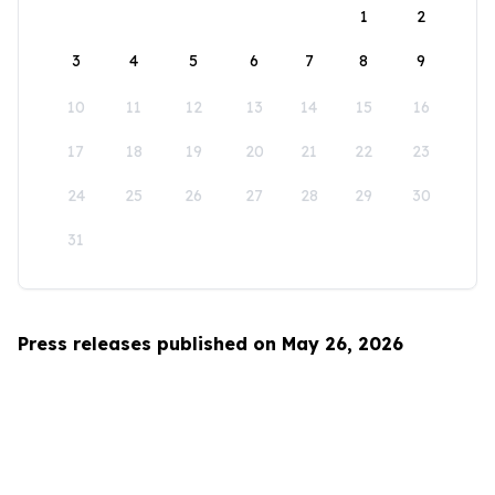
1
2
3
4
5
6
7
8
9
10
11
12
13
14
15
16
17
18
19
20
21
22
23
24
25
26
27
28
29
30
31
Press releases published on May 26, 2026