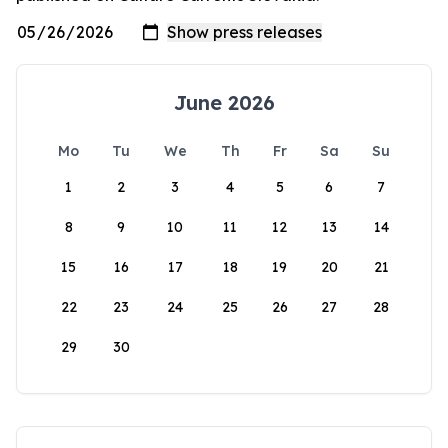
June 2026
Mo
Tu
We
Th
Fr
Sa
Su
1
2
3
4
5
6
7
8
9
10
11
12
13
14
15
16
17
18
19
20
21
22
23
24
25
26
27
28
29
30