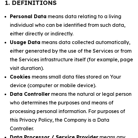
1. DEFINITIONS
Personal Data
means data relating to a living
individual who can be identified from such data,
either directly or indirectly.
Usage Data
means data collected automatically,
either generated by the use of the Services or from
the Services infrastructure itself (for example, page
visit duration).
Cookies
means small data files stored on Your
device (computer or mobile device).
Data Controller
means the natural or legal person
who determines the purposes and means of
processing personal information. For purposes of
this Privacy Policy, the Company is a Data
Controller.
Data Processor / Service Provider
means any