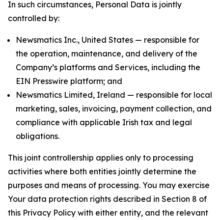
In such circumstances, Personal Data is jointly
controlled by:
Newsmatics Inc., United States — responsible for
the operation, maintenance, and delivery of the
Company’s platforms and Services, including the
EIN Presswire platform; and
Newsmatics Limited, Ireland — responsible for local
marketing, sales, invoicing, payment collection, and
compliance with applicable Irish tax and legal
obligations.
This joint controllership applies only to processing
activities where both entities jointly determine the
purposes and means of processing. You may exercise
Your data protection rights described in Section 8 of
this Privacy Policy with either entity, and the relevant