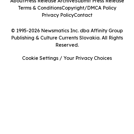
About
Press Release Archive
Submit Press Release
Terms & Conditions
Copyright/DMCA Policy
Privacy Policy
Contact
© 1995-2026 Newsmatics Inc. dba Affinity Group
Publishing & Culture Currents Slovakia. All Rights
Reserved.
Cookie Settings / Your Privacy Choices