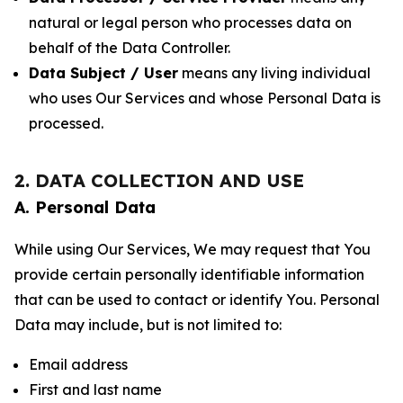
natural or legal person who processes data on
behalf of the Data Controller.
Data Subject / User
means any living individual
who uses Our Services and whose Personal Data is
processed.
2. DATA COLLECTION AND USE
A. Personal Data
While using Our Services, We may request that You
provide certain personally identifiable information
that can be used to contact or identify You. Personal
Data may include, but is not limited to:
Email address
First and last name