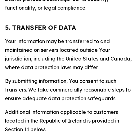
functionality, or legal compliance.
5. TRANSFER OF DATA
Your information may be transferred to and
maintained on servers located outside Your
jurisdiction, including the United States and Canada,
where data protection laws may differ.
By submitting information, You consent to such
transfers. We take commercially reasonable steps to
ensure adequate data protection safeguards.
Additional information applicable to customers
located in the Republic of Ireland is provided in
Section 11 below.