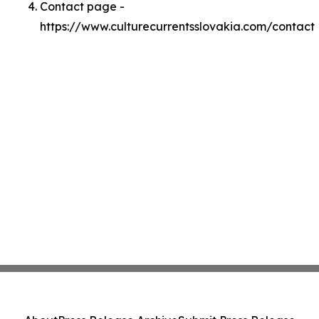
Contact page -
https://www.culturecurrentsslovakia.com/contact