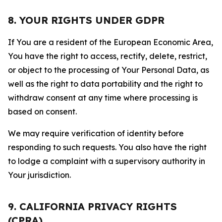
8. YOUR RIGHTS UNDER GDPR
If You are a resident of the European Economic Area,
You have the right to access, rectify, delete, restrict,
or object to the processing of Your Personal Data, as
well as the right to data portability and the right to
withdraw consent at any time where processing is
based on consent.
We may require verification of identity before
responding to such requests. You also have the right
to lodge a complaint with a supervisory authority in
Your jurisdiction.
9. CALIFORNIA PRIVACY RIGHTS
(CPRA)