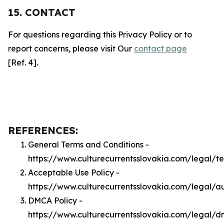
15. CONTACT
For questions regarding this Privacy Policy or to
report concerns, please visit Our
contact page
[Ref. 4].
REFERENCES:
General Terms and Conditions -
https://www.culturecurrentsslovakia.com/legal/t
Acceptable Use Policy -
https://www.culturecurrentsslovakia.com/legal/a
DMCA Policy -
https://www.culturecurrentsslovakia.com/legal/