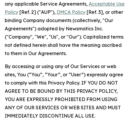
any applicable Service Agreements,
Acceptable Use
Policy
[Ref. 2] ("AUP"),
DMCA Policy
[Ref. 3], or other
binding Company documents (collectively, "Our
Agreements") adopted by Newsmatics Inc.
("Company", "We", "Us", or "Our"). Capitalized terms
not defined herein shall have the meaning ascribed
to them in Our Agreements.
By accessing or using any of Our Services or web
sites, You (“You”, “Your”, or “User”) expressly agree
to comply with this Privacy Policy. IF YOU DO NOT
AGREE TO BE BOUND BY THIS PRIVACY POLICY,
YOU ARE EXPRESSLY PROHIBITED FROM USING
ANY OF OUR SERVICES OR WEB SITES AND MUST
IMMEDIATELY DISCONTINUE ALL USE.