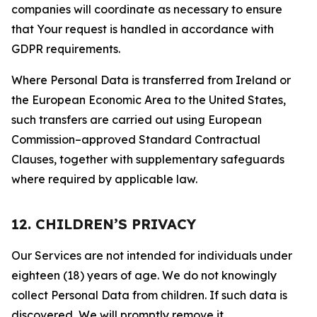
companies will coordinate as necessary to ensure
that Your request is handled in accordance with
GDPR requirements.
Where Personal Data is transferred from Ireland or
the European Economic Area to the United States,
such transfers are carried out using European
Commission–approved Standard Contractual
Clauses, together with supplementary safeguards
where required by applicable law.
12. CHILDREN’S PRIVACY
Our Services are not intended for individuals under
eighteen (18) years of age. We do not knowingly
collect Personal Data from children. If such data is
discovered, We will promptly remove it.