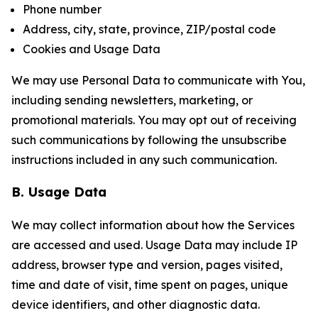
Phone number
Address, city, state, province, ZIP/postal code
Cookies and Usage Data
We may use Personal Data to communicate with You,
including sending newsletters, marketing, or
promotional materials. You may opt out of receiving
such communications by following the unsubscribe
instructions included in any such communication.
B. Usage Data
We may collect information about how the Services
are accessed and used. Usage Data may include IP
address, browser type and version, pages visited,
time and date of visit, time spent on pages, unique
device identifiers, and other diagnostic data.