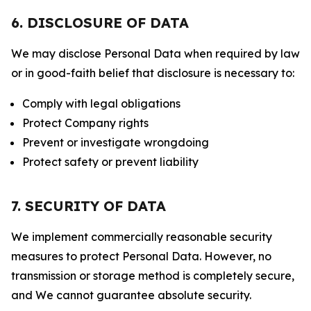
6. DISCLOSURE OF DATA
We may disclose Personal Data when required by law
or in good-faith belief that disclosure is necessary to:
Comply with legal obligations
Protect Company rights
Prevent or investigate wrongdoing
Protect safety or prevent liability
7. SECURITY OF DATA
We implement commercially reasonable security
measures to protect Personal Data. However, no
transmission or storage method is completely secure,
and We cannot guarantee absolute security.