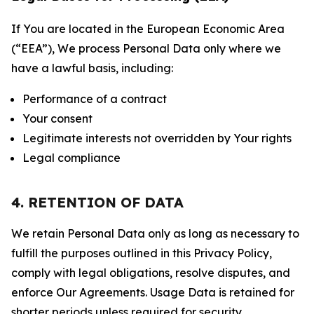
If You are located in the European Economic Area
(“EEA”), We process Personal Data only where we
have a lawful basis, including:
Performance of a contract
Your consent
Legitimate interests not overridden by Your rights
Legal compliance
4. RETENTION OF DATA
We retain Personal Data only as long as necessary to
fulfill the purposes outlined in this Privacy Policy,
comply with legal obligations, resolve disputes, and
enforce Our Agreements. Usage Data is retained for
shorter periods unless required for security,