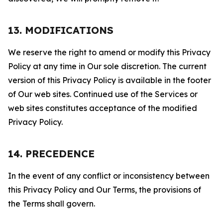
13. MODIFICATIONS
We reserve the right to amend or modify this Privacy
Policy at any time in Our sole discretion. The current
version of this Privacy Policy is available in the footer
of Our web sites. Continued use of the Services or
web sites constitutes acceptance of the modified
Privacy Policy.
14. PRECEDENCE
In the event of any conflict or inconsistency between
this Privacy Policy and Our Terms, the provisions of
the Terms shall govern.