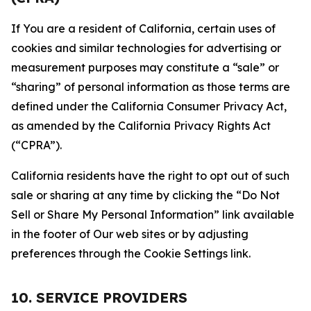
If You are a resident of California, certain uses of
cookies and similar technologies for advertising or
measurement purposes may constitute a “sale” or
“sharing” of personal information as those terms are
defined under the California Consumer Privacy Act,
as amended by the California Privacy Rights Act
(“CPRA”).
California residents have the right to opt out of such
sale or sharing at any time by clicking the “Do Not
Sell or Share My Personal Information” link available
in the footer of Our web sites or by adjusting
preferences through the Cookie Settings link.
10. SERVICE PROVIDERS