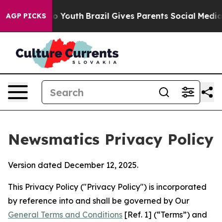
ms to Youth
Brazil Gives Parents Social Media Controls
AGP PICKS
Newsmatics Privacy Policy
Version dated December 12, 2025.
This Privacy Policy ("Privacy Policy") is incorporated
by reference into and shall be governed by Our
General Terms and Conditions
[Ref. 1] (“Terms”) and