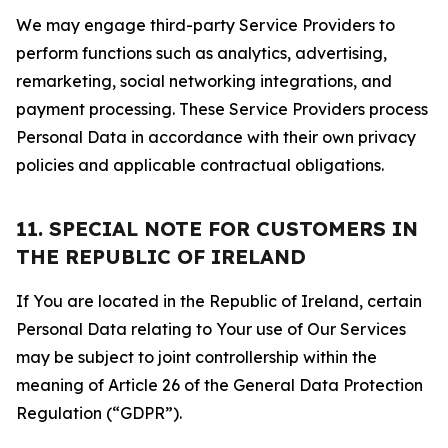
We may engage third-party Service Providers to
perform functions such as analytics, advertising,
remarketing, social networking integrations, and
payment processing. These Service Providers process
Personal Data in accordance with their own privacy
policies and applicable contractual obligations.
11. SPECIAL NOTE FOR CUSTOMERS IN
THE REPUBLIC OF IRELAND
If You are located in the Republic of Ireland, certain
Personal Data relating to Your use of Our Services
may be subject to joint controllership within the
meaning of Article 26 of the General Data Protection
Regulation (“GDPR”).