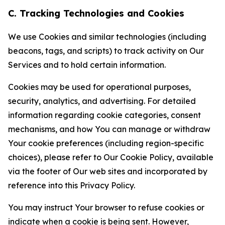
C. Tracking Technologies and Cookies
We use Cookies and similar technologies (including
beacons, tags, and scripts) to track activity on Our
Services and to hold certain information.
Cookies may be used for operational purposes,
security, analytics, and advertising. For detailed
information regarding cookie categories, consent
mechanisms, and how You can manage or withdraw
Your cookie preferences (including region-specific
choices), please refer to Our Cookie Policy, available
via the footer of Our web sites and incorporated by
reference into this Privacy Policy.
You may instruct Your browser to refuse cookies or
indicate when a cookie is being sent. However,