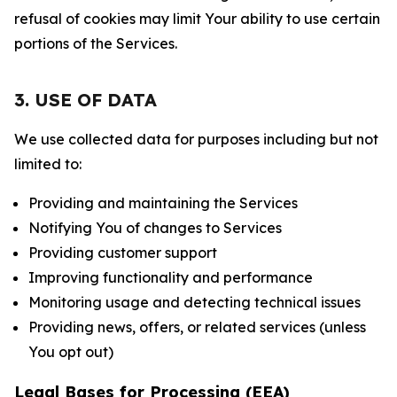
refusal of cookies may limit Your ability to use certain
portions of the Services.
3. USE OF DATA
We use collected data for purposes including but not
limited to:
Providing and maintaining the Services
Notifying You of changes to Services
Providing customer support
Improving functionality and performance
Monitoring usage and detecting technical issues
Providing news, offers, or related services (unless
You opt out)
Legal Bases for Processing (EEA)