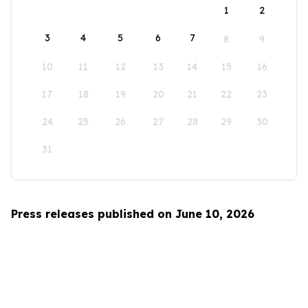
1
2
3
4
5
6
7
8
9
10
11
12
13
14
15
16
17
18
19
20
21
22
23
24
25
26
27
28
29
30
31
Press releases published on June 10, 2026