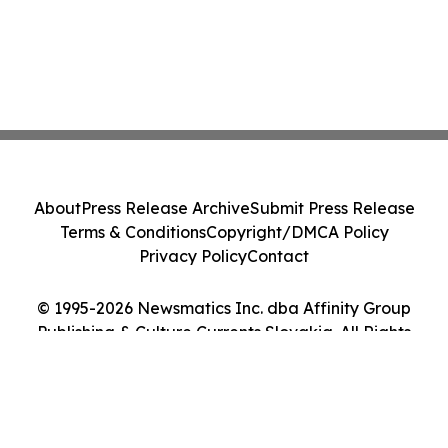
About
Press Release Archive
Submit Press Release
Terms & Conditions
Copyright/DMCA Policy
Privacy Policy
Contact
© 1995-2026 Newsmatics Inc. dba Affinity Group
Publishing & Culture Currents Slovakia. All Rights
Reserved.
Cookie Settings / Your Privacy Choices