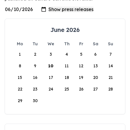
June 2026
Mo
Tu
We
Th
Fr
Sa
Su
1
2
3
4
5
6
7
8
9
10
11
12
13
14
15
16
17
18
19
20
21
22
23
24
25
26
27
28
29
30