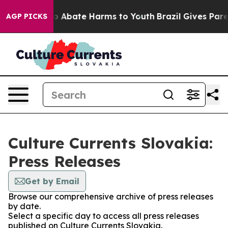
llion Fund to Abate Harms to Youth
Brazil Gives Parent
AGP PICKS
Culture Currents Slovakia:
Press Releases
Get by Email
Browse our comprehensive archive of press releases
by date.
Select a specific day to access all press releases
published on Culture Currents Slovakia.