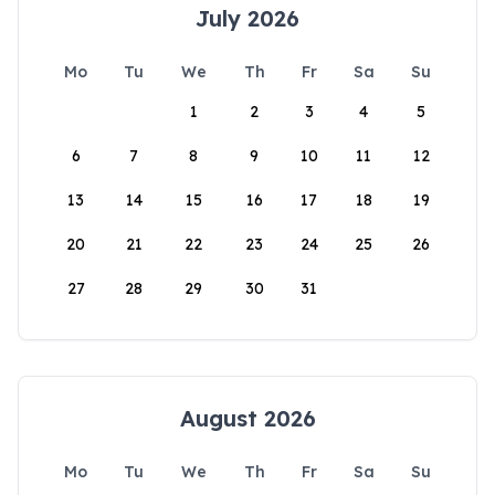
July 2026
Mo
Tu
We
Th
Fr
Sa
Su
1
2
3
4
5
6
7
8
9
10
11
12
13
14
15
16
17
18
19
20
21
22
23
24
25
26
27
28
29
30
31
August 2026
Mo
Tu
We
Th
Fr
Sa
Su