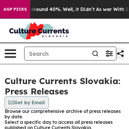
 a Floor Around 40%. Well, it Didn’t
As war With Ira
AGP PICKS
Culture Currents Slovakia:
Press Releases
Get by Email
Browse our comprehensive archive of press releases
by date.
Select a specific day to access all press releases
published on Culture Currents Slovakia.