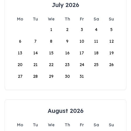
July 2026
Mo
Tu
We
Th
Fr
Sa
Su
1
2
3
4
5
6
7
8
9
10
11
12
13
14
15
16
17
18
19
20
21
22
23
24
25
26
27
28
29
30
31
August 2026
Mo
Tu
We
Th
Fr
Sa
Su