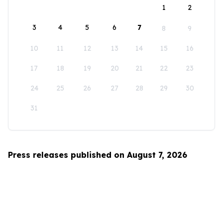
1
2
3
4
5
6
7
8
9
10
11
12
13
14
15
16
17
18
19
20
21
22
23
24
25
26
27
28
29
30
31
Press releases published on August 7, 2026