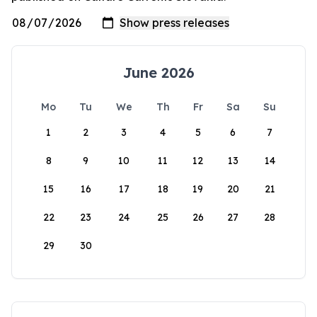
June 2026
Mo
Tu
We
Th
Fr
Sa
Su
1
2
3
4
5
6
7
8
9
10
11
12
13
14
15
16
17
18
19
20
21
22
23
24
25
26
27
28
29
30