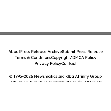
About
Press Release Archive
Submit Press Release
Terms & Conditions
Copyright/DMCA Policy
Privacy Policy
Contact
© 1995-2026 Newsmatics Inc. dba Affinity Group
Publishing & Culture Currents Slovakia. All Rights
Reserved.
Cookie Settings / Your Privacy Choices