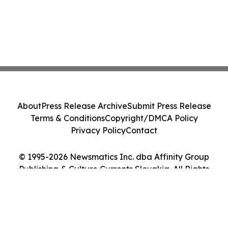
About
Press Release Archive
Submit Press Release
Terms & Conditions
Copyright/DMCA Policy
Privacy Policy
Contact
© 1995-2026 Newsmatics Inc. dba Affinity Group
Publishing & Culture Currents Slovakia. All Rights
Reserved.
Cookie Settings / Your Privacy Choices