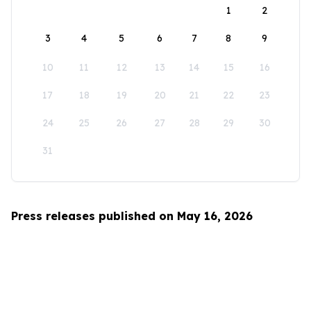
1
2
3
4
5
6
7
8
9
10
11
12
13
14
15
16
17
18
19
20
21
22
23
24
25
26
27
28
29
30
31
Press releases published on May 16, 2026