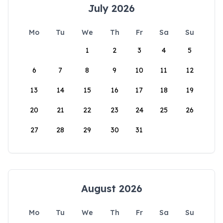
July 2026
Mo
Tu
We
Th
Fr
Sa
Su
1
2
3
4
5
6
7
8
9
10
11
12
13
14
15
16
17
18
19
20
21
22
23
24
25
26
27
28
29
30
31
August 2026
Mo
Tu
We
Th
Fr
Sa
Su