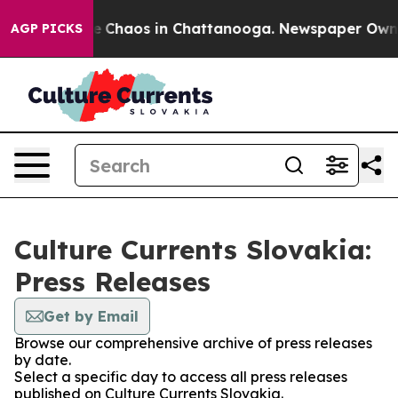
tal Collapse
Chaos in Chattanooga. Newspaper Owner C
AGP PICKS
Culture Currents Slovakia:
Press Releases
Get by Email
Browse our comprehensive archive of press releases
by date.
Select a specific day to access all press releases
published on Culture Currents Slovakia.