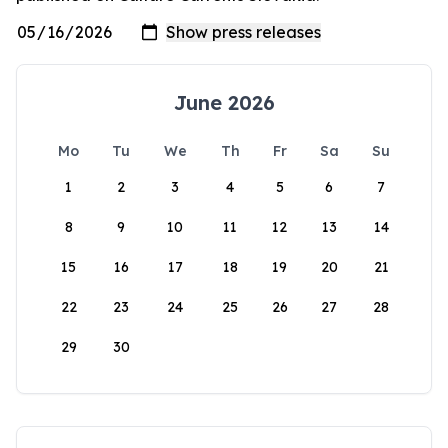
June 2026
Mo
Tu
We
Th
Fr
Sa
Su
1
2
3
4
5
6
7
8
9
10
11
12
13
14
15
16
17
18
19
20
21
22
23
24
25
26
27
28
29
30