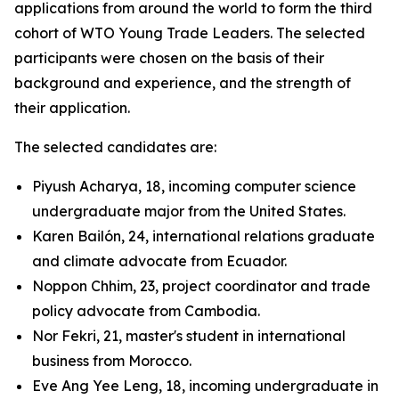
applications from around the world to form the third
cohort of WTO Young Trade Leaders. The selected
participants were chosen on the basis of their
background and experience, and the strength of
their application.
The selected candidates are:
Piyush Acharya, 18, incoming computer science
undergraduate major from the United States.
Karen Bailón, 24, international relations graduate
and climate advocate from Ecuador.
Noppon Chhim, 23, project coordinator and trade
policy advocate from Cambodia.
Nor Fekri, 21, master's student in international
business from Morocco.
Eve Ang Yee Leng, 18, incoming undergraduate in