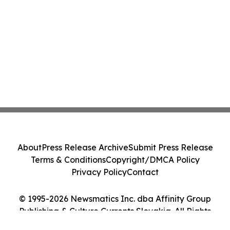
About
Press Release Archive
Submit Press Release
Terms & Conditions
Copyright/DMCA Policy
Privacy Policy
Contact
© 1995-2026 Newsmatics Inc. dba Affinity Group
Publishing & Culture Currents Slovakia. All Rights
Reserved.