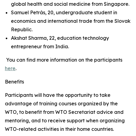
global health and social medicine from Singapore.
Samuel Petrás, 20, undergraduate student in
economics and international trade from the Slovak
Republic.
Akshat Sharma, 22, education technology
entrepreneur from India.
You can find more information on the participants
here
.
Benefits
Participants will have the opportunity to take
advantage of training courses organized by the
WTO, to benefit from WTO Secretariat advice and
mentoring, and to receive support when organizing
WTO-related activities in their home countries.