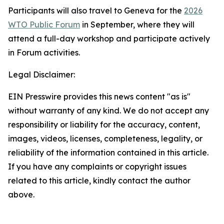
Participants will also travel to Geneva for the
2026
WTO Public Forum
in September, where they will
attend a full-day workshop and participate actively
in Forum activities.
Legal Disclaimer:
EIN Presswire provides this news content "as is"
without warranty of any kind. We do not accept any
responsibility or liability for the accuracy, content,
images, videos, licenses, completeness, legality, or
reliability of the information contained in this article.
If you have any complaints or copyright issues
related to this article, kindly contact the author
above.