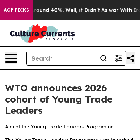
 Floor Around 40%. Well, it Didn’t
As war With Iran 
AGP PICKS
WTO announces 2026
cohort of Young Trade
Leaders
Aim of the Young Trade Leaders Programme