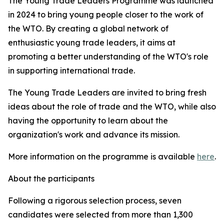
The Young Trade Leaders Programme was launched
in 2024 to bring young people closer to the work of
the WTO. By creating a global network of
enthusiastic young trade leaders, it aims at
promoting a better understanding of the WTO's role
in supporting international trade.
The Young Trade Leaders are invited to bring fresh
ideas about the role of trade and the WTO, while also
having the opportunity to learn about the
organization's work and advance its mission.
More information on the programme is available
here
.
About the participants
Following a rigorous selection process, seven
candidates were selected from more than 1,300