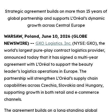
Strategic agreement builds on more than 15 years of
global partnership and supports L’Oréal’s dynamic
growth across Central Europe
WARSAW, Poland, June 10, 2026 (GLOBE
NEWSWIRE) --
GXO Logistics, Inc.
(NYSE: GXO), the
world’s largest pure-play contract logistics provider,
announced today that it has signed a multi-year
agreement with L’Oréal to support the beauty
leader’s logistics operations in Europe. The
partnership will strengthen L’Oréal’s supply chain
capabilities across Czechia, Slovakia and Hungary,
supporting growth in both retail and e‑commerce
channels.
The agreement builds on a long‑standing global