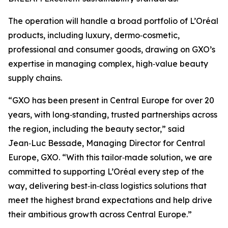
The operation will handle a broad portfolio of L’Oréal
products, including luxury, dermo‑cosmetic,
professional and consumer goods, drawing on GXO’s
expertise in managing complex, high‑value beauty
supply chains.
“GXO has been present in Central Europe for over 20
years, with long‑standing, trusted partnerships across
the region, including the beauty sector,” said
Jean‑Luc Bessade, Managing Director for Central
Europe, GXO. “With this tailor‑made solution, we are
committed to supporting L’Oréal every step of the
way, delivering best‑in‑class logistics solutions that
meet the highest brand expectations and help drive
their ambitious growth across Central Europe.”