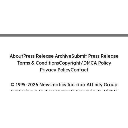
About
Press Release Archive
Submit Press Release
Terms & Conditions
Copyright/DMCA Policy
Privacy Policy
Contact
© 1995-2026 Newsmatics Inc. dba Affinity Group
Publishing & Culture Currents Slovakia. All Rights
Reserved.
Cookie Settings / Your Privacy Choices