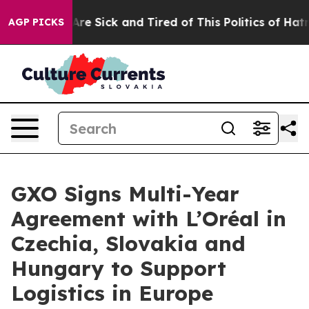
People Are Sick and Tired of This Politics of Hatred”
T
AGP PICKS
GXO Signs Multi-Year
Agreement with L’Oréal in
Czechia, Slovakia and
Hungary to Support
Logistics in Europe