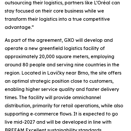
outsourcing their logistics, partners like L’Oréal can
stay focused on their core business while we
transform their logistics into a true competitive
advantage.”
As part of the agreement, GXO will develop and
operate a new greenfield logistics facility of
approximately 20,000 square meters, employing
around 80 people and serving nine countries in the
region. Located in Lavičky near Brno, the site offers
an optimal strategic position close to customers,
enabling higher service quality and faster delivery
times. The facility will provide omnichannel
distribution, primarily for retail operations, while also
supporting e‑commerce flows. It is expected to go
live mid-2027 and will be developed in line with
BREEAM Excellent sustainability standards.