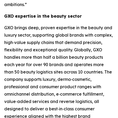
ambitions.”
GXO expertise in the beauty sector
GXO brings deep, proven expertise in the beauty and
luxury sector, supporting global brands with complex,
high‑value supply chains that demand precision,
flexibility and exceptional quality. Globally, GXO
handles more than half a billion beauty products
each year for over 90 brands and operates more
than 50 beauty logistics sites across 10 countries. The
company supports luxury, dermo‑cosmetic,
professional and consumer product ranges with
omnichannel distribution, e‑commerce fulfillment,
value‑added services and reverse logistics, all
designed to deliver a best‑in‑class consumer
experience aligned with the highest brand