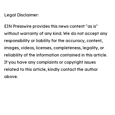
Legal Disclaimer:
EIN Presswire provides this news content "as is"
without warranty of any kind. We do not accept any
responsibility or liability for the accuracy, content,
images, videos, licenses, completeness, legality, or
reliability of the information contained in this article.
If you have any complaints or copyright issues
related to this article, kindly contact the author
above.