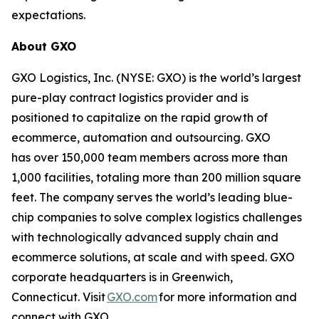
expectations.
About GXO
GXO Logistics, Inc. (NYSE: GXO) is the world’s largest
pure-play contract logistics provider and is
positioned to capitalize on the rapid growth of
ecommerce, automation and outsourcing. GXO
has over 150,000 team members across more than
1,000 facilities, totaling more than 200 million square
feet. The company serves the world’s leading blue-
chip companies to solve complex logistics challenges
with technologically advanced supply chain and
ecommerce solutions, at scale and with speed. GXO
corporate headquarters is in Greenwich,
Connecticut. Visit
GXO.com
for more information and
connect with GXO