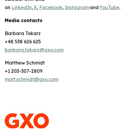
on
LinkedIn
,
X
,
Facebook
,
Instagram
and
YouTube
.
Media contacts
Barbara Tokarz
+48 538 626 625
barbara.tokarz@gxo.com
Matthew Schmidt
+1 203-307-2809
matt.schmidt@gxo.com