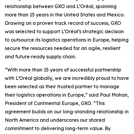
relationship between GXO and L’Oréal, spanning
more than 15 years in the United States and Mexico.
Drawing on a proven track record of success, GXO
was selected to support L’Oréal’s strategic decision
to outsource its logistics operations in Europe, helping
secure the resources needed for an agile, resilient
and future‑ready supply chain.
“With more than 15 years of successful partnership
with L’Oréal globally, we are incredibly proud to have
been selected as their trusted partner to manage
their logistics operations in Europe,” said Paul Mohan,
President of Continental Europe, GXO. “This
agreement builds on our long-standing relationship in
North America and underscores our shared
commitment to delivering long-term value. By