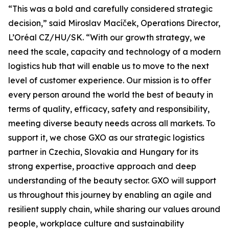
“This was a bold and carefully considered strategic
decision,” said Miroslav Macíček, Operations Director,
L’Oréal CZ/HU/SK. “With our growth strategy, we
need the scale, capacity and technology of a modern
logistics hub that will enable us to move to the next
level of customer experience. Our mission is to offer
every person around the world the best of beauty in
terms of quality, efficacy, safety and responsibility,
meeting diverse beauty needs across all markets. To
support it, we chose GXO as our strategic logistics
partner in Czechia, Slovakia and Hungary for its
strong expertise, proactive approach and deep
understanding of the beauty sector. GXO will support
us throughout this journey by enabling an agile and
resilient supply chain, while sharing our values around
people, workplace culture and sustainability