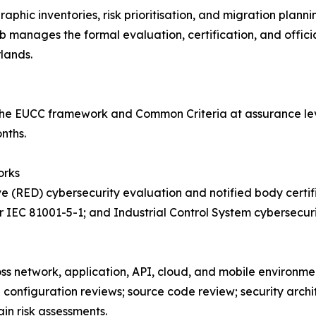
phic inventories, risk prioritisation, and migration plan
nages the formal evaluation, certification, and official 
lands.
he EUCC framework and Common Criteria at assurance leve
nths.
orks
e (RED) cybersecurity evaluation and notified body certif
 IEC 81001-5-1; and Industrial Control System cybersecur
oss network, application, API, cloud, and mobile environme
d configuration reviews; source code review; security arch
in risk assessments.