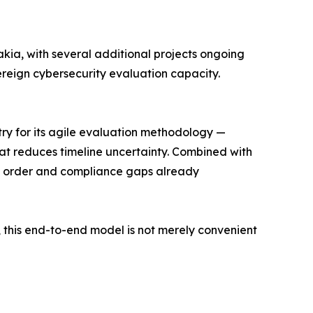
kia, with several additional projects ongoing
ereign cybersecurity evaluation capacity.
stry for its agile evaluation methodology —
hat reduces timeline uncertainty. Combined with
in order and compliance gaps already
 this end-to-end model is not merely convenient