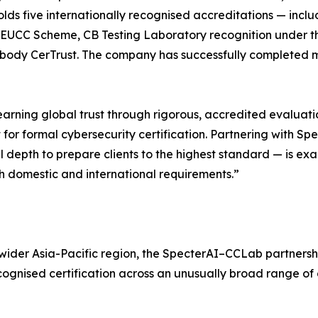
olds five internationally recognised accreditations — incl
e EUCC Scheme, CB Testing Laboratory recognition under 
d body CerTrust. The company has successfully completed mo
 earning global trust through rigorous, accredited evaluat
or formal cybersecurity certification. Partnering with S
depth to prepare clients to the highest standard — is exac
th domestic and international requirements.”
wider Asia-Pacific region, the SpecterAI–CCLab partnershi
cognised certification across an unusually broad range of