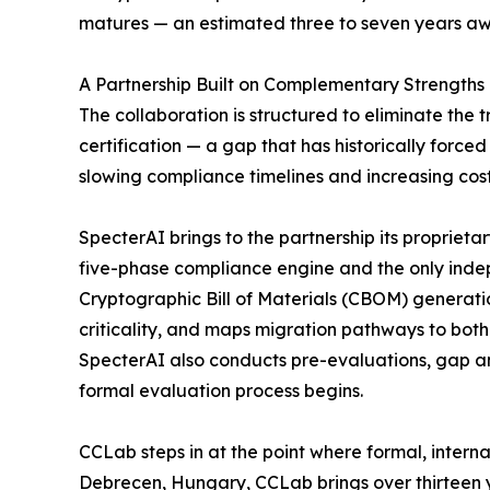
matures — an estimated three to seven years aw
A Partnership Built on Complementary Strengths
The collaboration is structured to eliminate the
certification — a gap that has historically forc
slowing compliance timelines and increasing cost
SpecterAI brings to the partnership its proprie
five-phase compliance engine and the only ind
Cryptographic Bill of Materials (CBOM) generat
criticality, and maps migration pathways to bot
SpecterAI also conducts pre-evaluations, gap an
formal evaluation process begins.
CCLab steps in at the point where formal, intern
Debrecen, Hungary, CCLab brings over thirteen y