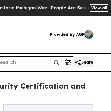
an Win: “People Are Sick and Tired of This Politi
View all
Provided by AGP
Share
rity Certification and