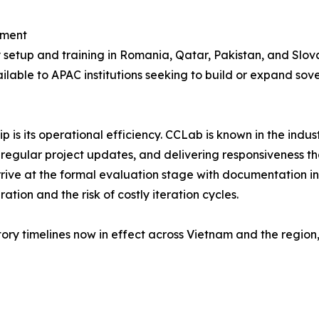
pment
setup and training in Romania, Qatar, Pakistan, and Slova
ailable to APAC institutions seeking to build or expand sov
 is its operational efficiency. CCLab is known in the indu
 regular project updates, and delivering responsiveness t
arrive at the formal evaluation stage with documentation 
tion and the risk of costly iteration cycles.
ory timelines now in effect across Vietnam and the region,