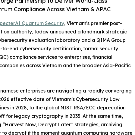
rge Partnership to Deliver World-Class
uantum Compliance Across Vietnam & APAC
pecterAI Quantum Security
, Vietnam’s premier post-
tion authority, today announced a landmark strategic
cybersecurity evaluation laboratory and a QIMA Group
-to-end cybersecurity certification, formal security
) compliance services to enterprises, financial
y companies across Vietnam and the broader Asia-Pacific
etnamese enterprises are navigating a rapidly converging
 2026 effective date of Vietnam’s Cybersecurity Law
lines in 2028, to the global NIST RSA/ECC deprecation
off for legacy cryptography in 2035. At the same time,
g “Harvest Now, Decrypt Later” strategies, archiving
ent to decrypt it the moment quantum computing hardware