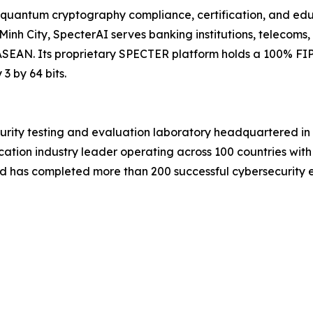
quantum cryptography compliance, certification, and educ
inh City, SpecterAI serves banking institutions, telecoms,
SEAN. Its proprietary SPECTER platform holds a 100% FIP
 by 64 bits.
urity testing and evaluation laboratory headquartered 
cation industry leader operating across 100 countries with
d has completed more than 200 successful cybersecurity eva