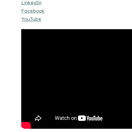
LinkedIn
Facebook
YouTube