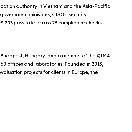
ation authority in Vietnam and the Asia-Pacific
 government ministries, CISOs, security
S 203 pass rate across 23 compliance checks
in Budapest, Hungary, and a member of the QIMA
 60 offices and laboratories. Founded in 2013,
luation projects for clients in Europe, the