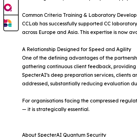
Common Criteria Training & Laboratory Develo
CCLab has successfully supported CC laboratory 
across Europe and Asia. This expertise is now av
A Relationship Designed for Speed and Agility
One of the defining advantages of the partnership
gathering continuous client feedback, providing
SpecterAI’s deep preparation services, clients 
addressed, substantially reducing evaluation dura
For organisations facing the compressed regulat
— it is strategically essential.
About SpecterAI Quantum Security