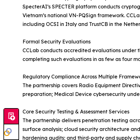
SpecterAI’s SPECTER platform conducts cryptogra
Vietnam’s national VN-PQSign framework. CCLab ma
including OCSI in Italy and TrustCB in the Nether
Formal Security Evaluations
CCLab conducts accredited evaluations under t
completing such evaluations in as few as four mo
Regulatory Compliance Across Multiple Framew
The partnership covers Radio Equipment Directiv
preparation; Medical Device cybersecurity under
Core Security Testing & Assessment Services
The partnership delivers penetration testing acr
surface analysis; cloud security architecture an
hardening audits; and third-party and supply cha