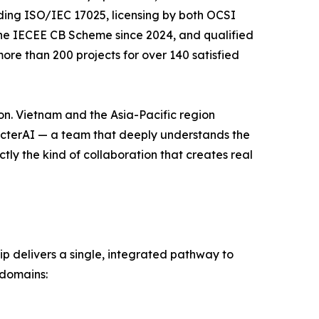
uding ISO/IEC 17025, licensing by both OCSI
the IECEE CB Scheme since 2024, and qualified
re than 200 projects for over 140 satisfied
ion. Vietnam and the Asia-Pacific region
pecterAI — a team that deeply understands the
tly the kind of collaboration that creates real
p delivers a single, integrated pathway to
 domains: