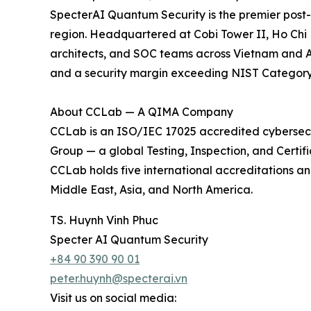
SpecterAI Quantum Security is the premier post-
region. Headquartered at Cobi Tower II, Ho Chi M
architects, and SOC teams across Vietnam and A
and a security margin exceeding NIST Category 3
About CCLab — A QIMA Company
CCLab is an ISO/IEC 17025 accredited cybersec
Group — a global Testing, Inspection, and Certifi
CCLab holds five international accreditations an
Middle East, Asia, and North America.
TS. Huynh Vinh Phuc
Specter AI Quantum Security
+84 90 390 90 01
peter.huynh@specterai.vn
Visit us on social media: