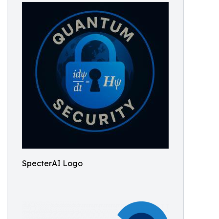
SpecterAI Logo