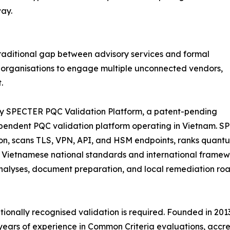
ay.
 traditional gap between advisory services and formal
ed organisations to engage multiple unconnected vendors,
.
tary SPECTER PQC Validation Platform, a patent-pending
ependent PQC validation platform operating in Vietnam. 
ion, scans TLS, VPN, API, and HSM endpoints, ranks quant
h Vietnamese national standards and international framew
alyses, document preparation, and local remediation road
ationally recognised validation is required. Founded in 2
ears of experience in Common Criteria evaluations, accred