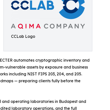
CCLab Logo
SPECTER automates cryptographic inventory and
um-vulnerable assets by exposure and business
orks including NIST FIPS 203, 204, and 205.
maps — preparing clients fully before the
013 and operating laboratories in Budapest and
ited laboratory operations, and the full