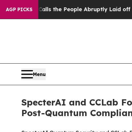
alls the People Abruptly Laid off “Simply a M
AGP PICKS
Menu
SpecterAI and CCLab For
Post-Quantum Complian