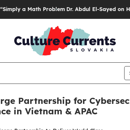
ath Problem
Dr. Abdul El-Sayed on Historic Michig
ge Partnership for Cybersecu
ce in Vietnam & APAC