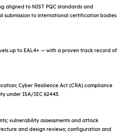
ning aligned to NIST PQC standards and
submission to international certification bodies
ls up to EAL4+ — with a proven track record of
ication; Cyber Resilience Act (CRA) compliance
ity under ISA/IEC 62443.
nts; vulnerability assessments and attack
itecture and design reviews; configuration and