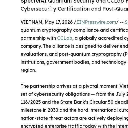
SpecterAI Quantum Security and CCLab Fo
Cybersecurity Certification and Post-Q
VIETNAM, May 17, 2026 /
EINPresswire.com
/ --
S
quantum cryptography compliance and certifica
partnership with
CCLab
, a globally accredited 
company. The alliance is designed to deliver end
evaluations, and post-quantum cryptography (PQC
institutions, government bodies, and technolog
region.
The partnership arrives at a pivotal moment. Vi
set of cybersecurity obligations — from the July
116/2025 and the State Bank’s Circular 50 dead
milestone in 2030 and the hard international cut
nation-state threat actors are actively deployin
encrypted enterprise traffic today with the int