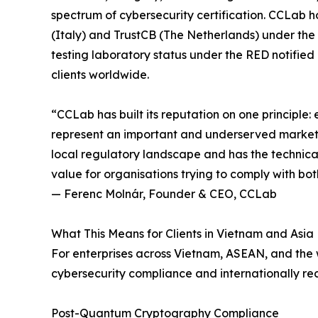
spectrum of cybersecurity certification. CCLab h
(Italy) and TrustCB (The Netherlands) under th
testing laboratory status under the RED notifie
clients worldwide.
“CCLab has built its reputation on one principle:
represent an important and underserved market f
local regulatory landscape and has the technical 
value for organisations trying to comply with bo
— Ferenc Molnár, Founder & CEO, CCLab
What This Means for Clients in Vietnam and Asia
For enterprises across Vietnam, ASEAN, and the 
cybersecurity compliance and internationally re
Post-Quantum Cryptography Compliance