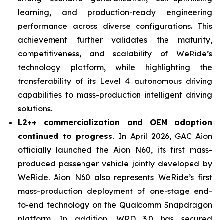
learning, and production-ready engineering
performance across diverse configurations. This
achievement further validates the maturity,
competitiveness, and scalability of WeRide’s
technology platform, while highlighting the
transferability of its Level 4 autonomous driving
capabilities to mass-production intelligent driving
solutions.
L2++ commercialization and OEM adoption
continued to progress.
In April 2026, GAC Aion
officially launched the Aion N60, its first mass-
produced passenger vehicle jointly developed by
WeRide. Aion N60 also represents WeRide’s first
mass-production deployment of one-stage end-
to-end technology on the Qualcomm Snapdragon
platform. In addition, WRD 3.0 has secured