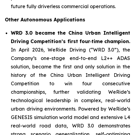
future fully driverless commercial operations.
Other Autonomous Applications
WRD 3.0 became the China Urban Intelligent
Driving Competition’s first four‑time champion.
In April 2026, WeRide Driving (“WRD 3.0”), the
Company’s one-stage end-to-end L2++ ADAS
solution, became the first and only solution in the
history of the China Urban Intelligent Driving
Competition to win four consecutive
championships, further validating WeRide’s
technological leadership in complex, real-world
urban driving environments. Powered by WeRide’s
GENESIS simulation world model and extensive L4
real-world road data, WRD 3.0 demonstrates
strong scenario generalization, self-optimizing