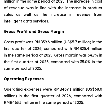
million in the same period of 2025. The increase in cost
of revenue was in line with the increase in product
sales as well as the increase in revenue from
intelligent data services.
Gross Profit and Gross Margin
Gross profit was RMB39.6 million (US$5.7 million) in the
first quarter of 2026, compared with RMB25.4 million
in the same period of 2025. Gross margin was 34.7% in
the first quarter of 2026, compared with 35.0% in the
same period of 2025.
Operating Expenses
Operating expenses were RMB469.1 million (US$68.0
million) in the first quarter of 2026, compared with
RMB463.5 million in the same period of 2025.