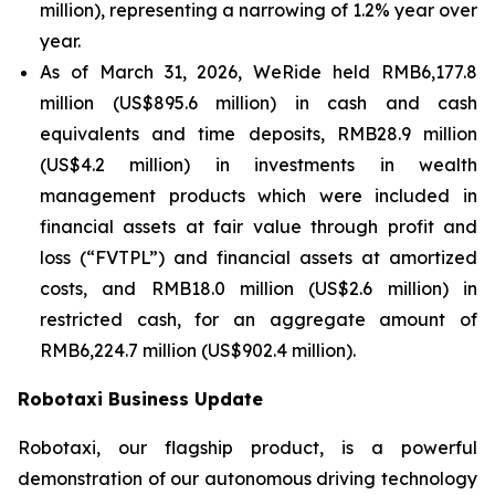
million), representing a narrowing of 1.2% year over
year.
As of March 31, 2026, WeRide held RMB6,177.8
million (US$895.6 million) in cash and cash
equivalents and time deposits, RMB28.9 million
(US$4.2 million) in investments in wealth
management products which were included in
financial assets at fair value through profit and
loss (“FVTPL”) and financial assets at amortized
costs, and RMB18.0 million (US$2.6 million) in
restricted cash, for an aggregate amount of
RMB6,224.7 million (US$902.4 million).
Robotaxi Business Update
Robotaxi, our flagship product, is a powerful
demonstration of our autonomous driving technology