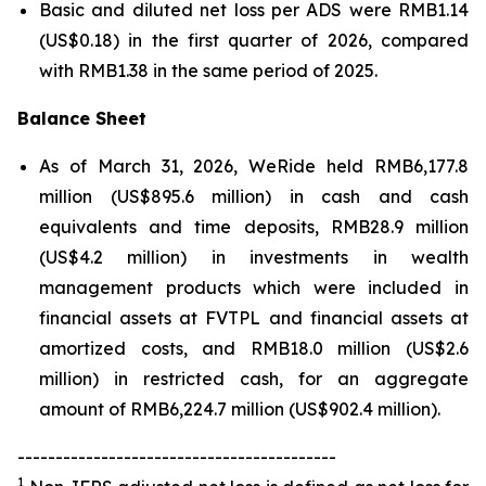
Basic and diluted net loss per ADS were RMB1.14
(US$0.18) in the first quarter of 2026, compared
with RMB1.38 in the same period of 2025.
Balance Sheet
As of March 31, 2026, WeRide held RMB6,177.8
million (US$895.6 million) in cash and cash
equivalents and time deposits, RMB28.9 million
(US$4.2 million) in investments in wealth
management products which were included in
financial assets at FVTPL and financial assets at
amortized costs, and RMB18.0 million (US$2.6
million) in restricted cash, for an aggregate
amount of RMB6,224.7 million (US$902.4 million).
------------------------------------------
1