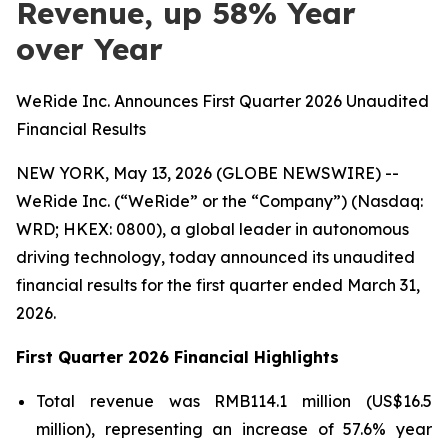
Revenue, up 58% Year
over Year
WeRide Inc. Announces First Quarter 2026 Unaudited
Financial Results
NEW YORK, May 13, 2026 (GLOBE NEWSWIRE) --
WeRide Inc. (“WeRide” or the “Company”) (Nasdaq:
WRD; HKEX: 0800), a global leader in autonomous
driving technology, today announced its unaudited
financial results for the first quarter ended March 31,
2026.
First Quarter 2026 Financial Highlights
Total revenue was RMB114.1 million (US$16.5
million), representing an increase of 57.6% year