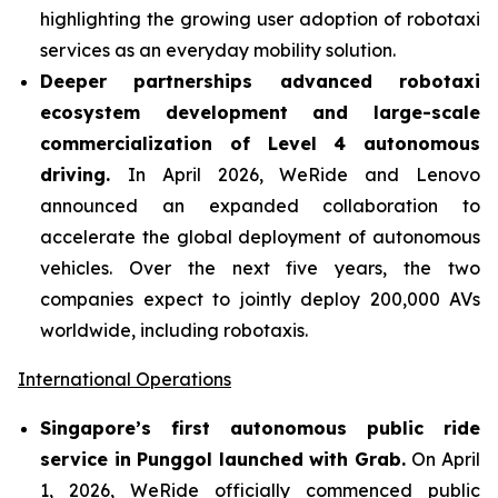
highlighting the growing user adoption of robotaxi
services as an everyday mobility solution.
Deeper partnerships advanced robotaxi
ecosystem development and large-scale
commercialization of Level 4 autonomous
driving.
In April 2026, WeRide and Lenovo
announced an expanded collaboration to
accelerate the global deployment of autonomous
vehicles. Over the next five years, the two
companies expect to jointly deploy 200,000 AVs
worldwide, including robotaxis.
International Operations
Singapore’s first autonomous public ride
service in Punggol launched with Grab.
On April
1, 2026, WeRide officially commenced public