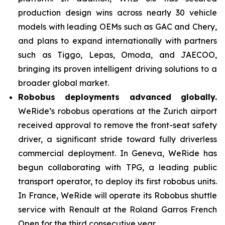
production design wins across nearly 30 vehicle
models with leading OEMs such as GAC and Chery,
and plans to expand internationally with partners
such as Tiggo, Lepas, Omoda, and JAECOO,
bringing its proven intelligent driving solutions to a
broader global market.
Robobus deployments advanced globally.
WeRide’s robobus operations at the Zurich airport
received approval to remove the front-seat safety
driver, a significant stride toward fully driverless
commercial deployment. In Geneva, WeRide has
begun collaborating with TPG, a leading public
transport operator, to deploy its first robobus units.
In France, WeRide will operate its Robobus shuttle
service with Renault at the Roland Garros French
Open for the third consecutive year.