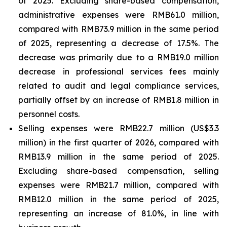
of 2025. Excluding share-based compensation,
administrative expenses were RMB61.0 million,
compared with RMB73.9 million in the same period
of 2025, representing a decrease of 17.5%. The
decrease was primarily due to a RMB19.0 million
decrease in professional services fees mainly
related to audit and legal compliance services,
partially offset by an increase of RMB1.8 million in
personnel costs.
Selling expenses were RMB22.7 million (US$3.3
million) in the first quarter of 2026, compared with
RMB13.9 million in the same period of 2025.
Excluding share-based compensation, selling
expenses were RMB21.7 million, compared with
RMB12.0 million in the same period of 2025,
representing an increase of 81.0%, in line with