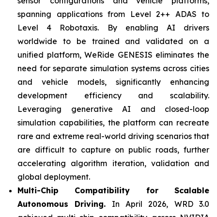
sensor configurations and vehicle platforms,
spanning applications from Level 2++ ADAS to
Level 4 Robotaxis. By enabling AI drivers
worldwide to be trained and validated on a
unified platform, WeRide GENESIS eliminates the
need for separate simulation systems across cities
and vehicle models, significantly enhancing
development efficiency and scalability.
Leveraging generative AI and closed-loop
simulation capabilities, the platform can recreate
rare and extreme real-world driving scenarios that
are difficult to capture on public roads, further
accelerating algorithm iteration, validation and
global deployment.
Multi-Chip Compatibility for Scalable
Autonomous Driving.
In April 2026, WRD 3.0