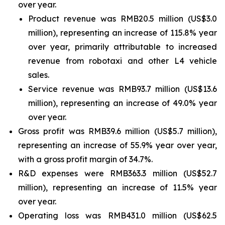
over year.
Product revenue was RMB20.5 million (US$3.0
million), representing an increase of 115.8% year
over year, primarily attributable to increased
revenue from robotaxi and other L4 vehicle
sales.
Service revenue was RMB93.7 million (US$13.6
million), representing an increase of 49.0% year
over year.
Gross profit was RMB39.6 million (US$5.7 million),
representing an increase of 55.9% year over year,
with a gross profit margin of 34.7%.
R&D expenses were RMB363.3 million (US$52.7
million), representing an increase of 11.5% year
over year.
Operating loss was RMB431.0 million (US$62.5