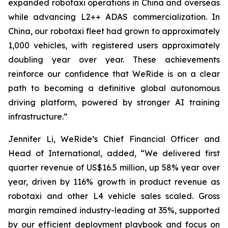
expanded robotaxi operations in China and overseas
while advancing L2++ ADAS commercialization. In
China, our robotaxi fleet had grown to approximately
1,000 vehicles, with registered users approximately
doubling year over year. These achievements
reinforce our confidence that WeRide is on a clear
path to becoming a definitive global autonomous
driving platform, powered by stronger AI training
infrastructure.”
Jennifer Li, WeRide’s Chief Financial Officer and
Head of International, added, “We delivered first
quarter revenue of US$16.5 million, up 58% year over
year, driven by 116% growth in product revenue as
robotaxi and other L4 vehicle sales scaled. Gross
margin remained industry-leading at 35%, supported
by our efficient deployment playbook and focus on