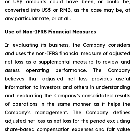
or US$ amounts could have been, or could be,
converted into US$ or RMB, as the case may be, at
any particular rate, or at all.
Use of Non-IFRS Financial Measures
In evaluating its business, the Company considers
and uses the non-IFRS financial measure of adjusted
net loss as a supplemental measure to review and
assess operating performance. The Company
believes that adjusted net loss provides useful
information to investors and others in understanding
and evaluating the Company’s consolidated results
of operations in the same manner as it helps the
Company’s management. The Company defines
adjusted net loss as net loss for the period excluding
share-based compensation expenses and fair value