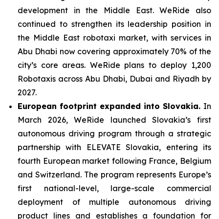
development in the Middle East. WeRide also
continued to strengthen its leadership position in
the Middle East robotaxi market, with services in
Abu Dhabi now covering approximately 70% of the
city’s core areas. WeRide plans to deploy 1,200
Robotaxis across Abu Dhabi, Dubai and Riyadh by
2027.
European footprint expanded into Slovakia.
In
March 2026, WeRide launched Slovakia’s first
autonomous driving program through a strategic
partnership with ELEVATE Slovakia, entering its
fourth European market following France, Belgium
and Switzerland. The program represents Europe’s
first national-level, large-scale commercial
deployment of multiple autonomous driving
product lines and establishes a foundation for