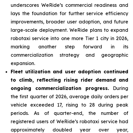
underscores WeRide’s commercial readiness and
lays the foundation for further service efficiency
improvements, broader user adoption, and future
large-scale deployment. WeRide plans to expand
robotaxi service into one more Tier 1 city in 2026,
marking another step forward in its
commercialization strategy and geographic
expansion.
Fleet
utilization and user adoption continued
to climb, reflecting rising rider demand and
ongoing commercialization progress.
During
the first quarter of 2026, average daily orders per
vehicle exceeded 17, rising to 28 during peak
periods. As of quarter-end, the number of
registered users of WeRide’s robotaxi service had
approximately doubled year over year,