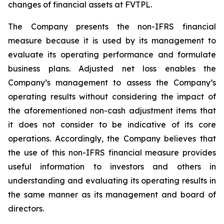
changes of financial assets at FVTPL.
The Company presents the non-IFRS financial
measure because it is used by its management to
evaluate its operating performance and formulate
business plans. Adjusted net loss enables the
Company’s management to assess the Company’s
operating results without considering the impact of
the aforementioned non-cash adjustment items that
it does not consider to be indicative of its core
operations. Accordingly, the Company believes that
the use of this non-IFRS financial measure provides
useful information to investors and others in
understanding and evaluating its operating results in
the same manner as its management and board of
directors.