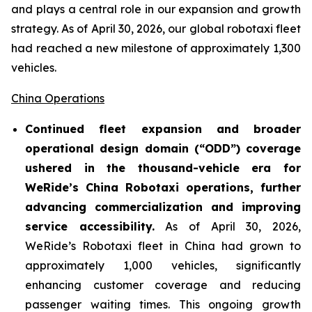
and plays a central role in our expansion and growth
strategy. As of April 30, 2026, our global robotaxi fleet
had reached a new milestone of approximately 1,300
vehicles.
China Operations
Continued fleet expansion and broader
operational design domain (“ODD”) coverage
ushered in the thousand-vehicle era for
WeRide’s China Robotaxi operations, further
advancing commercialization and improving
service accessibility.
As of April 30, 2026,
WeRide’s Robotaxi fleet in China had grown to
approximately 1,000 vehicles, significantly
enhancing customer coverage and reducing
passenger waiting times. This ongoing growth