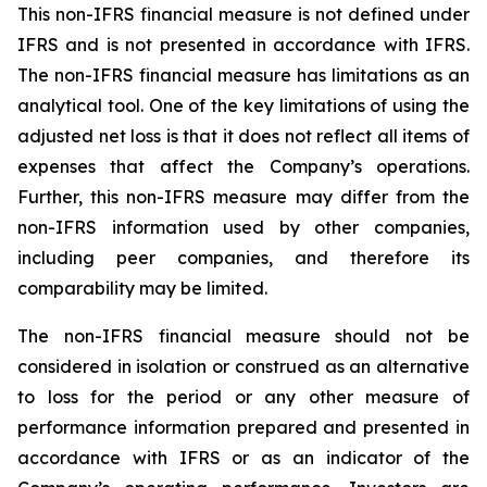
This non-IFRS financial measure is not defined under
IFRS and is not presented in accordance with IFRS.
The non-IFRS financial measure has limitations as an
analytical tool. One of the key limitations of using the
adjusted net loss is that it does not reflect all items of
expenses that affect the Company’s operations.
Further, this non-IFRS measure may differ from the
non-IFRS information used by other companies,
including peer companies, and therefore its
comparability may be limited.
The non-IFRS financial measure should not be
considered in isolation or construed as an alternative
to loss for the period or any other measure of
performance information prepared and presented in
accordance with IFRS or as an indicator of the