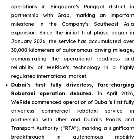
operations in Singapore’s Punggol district in
partnership with Grab, marking an important
milestone in the Company’s Southeast Asia
expansion. Since the initial trial phase began in
January 2026, the service has accumulated over
30,000 kilometers of autonomous driving mileage,
demonstrating the operational readiness and
reliability of WeRide’s technology in a highly
regulated international market.
Dubai’s first fully driverless, fare-charging
Robotaxi operation debuted.
In April 2026,
WeRide commenced operation of Dubai’s first fully
driverless commercial robotaxi service in
partnership with Uber and Dubai’s Roads and
Transport Authority (“RTA”), marking a significant
breakthrough in autonomous mobility