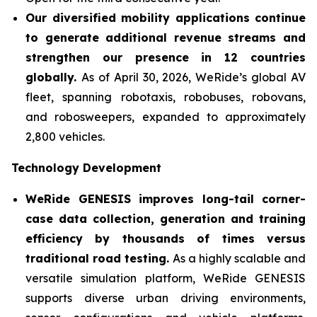
Our diversified mobility applications continue
to generate additional revenue streams and
strengthen our presence in 12 countries
globally.
As of April 30, 2026, WeRide’s global AV
fleet, spanning robotaxis, robobuses, robovans,
and robosweepers, expanded to approximately
2,800 vehicles.
Technology Development
WeRide GENESIS improves long-tail corner-
case data collection, generation and training
efficiency by thousands of times versus
traditional road testing.
As a highly scalable and
versatile simulation platform, WeRide GENESIS
supports diverse urban driving environments,