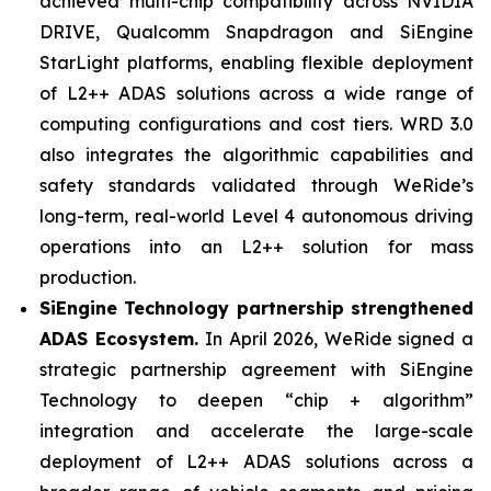
achieved multi-chip compatibility across NVIDIA
DRIVE, Qualcomm Snapdragon and SiEngine
StarLight platforms, enabling flexible deployment
of L2++ ADAS solutions across a wide range of
computing configurations and cost tiers. WRD 3.0
also integrates the algorithmic capabilities and
safety standards validated through WeRide’s
long-term, real-world Level 4 autonomous driving
operations into an L2++ solution for mass
production.
SiEngine Technology partnership strengthened
ADAS Ecosystem.
In April 2026, WeRide signed a
strategic partnership agreement with SiEngine
Technology to deepen “chip + algorithm”
integration and accelerate the large-scale
deployment of L2++ ADAS solutions across a