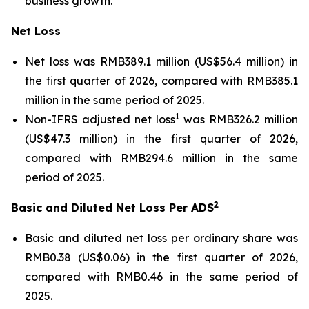
business growth.
Net Loss
Net loss was RMB389.1 million (US$56.4 million) in
the first quarter of 2026, compared with RMB385.1
million in the same period of 2025.
1
Non-IFRS adjusted net loss
was RMB326.2 million
(US$47.3 million) in the first quarter of 2026,
compared with RMB294.6 million in the same
period of 2025.
2
Basic and Diluted Net Loss Per ADS
Basic and diluted net loss per ordinary share was
RMB0.38 (US$0.06) in the first quarter of 2026,
compared with RMB0.46 in the same period of
2025.