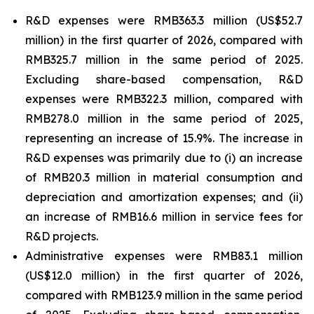
R&D expenses were RMB363.3 million (US$52.7
million) in the first quarter of 2026, compared with
RMB325.7 million in the same period of 2025.
Excluding share-based compensation, R&D
expenses were RMB322.3 million, compared with
RMB278.0 million in the same period of 2025,
representing an increase of 15.9%. The increase in
R&D expenses was primarily due to (i) an increase
of RMB20.3 million in material consumption and
depreciation and amortization expenses; and (ii)
an increase of RMB16.6 million in service fees for
R&D projects.
Administrative expenses were RMB83.1 million
(US$12.0 million) in the first quarter of 2026,
compared with RMB123.9 million in the same period