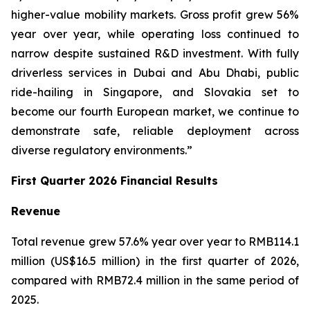
higher-value mobility markets. Gross profit grew 56%
year over year, while operating loss continued to
narrow despite sustained R&D investment. With fully
driverless services in Dubai and Abu Dhabi, public
ride-hailing in Singapore, and Slovakia set to
become our fourth European market, we continue to
demonstrate safe, reliable deployment across
diverse regulatory environments.”
First Quarter 2026 Financial Results
Revenue
Total revenue grew 57.6% year over year to RMB114.1
million (US$16.5 million) in the first quarter of 2026,
compared with RMB72.4 million in the same period of
2025.