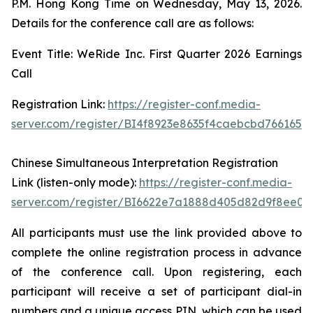
P.M. Hong Kong Time on Wednesday, May 13, 2026.
Details for the conference call are as follows:
Event Title: WeRide Inc. First Quarter 2026 Earnings
Call
Registration Link:
https://register-conf.media-
server.com/register/BI4f8923e8635f4caebcbd7661655
Chinese Simultaneous Interpretation Registration
Link (listen-only mode):
https://register-conf.media-
server.com/register/BI6622e7a1888d405d82d9f8ee05
All participants must use the link provided above to
complete the online registration process in advance
of the conference call. Upon registering, each
participant will receive a set of participant dial-in
numbers and a unique access PIN, which can be used