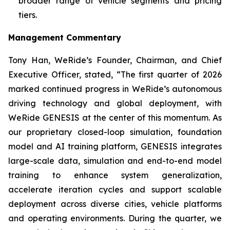
broader range of vehicle segments and pricing
tiers.
Management Commentary
Tony Han, WeRide’s Founder, Chairman, and Chief
Executive Officer, stated, “The first quarter of 2026
marked continued progress in WeRide’s autonomous
driving technology and global deployment, with
WeRide GENESIS at the center of this momentum. As
our proprietary closed-loop simulation, foundation
model and AI training platform, GENESIS integrates
large-scale data, simulation and end-to-end model
training to enhance system generalization,
accelerate iteration cycles and support scalable
deployment across diverse cities, vehicle platforms
and operating environments. During the quarter, we