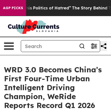
Politics of Hatred”
The Story Behind Trump’s Terrible
AGP PICKS
WRD 3.0 Becomes China’s
First Four-Time Urban
Intelligent Driving
Champion, WeRide
Reports Record Q1 2026