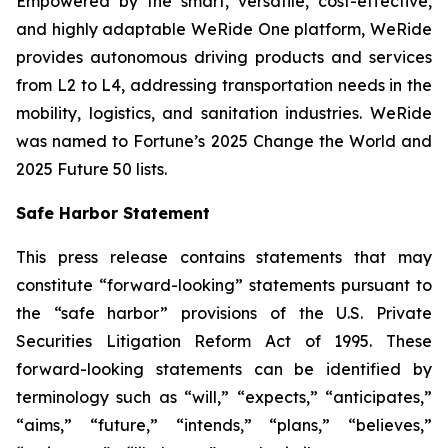
Empowered by the smart, versatile, cost-effective,
and highly adaptable WeRide One platform, WeRide
provides autonomous driving products and services
from L2 to L4, addressing transportation needs in the
mobility, logistics, and sanitation industries. WeRide
was named to Fortune’s 2025 Change the World and
2025 Future 50 lists.
Safe Harbor Statement
This press release contains statements that may
constitute “forward-looking” statements pursuant to
the “safe harbor” provisions of the U.S. Private
Securities Litigation Reform Act of 1995. These
forward-looking statements can be identified by
terminology such as “will,” “expects,” “anticipates,”
“aims,” “future,” “intends,” “plans,” “believes,”