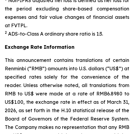
Non-IFRS adjusted net loss is defined as net loss for
the period excluding share-based compensation
expenses and fair value changes of financial assets
at FVTPL.
2
ADS-to-Class A ordinary share ratio is 1:3.
Exchange Rate Information
This announcement contains translations of certain
Renminbi (“RMB”) amounts into U.S. dollars (“US$”) at
specified rates solely for the convenience of the
reader. Unless otherwise noted, all translations from
RMB to US$ were made at a rate of RMB6.8980 to
US$1.00, the exchange rate in effect as of March 31,
2026, as set forth in the H.10 statistical release of the
Board of Governors of the Federal Reserve System.
The Company makes no representation that any RMB