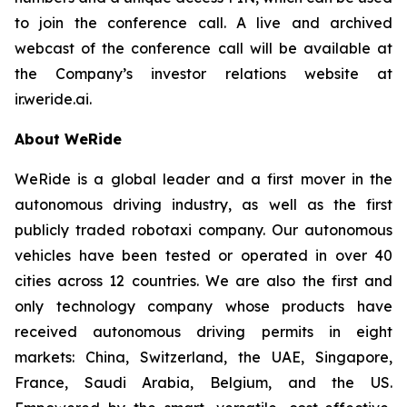
to join the conference call. A live and archived
webcast of the conference call will be available at
the Company’s investor relations website at
ir.weride.ai.
About WeRide
WeRide is a global leader and a first mover in the
autonomous driving industry, as well as the first
publicly traded robotaxi company. Our autonomous
vehicles have been tested or operated in over 40
cities across 12 countries. We are also the first and
only technology company whose products have
received autonomous driving permits in eight
markets: China, Switzerland, the UAE, Singapore,
France, Saudi Arabia, Belgium, and the US.