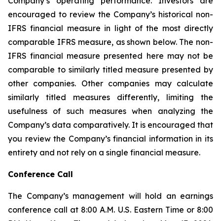
Company’s operating performance. Investors are
encouraged to review the Company’s historical non-
IFRS financial measure in light of the most directly
comparable IFRS measure, as shown below. The non-
IFRS financial measure presented here may not be
comparable to similarly titled measure presented by
other companies. Other companies may calculate
similarly titled measures differently, limiting the
usefulness of such measures when analyzing the
Company’s data comparatively. It is encouraged that
you review the Company’s financial information in its
entirety and not rely on a single financial measure.
Conference Call
The Company’s management will hold an earnings
conference call at 8:00 A.M. U.S. Eastern Time or 8:00