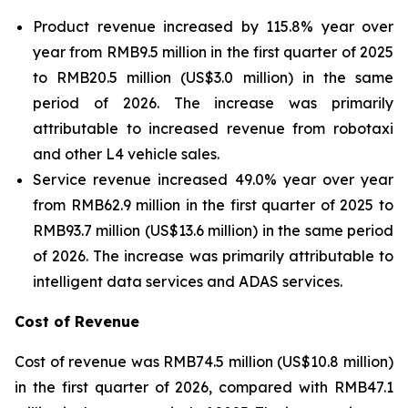
Product revenue increased by 115.8% year over
year from RMB9.5 million in the first quarter of 2025
to RMB20.5 million (US$3.0 million) in the same
period of 2026. The increase was primarily
attributable to increased revenue from robotaxi
and other L4 vehicle sales.
Service revenue increased 49.0% year over year
from RMB62.9 million in the first quarter of 2025 to
RMB93.7 million (US$13.6 million) in the same period
of 2026. The increase was primarily attributable to
intelligent data services and ADAS services.
Cost of Revenue
Cost of revenue was RMB74.5 million (US$10.8 million)
in the first quarter of 2026, compared with RMB47.1