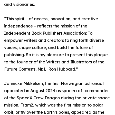
and visionaries.
“This spirit – of access, innovation, and creative
independence – reflects the mission of the
Independent Book Publishers Association: To
empower writers and creators to ring forth diverse
voices, shape culture, and build the future of
publishing. So it is my pleasure to present this plaque
to the founder of the Writers and Illustrators of the
Future Contests, Mr. L. Ron Hubbard.”
Jannicke Mikkelsen, the first Norwegian astronaut
appointed in August 2024 as spacecraft commander
of the SpaceX Crew Dragon during the private space
mission, Fram2, which was the first mission to polar
orbit, or fly over the Earth’s poles, appeared as the