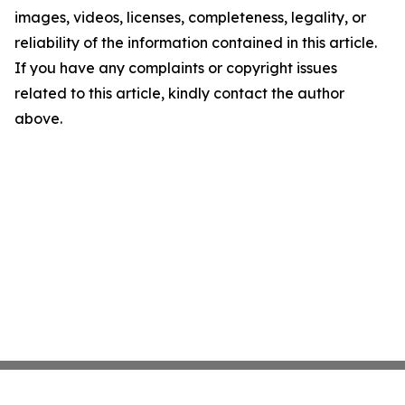
images, videos, licenses, completeness, legality, or
reliability of the information contained in this article.
If you have any complaints or copyright issues
related to this article, kindly contact the author
above.