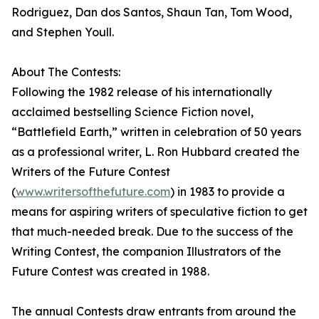
Rodriguez, Dan dos Santos, Shaun Tan, Tom Wood,
and Stephen Youll.
About The Contests:
Following the 1982 release of his internationally
acclaimed bestselling Science Fiction novel,
“Battlefield Earth,” written in celebration of 50 years
as a professional writer, L. Ron Hubbard created the
Writers of the Future Contest
(
www.writersofthefuture.com
) in 1983 to provide a
means for aspiring writers of speculative fiction to get
that much-needed break. Due to the success of the
Writing Contest, the companion Illustrators of the
Future Contest was created in 1988.
The annual Contests draw entrants from around the