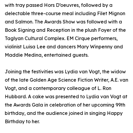
with tray passed Hors D’oeuvres, followed by a
delectable three-course meal including Filet Mignon
and Salmon. The Awards Show was followed with a
Book Signing and Reception in the plush Foyer of the
Taglyan Cultural Complex. EM Cirque performers,
violinist Luisa Lee and dancers Mary Winpenny and
Maddie Medina, entertained guests.
Joining the festivities was Lydia van Vogt, the widow
of the late Golden Age Science Fiction Writer, A.E. van
Vogt, and a contemporary colleague of L. Ron
Hubbard. A cake was presented to Lydia van Vogt at
the Awards Gala in celebration of her upcoming 99th
birthday, and the audience joined in singing Happy
Birthday to her.