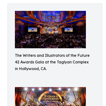
The Writers and Illustrators of the Future
42 Awards Gala at the Taglyan Complex
in Hollywood, CA.