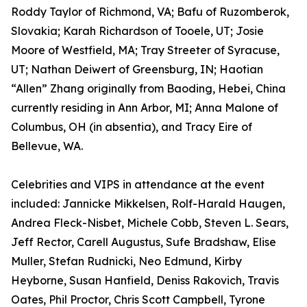
Roddy Taylor of Richmond, VA; Bafu of Ruzomberok,
Slovakia; Karah Richardson of Tooele, UT; Josie
Moore of Westfield, MA; Tray Streeter of Syracuse,
UT; Nathan Deiwert of Greensburg, IN; Haotian
“Allen” Zhang originally from Baoding, Hebei, China
currently residing in Ann Arbor, MI; Anna Malone of
Columbus, OH (in absentia), and Tracy Eire of
Bellevue, WA.
Celebrities and VIPS in attendance at the event
included: Jannicke Mikkelsen, Rolf-Harald Haugen,
Andrea Fleck-Nisbet, Michele Cobb, Steven L. Sears,
Jeff Rector, Carell Augustus, Sufe Bradshaw, Elise
Muller, Stefan Rudnicki, Neo Edmund, Kirby
Heyborne, Susan Hanfield, Deniss Rakovich, Travis
Oates, Phil Proctor, Chris Scott Campbell, Tyrone