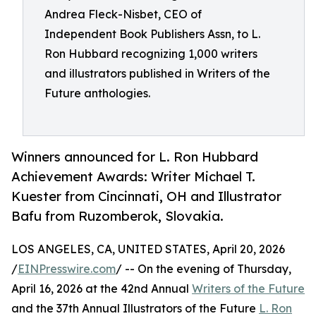
Andrea Fleck-Nisbet, CEO of
Independent Book Publishers Assn, to L.
Ron Hubbard recognizing 1,000 writers
and illustrators published in Writers of the
Future anthologies.
Winners announced for L. Ron Hubbard
Achievement Awards: Writer Michael T.
Kuester from Cincinnati, OH and Illustrator
Bafu from Ruzomberok, Slovakia.
LOS ANGELES, CA, UNITED STATES, April 20, 2026
/
EINPresswire.com
/ -- On the evening of Thursday,
April 16, 2026 at the 42nd Annual
Writers of the Future
and the 37th Annual Illustrators of the Future
L. Ron