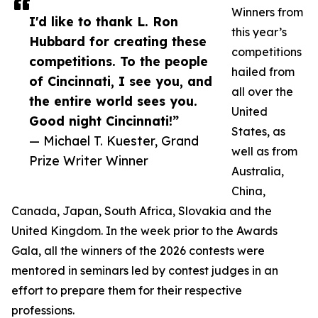
Winners from
I'd like to thank L. Ron
this year’s
Hubbard for creating these
competitions
competitions. To the people
hailed from
of Cincinnati, I see you, and
all over the
the entire world sees you.
United
Good night Cincinnati!”
States, as
— Michael T. Kuester, Grand
well as from
Prize Writer Winner
Australia,
China,
Canada, Japan, South Africa, Slovakia and the
United Kingdom. In the week prior to the Awards
Gala, all the winners of the 2026 contests were
mentored in seminars led by contest judges in an
effort to prepare them for their respective
professions.