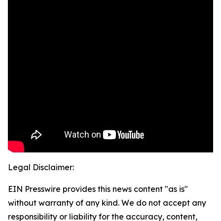
Legal Disclaimer:
EIN Presswire provides this news content "as is"
without warranty of any kind. We do not accept any
responsibility or liability for the accuracy, content,