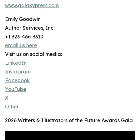
www.galaxypress.com
Emily Goodwin
Author Services, Inc.
+1 323-466-3310
email us here
Visit us on social media:
LinkedIn
Instagram
Facebook
YouTube
X
Other
2026 Writers & Illustrators of the Future Awards Gala