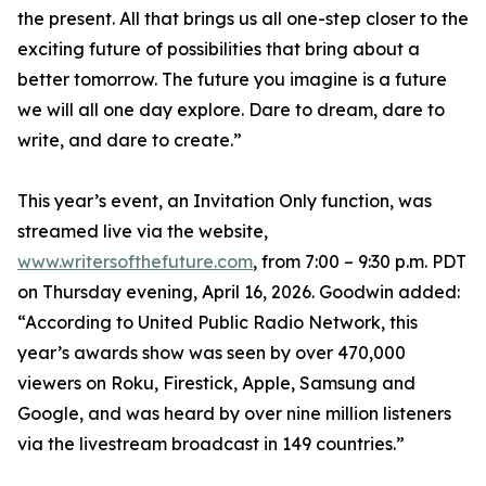
the present. All that brings us all one-step closer to the
exciting future of possibilities that bring about a
better tomorrow. The future you imagine is a future
we will all one day explore. Dare to dream, dare to
write, and dare to create.”
This year’s event, an Invitation Only function, was
streamed live via the website,
www.writersofthefuture.com
, from 7:00 – 9:30 p.m. PDT
on Thursday evening, April 16, 2026. Goodwin added:
“According to United Public Radio Network, this
year’s awards show was seen by over 470,000
viewers on Roku, Firestick, Apple, Samsung and
Google, and was heard by over nine million listeners
via the livestream broadcast in 149 countries.”