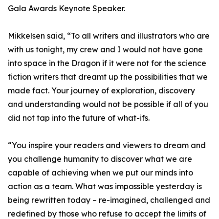
Gala Awards Keynote Speaker.
Mikkelsen said, “To all writers and illustrators who are
with us tonight, my crew and I would not have gone
into space in the Dragon if it were not for the science
fiction writers that dreamt up the possibilities that we
made fact. Your journey of exploration, discovery
and understanding would not be possible if all of you
did not tap into the future of what-ifs.
“You inspire your readers and viewers to dream and
you challenge humanity to discover what we are
capable of achieving when we put our minds into
action as a team. What was impossible yesterday is
being rewritten today – re-imagined, challenged and
redefined by those who refuse to accept the limits of