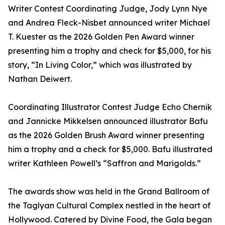
Writer Contest Coordinating Judge, Jody Lynn Nye
and Andrea Fleck-Nisbet announced writer Michael
T. Kuester as the 2026 Golden Pen Award winner
presenting him a trophy and check for $5,000, for his
story, “In Living Color,” which was illustrated by
Nathan Deiwert.
Coordinating Illustrator Contest Judge Echo Chernik
and Jannicke Mikkelsen announced illustrator Bafu
as the 2026 Golden Brush Award winner presenting
him a trophy and a check for $5,000. Bafu illustrated
writer Kathleen Powell’s “Saffron and Marigolds.”
The awards show was held in the Grand Ballroom of
the Taglyan Cultural Complex nestled in the heart of
Hollywood. Catered by Divine Food, the Gala began