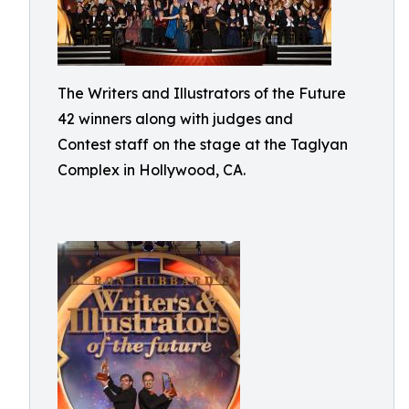
The Writers and Illustrators of the Future
42 winners along with judges and
Contest staff on the stage at the Taglyan
Complex in Hollywood, CA.