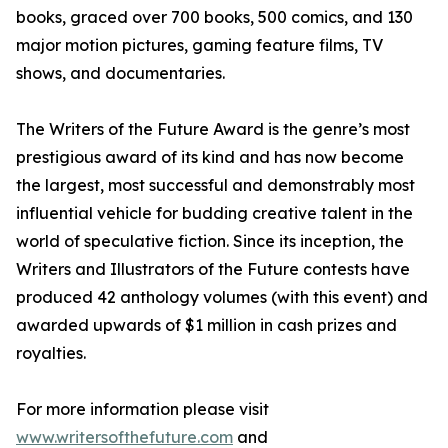
books, graced over 700 books, 500 comics, and 130
major motion pictures, gaming feature films, TV
shows, and documentaries.
The Writers of the Future Award is the genre’s most
prestigious award of its kind and has now become
the largest, most successful and demonstrably most
influential vehicle for budding creative talent in the
world of speculative fiction. Since its inception, the
Writers and Illustrators of the Future contests have
produced 42 anthology volumes (with this event) and
awarded upwards of $1 million in cash prizes and
royalties.
For more information please visit
www.writersofthefuture.com
and