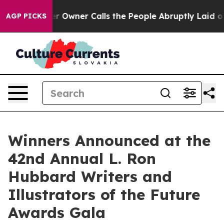
wner Calls the People Abruptly Laid off “Simply a M
AGP PICKS
Winners Announced at the
42nd Annual L. Ron
Hubbard Writers and
Illustrators of the Future
Awards Gala