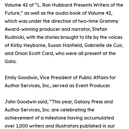
Volume 42 of “L. Ron Hubbard Presents Writers of the
Future,” as well as the audio book of Volume 42,
which was under the direction of two-time Grammy
Award-winning producer and narrator, Stefan
Rudnicki, with the stories brought to life by the voices
of Kirby Heyborne, Susan Hanfield, Gabrielle de Cuir,
and Orson Scott Card, who were all present at the
Gala.
Emily Goodwin, Vice President of Public Affairs for
Author Services, Inc., served as Event Producer.
John Goodwin said, “This year, Galaxy Press and
Author Services, Inc. are celebrating the
achievement of a milestone having accumulated
over 1,000 writers and illustrators published in our