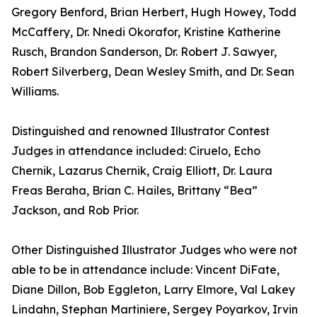
Gregory Benford, Brian Herbert, Hugh Howey, Todd
McCaffery, Dr. Nnedi Okorafor, Kristine Katherine
Rusch, Brandon Sanderson, Dr. Robert J. Sawyer,
Robert Silverberg, Dean Wesley Smith, and Dr. Sean
Williams.
Distinguished and renowned Illustrator Contest
Judges in attendance included: Ciruelo, Echo
Chernik, Lazarus Chernik, Craig Elliott, Dr. Laura
Freas Beraha, Brian C. Hailes, Brittany “Bea”
Jackson, and Rob Prior.
Other Distinguished Illustrator Judges who were not
able to be in attendance include: Vincent DiFate,
Diane Dillon, Bob Eggleton, Larry Elmore, Val Lakey
Lindahn, Stephan Martiniere, Sergey Poyarkov, Irvin