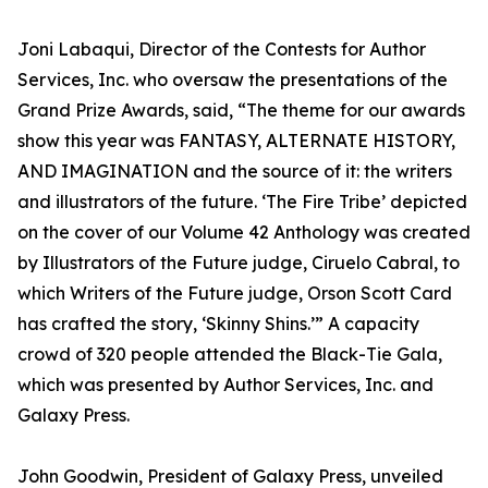
Joni Labaqui, Director of the Contests for Author
Services, Inc. who oversaw the presentations of the
Grand Prize Awards, said, “The theme for our awards
show this year was FANTASY, ALTERNATE HISTORY,
AND IMAGINATION and the source of it: the writers
and illustrators of the future. ‘The Fire Tribe’ depicted
on the cover of our Volume 42 Anthology was created
by Illustrators of the Future judge, Ciruelo Cabral, to
which Writers of the Future judge, Orson Scott Card
has crafted the story, ‘Skinny Shins.’” A capacity
crowd of 320 people attended the Black-Tie Gala,
which was presented by Author Services, Inc. and
Galaxy Press.
John Goodwin, President of Galaxy Press, unveiled