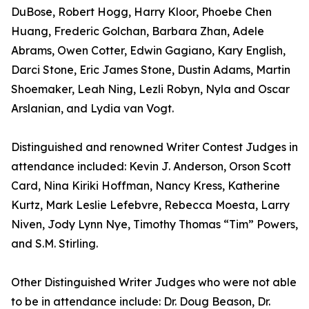
DuBose, Robert Hogg, Harry Kloor, Phoebe Chen
Huang, Frederic Golchan, Barbara Zhan, Adele
Abrams, Owen Cotter, Edwin Gagiano, Kary English,
Darci Stone, Eric James Stone, Dustin Adams, Martin
Shoemaker, Leah Ning, Lezli Robyn, Nyla and Oscar
Arslanian, and Lydia van Vogt.
Distinguished and renowned Writer Contest Judges in
attendance included: Kevin J. Anderson, Orson Scott
Card, Nina Kiriki Hoffman, Nancy Kress, Katherine
Kurtz, Mark Leslie Lefebvre, Rebecca Moesta, Larry
Niven, Jody Lynn Nye, Timothy Thomas “Tim” Powers,
and S.M. Stirling.
Other Distinguished Writer Judges who were not able
to be in attendance include: Dr. Doug Beason, Dr.