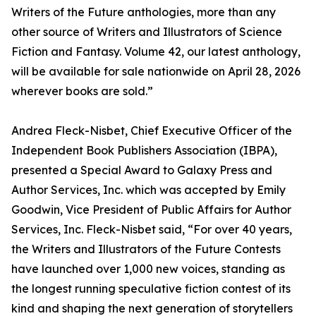
Writers of the Future anthologies, more than any
other source of Writers and Illustrators of Science
Fiction and Fantasy. Volume 42, our latest anthology,
will be available for sale nationwide on April 28, 2026
wherever books are sold.”
Andrea Fleck-Nisbet, Chief Executive Officer of the
Independent Book Publishers Association (IBPA),
presented a Special Award to Galaxy Press and
Author Services, Inc. which was accepted by Emily
Goodwin, Vice President of Public Affairs for Author
Services, Inc. Fleck-Nisbet said, “For over 40 years,
the Writers and Illustrators of the Future Contests
have launched over 1,000 new voices, standing as
the longest running speculative fiction contest of its
kind and shaping the next generation of storytellers