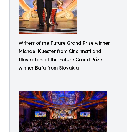
Writers of the Future Grand Prize winner
Michael Kuester from Cincinnati and
Illustrators of the Future Grand Prize
winner Bafu from Slovakia