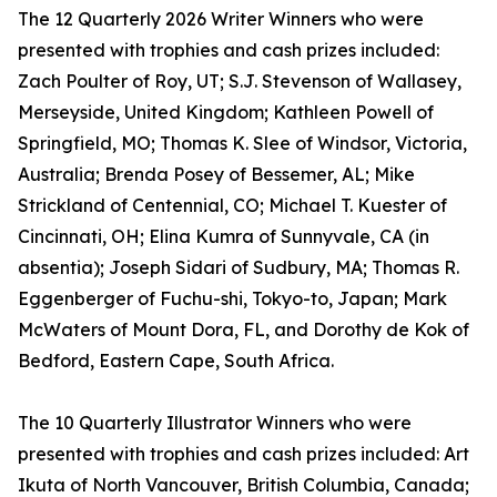
The 12 Quarterly 2026 Writer Winners who were
presented with trophies and cash prizes included:
Zach Poulter of Roy, UT; S.J. Stevenson of Wallasey,
Merseyside, United Kingdom; Kathleen Powell of
Springfield, MO; Thomas K. Slee of Windsor, Victoria,
Australia; Brenda Posey of Bessemer, AL; Mike
Strickland of Centennial, CO; Michael T. Kuester of
Cincinnati, OH; Elina Kumra of Sunnyvale, CA (in
absentia); Joseph Sidari of Sudbury, MA; Thomas R.
Eggenberger of Fuchu-shi, Tokyo-to, Japan; Mark
McWaters of Mount Dora, FL, and Dorothy de Kok of
Bedford, Eastern Cape, South Africa.
The 10 Quarterly Illustrator Winners who were
presented with trophies and cash prizes included: Art
Ikuta of North Vancouver, British Columbia, Canada;