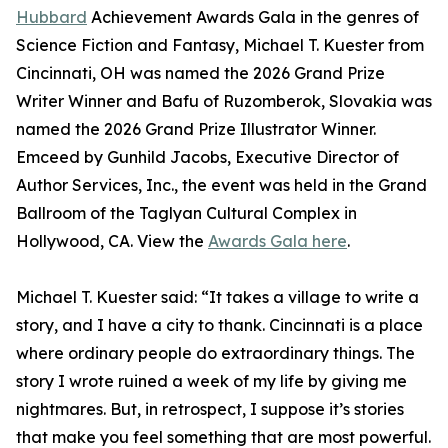
Hubbard
Achievement Awards Gala in the genres of
Science Fiction and Fantasy, Michael T. Kuester from
Cincinnati, OH was named the 2026 Grand Prize
Writer Winner and Bafu of Ruzomberok, Slovakia was
named the 2026 Grand Prize Illustrator Winner.
Emceed by Gunhild Jacobs, Executive Director of
Author Services, Inc., the event was held in the Grand
Ballroom of the Taglyan Cultural Complex in
Hollywood, CA. View the
Awards Gala here
.
Michael T. Kuester said: “It takes a village to write a
story, and I have a city to thank. Cincinnati is a place
where ordinary people do extraordinary things. The
story I wrote ruined a week of my life by giving me
nightmares. But, in retrospect, I suppose it’s stories
that make you feel something that are most powerful.