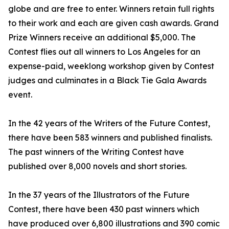
globe and are free to enter. Winners retain full rights
to their work and each are given cash awards. Grand
Prize Winners receive an additional $5,000. The
Contest flies out all winners to Los Angeles for an
expense-paid, weeklong workshop given by Contest
judges and culminates in a Black Tie Gala Awards
event.
In the 42 years of the Writers of the Future Contest,
there have been 583 winners and published finalists.
The past winners of the Writing Contest have
published over 8,000 novels and short stories.
In the 37 years of the Illustrators of the Future
Contest, there have been 430 past winners which
have produced over 6,800 illustrations and 390 comic