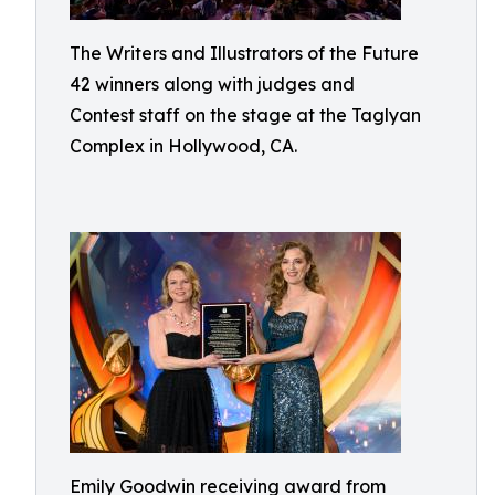
The Writers and Illustrators of the Future
42 winners along with judges and
Contest staff on the stage at the Taglyan
Complex in Hollywood, CA.
Emily Goodwin receiving award from