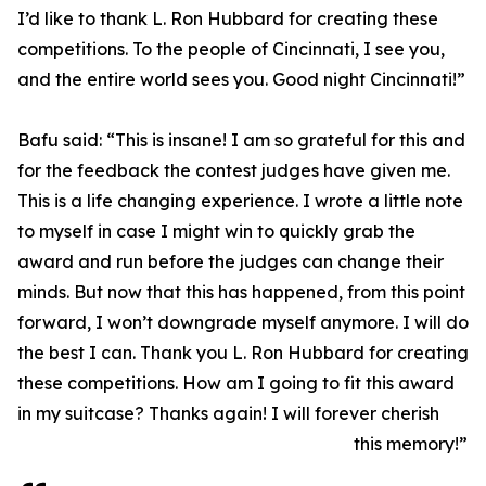
I’d like to thank L. Ron Hubbard for creating these
competitions. To the people of Cincinnati, I see you,
and the entire world sees you. Good night Cincinnati!”
Bafu said: “This is insane! I am so grateful for this and
for the feedback the contest judges have given me.
This is a life changing experience. I wrote a little note
to myself in case I might win to quickly grab the
award and run before the judges can change their
minds. But now that this has happened, from this point
forward, I won’t downgrade myself anymore. I will do
the best I can. Thank you L. Ron Hubbard for creating
these competitions. How am I going to fit this award
in my suitcase? Thanks again! I will forever cherish
this memory!”