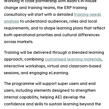
Working in close partnership with Asahi’s in-house
change and training teams, the ERP training
consultancy will start with a detailed
training needs
analysis
to understand audiences, roles and local
requirements, and to shape learning plans that reflect
both operational priorities and cultural differences
across markets.
Training will be delivered through a blended learning
approach, combining
customised learning materials
,
interactive workshops, virtual and classroom-based
sessions, and engaging eLearning.
The programme will support super users and end
users, including elements designed to strengthen
internal capability, helping AEI develop the
confidence and skills to sustain learning beyond the