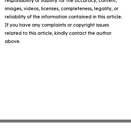
responsibility or liability for the accuracy, content,
images, videos, licenses, completeness, legality, or
reliability of the information contained in this article.
If you have any complaints or copyright issues
related to this article, kindly contact the author
above.