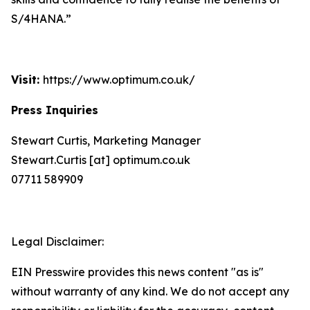
S/4HANA.”
Visit:
https://www.optimum.co.uk/
Press Inquiries
Stewart Curtis, Marketing Manager
Stewart.Curtis [at] optimum.co.uk
07711 589909
Legal Disclaimer:
EIN Presswire provides this news content "as is"
without warranty of any kind. We do not accept any