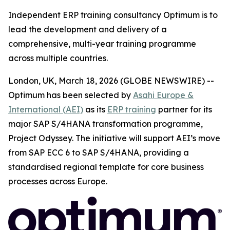
Independent ERP training consultancy Optimum is to
lead the development and delivery of a
comprehensive, multi-year training programme
across multiple countries.
London, UK, March 18, 2026 (GLOBE NEWSWIRE) --
Optimum has been selected by
Asahi Europe &
International (AEI)
as its
ERP training
partner for its
major SAP S/4HANA transformation programme,
Project Odyssey. The initiative will support AEI’s move
from SAP ECC 6 to SAP S/4HANA, providing a
standardised regional template for core business
processes across Europe.