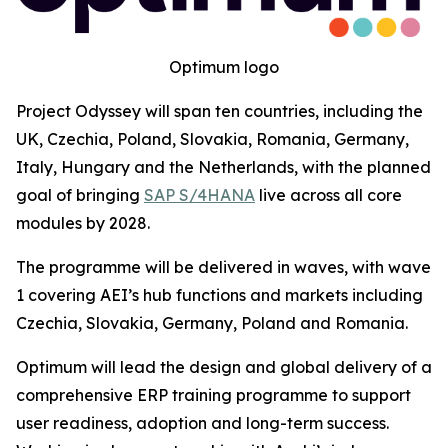
Optimum logo
Project Odyssey will span ten countries, including the
UK, Czechia, Poland, Slovakia, Romania, Germany,
Italy, Hungary and the Netherlands, with the planned
goal of bringing
SAP S/4HANA
live across all core
modules by 2028.
The programme will be delivered in waves, with wave
1 covering AEI’s hub functions and markets including
Czechia, Slovakia, Germany, Poland and Romania.
Optimum will lead the design and global delivery of a
comprehensive ERP training programme to support
user readiness, adoption and long-term success.