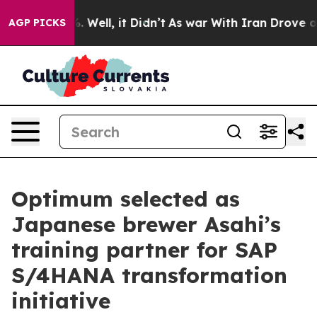
nd 40%. Well, it Didn’t
As war With Iran Drove oil P
AGP PICKS
Optimum selected as
Japanese brewer Asahi’s
training partner for SAP
S/4HANA transformation
initiative