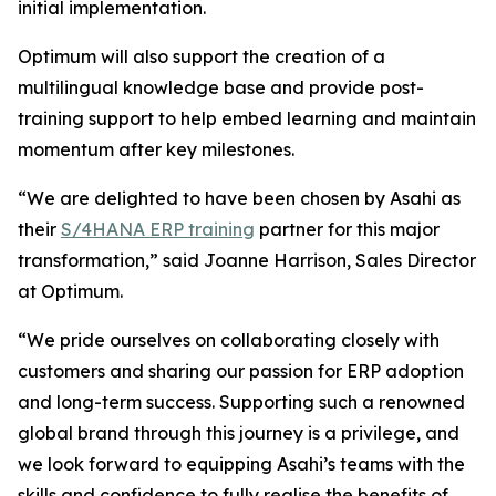
initial implementation.
Optimum will also support the creation of a
multilingual knowledge base and provide post-
training support to help embed learning and maintain
momentum after key milestones.
“We are delighted to have been chosen by Asahi as
their
S/4HANA ERP training
partner for this major
transformation,” said Joanne Harrison, Sales Director
at Optimum.
“We pride ourselves on collaborating closely with
customers and sharing our passion for ERP adoption
and long-term success. Supporting such a renowned
global brand through this journey is a privilege, and
we look forward to equipping Asahi’s teams with the
skills and confidence to fully realise the benefits of