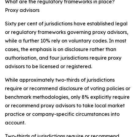
What are the regulatory frameworks in place?
Proxy advisors
Sixty per cent of jurisdictions have established legal
or regulatory frameworks governing proxy advisors,
while a further 10% rely on voluntary codes. In most
cases, the emphasis is on disclosure rather than
authorisation, and four jurisdictions require proxy
advisors to be licensed or registered.
While approximately two-thirds of jurisdictions
require or recommend disclosure of voting policies or
benchmark methodologies, only 8% explicitly require
or recommend proxy advisors to take local market
practice or company-specific circumstances into
account.
Two-thirds of jurisdictions require or recommend