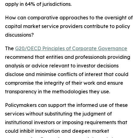
apply in 64% of jurisdictions.
How can comparative approaches to the oversight of
capital market service providers contribute to policy
discussions?
The
G20/OECD Principles of Corporate Governance
recommend that entities and professionals providing
analysis or advice relevant to investor decisions
disclose and minimise conflicts of interest that could
compromise the integrity of their work and ensure
transparency in the methodologies they use.
Policymakers can support the informed use of these
services without substituting the judgment of
institutional investors or imposing requirements that
could inhibit innovation and deepen market