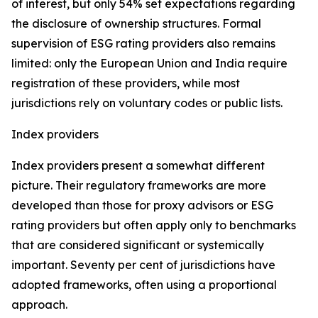
of interest, but only 54% set expectations regarding
the disclosure of ownership structures. Formal
supervision of ESG rating providers also remains
limited: only the European Union and India require
registration of these providers, while most
jurisdictions rely on voluntary codes or public lists.
Index providers
Index providers present a somewhat different
picture. Their regulatory frameworks are more
developed than those for proxy advisors or ESG
rating providers but often apply only to benchmarks
that are considered significant or systemically
important. Seventy per cent of jurisdictions have
adopted frameworks, often using a proportional
approach.