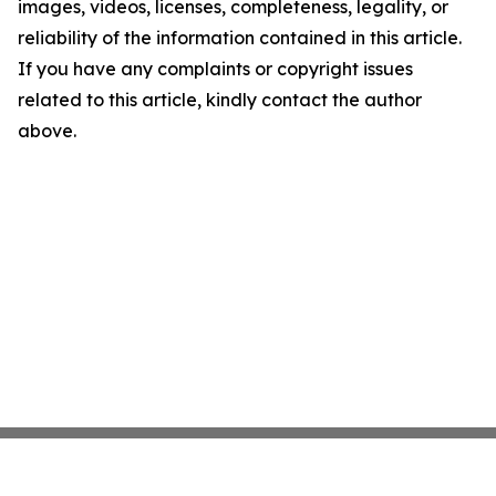
images, videos, licenses, completeness, legality, or
reliability of the information contained in this article.
If you have any complaints or copyright issues
related to this article, kindly contact the author
above.