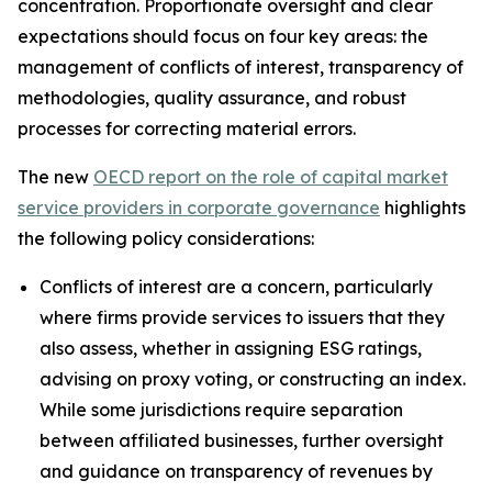
concentration. Proportionate oversight and clear
expectations should focus on four key areas: the
management of conflicts of interest, transparency of
methodologies, quality assurance, and robust
processes for correcting material errors.
The new
OECD report on the role of capital market
service providers in corporate governance
highlights
the following policy considerations:
Conflicts of interest are a concern, particularly
where firms provide services to issuers that they
also assess, whether in assigning ESG ratings,
advising on proxy voting, or constructing an index.
While some jurisdictions require separation
between affiliated businesses, further oversight
and guidance on transparency of revenues by