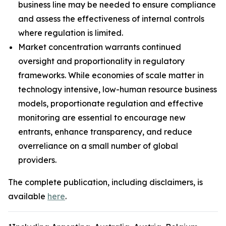
business line may be needed to ensure compliance
and assess the effectiveness of internal controls
where regulation is limited.
Market concentration warrants continued
oversight and proportionality in regulatory
frameworks. While economies of scale matter in
technology intensive, low-human resource business
models, proportionate regulation and effective
monitoring are essential to encourage new
entrants, enhance transparency, and reduce
overreliance on a small number of global
providers.
The complete publication, including disclaimers, is
available
here
.