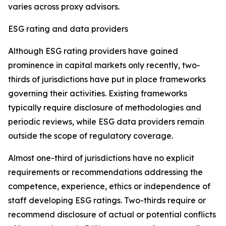
varies across proxy advisors.
ESG rating and data providers
Although ESG rating providers have gained
prominence in capital markets only recently,
t
wo-
thirds of jurisdictions have put in place frameworks
governing their activities. Existing frameworks
typically require disclosure of methodologies and
periodic reviews, while ESG data providers remain
outside the scope of regulatory coverage.
Almost one-third of jurisdictions have no explicit
requirements or recommendations addressing the
competence, experience, ethics or independence of
staff developing ESG ratings. Two-thirds require or
recommend disclosure of actual or potential conflicts