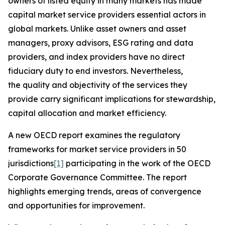
owners of listed equity in many markets has made
capital market service providers essential actors in
global markets. Unlike asset owners and asset
managers, proxy advisors, ESG rating and data
providers, and index providers have no direct
fiduciary duty to end investors. Nevertheless,
the quality and objectivity of the services they
provide carry significant implications for stewardship,
capital allocation and market efficiency.
A new OECD report examines the regulatory
frameworks for market service providers in 50
jurisdictions
[1]
participating in the work of the OECD
Corporate Governance Committee. The report
highlights emerging trends, areas of convergence
and opportunities for improvement.