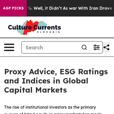
d 40%. Well, it Didn’t
As war With Iran Drove oil Pr
AGP PICKS
Proxy Advice, ESG Ratings
and Indices in Global
Capital Markets
The rise of
institutional investors
as the primary