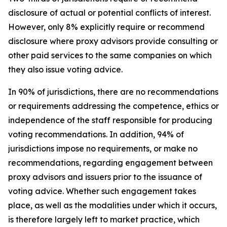
disclosure of actual or potential conflicts of interest.
However, only 8% explicitly require or recommend
disclosure where proxy advisors provide consulting or
other paid services to the same companies on which
they also issue voting advice.
In 90% of jurisdictions, there are no recommendations
or requirements addressing the competence, ethics or
independence of the staff responsible for producing
voting recommendations. In addition, 94% of
jurisdictions impose no requirements, or make no
recommendations, regarding engagement between
proxy advisors and issuers prior to the issuance of
voting advice.
Whether such engagement takes
place, as well as the modalities under which it occurs,
is therefore largely left to market practice, which