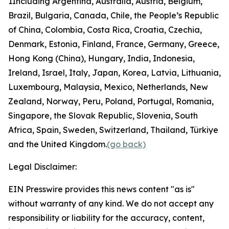
1
Including Argentina, Australia, Austria, Belgium,
Brazil, Bulgaria, Canada, Chile, the People’s Republic
of China, Colombia, Costa Rica, Croatia, Czechia,
Denmark, Estonia, Finland, France, Germany, Greece,
Hong Kong (China), Hungary, India, Indonesia,
Ireland, Israel, Italy, Japan, Korea, Latvia, Lithuania,
Luxembourg, Malaysia, Mexico, Netherlands, New
Zealand, Norway, Peru, Poland, Portugal, Romania,
Singapore, the Slovak Republic, Slovenia, South
Africa, Spain, Sweden, Switzerland, Thailand, Türkiye
and the United Kingdom.
(go back)
Legal Disclaimer:
EIN Presswire provides this news content "as is"
without warranty of any kind. We do not accept any
responsibility or liability for the accuracy, content,