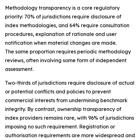
Methodology transparency is a core regulatory
priority: 70% of jurisdictions require disclosure of
index methodologies, and 64% require consultation
procedures, explanation of rationale and user
notification when material changes are made.
The same proportion requires periodic methodology
reviews, often involving some form of independent
assessment.
Two-thirds of jurisdictions require disclosure of actual
or potential conflicts and policies to prevent
commercial interests from undermining benchmark
integrity. By contrast, ownership transparency of
index providers remains rare, with 96% of jurisdictions
imposing no such requirement. Registration or
authorisation requirements are more widespread and