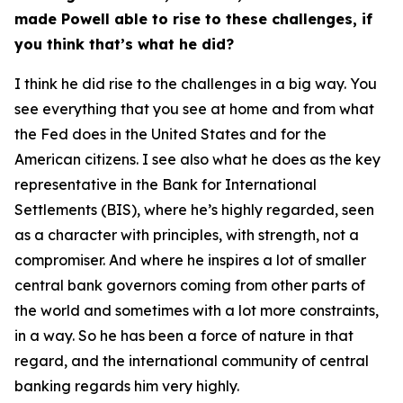
made Powell able to rise to these challenges, if
you think that’s what he did?
I think he did rise to the challenges in a big way. You
see everything that you see at home and from what
the Fed does in the United States and for the
American citizens. I see also what he does as the key
representative in the Bank for International
Settlements (BIS), where he’s highly regarded, seen
as a character with principles, with strength, not a
compromiser. And where he inspires a lot of smaller
central bank governors coming from other parts of
the world and sometimes with a lot more constraints,
in a way. So he has been a force of nature in that
regard, and the international community of central
banking regards him very highly.