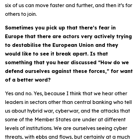
six of us can move faster and further, and then it’s for
others to join.
Sometimes you pick up that there’s fear in
Europe that there are actors very actively trying
to destabilise the European Union and they
would like to see it break apart. Is that
something that you hear discussed “How do we
defend ourselves against these forces,” for want
of a better word?
Yes and no. Yes, because I think that we hear other
leaders in sectors other than central banking who tell
us about hybrid war, cyberwar, and the attacks that
some of the
Member States are
under at different
levels of institutions. We are ourselves seeing cyber
threats, with ebbs and flows, but certainly at a much