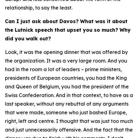
relationship, to say the least.
Can I just ask about Davos? What was it about
the Lutnick speech that upset you so much? Why
did you walk out?
Look, it was the opening dinner that was offered by
the organization. It was a very large room. And you
had in the room a lot of leaders – prime ministers,
presidents of European countries, you had the King
and Queen of Belgium, you had the president of the
Swiss Confederation. And in that context, to have as a
last speaker, without any rebuttal of any arguments
that were made, someone who just bashed Europe,
right, left and centre. I thought that was just too much
and just unnecessarily offensive. And the fact that the