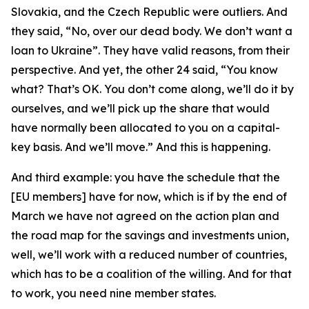
Slovakia, and the Czech Republic were outliers. And
they said, “No, over our dead body. We don’t want a
loan to Ukraine”. They have valid reasons, from their
perspective. And yet, the other 24 said, “You know
what? That’s OK. You don’t come along, we’ll do it by
ourselves, and we’ll pick up the share that would
have normally been allocated to you on a capital-
key basis. And we’ll move.” And this is happening.
And third example: you have the schedule that the
[EU members] have for now, which is if by the end of
March we have not agreed on the action plan and
the road map for the savings and investments union,
well, we’ll work with a reduced number of countries,
which has to be a coalition of the willing. And for that
to work, you need nine member states.