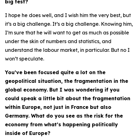
big test?
I hope he does well, and I wish him the very best, but
it’s a big challenge. It’s a big challenge. Knowing him,
I’m sure that he will want to get as much as possible
under the skin of numbers and statistics, and
understand the labour market, in particular. But no I
won’t speculate.
You’ve been focused quite a lot on the
geopolitical situation, the fragmentation in the
global economy. But I was wondering if you
could speak a little bit about the fragmentation
within Europe, not just in France but also
Germany. What do you see as the risk for the
economy from what’s happening politically
inside of Europe?