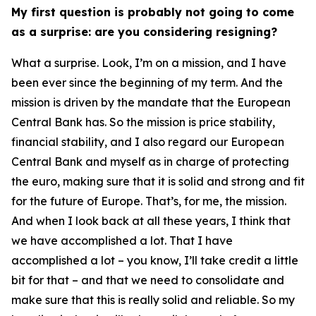
My first question is probably not going to come
as a surprise: are you considering resigning?
What a surprise. Look, I’m on a mission, and I have
been ever since the beginning of my term. And the
mission is driven by the mandate that the European
Central Bank has. So the mission is price stability,
financial stability, and I also regard our European
Central Bank and myself as in charge of protecting
the euro, making sure that it is solid and strong and fit
for the future of Europe. That’s, for me, the mission.
And when I look back at all these years, I think that
we have accomplished a lot. That I have
accomplished a lot – you know, I’ll take credit a little
bit for that – and that we need to consolidate and
make sure that this is really solid and reliable. So my