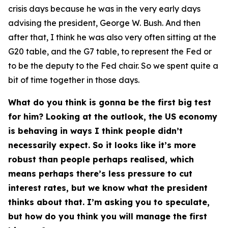
crisis days because he was in the very early days
advising the president, George W. Bush. And then
after that, I think he was also very often sitting at the
G20 table, and the G7 table, to represent the Fed or
to be the deputy to the Fed chair. So we spent quite a
bit of time together in those days.
What do you think is gonna be the first big test
for him? Looking at the outlook, the US economy
is behaving in ways I think people didn’t
necessarily expect. So it looks like it’s more
robust than people perhaps realised, which
means perhaps there’s less pressure to cut
interest rates, but we know what the president
thinks about that. I’m asking you to speculate,
but how do you think you will manage the first