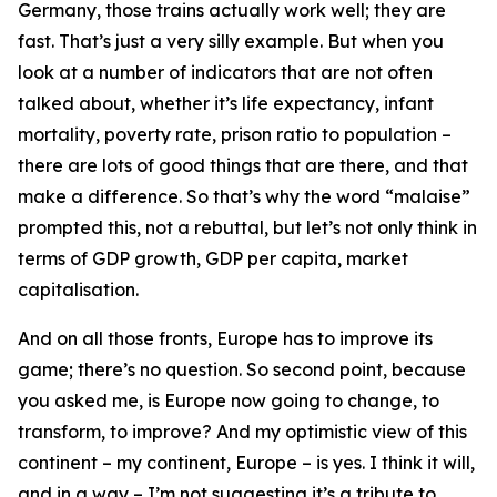
Germany, those trains actually work well; they are
fast. That’s just a very silly example. But when you
look at a number of indicators that are not often
talked about, whether it’s life expectancy, infant
mortality, poverty rate, prison ratio to population –
there are lots of good things that are there, and that
make a difference. So that’s why the word “malaise”
prompted this, not a rebuttal, but let’s not only think in
terms of GDP growth, GDP per capita, market
capitalisation.
And on all those fronts, Europe has to improve its
game; there’s no question. So second point, because
you asked me, is Europe now going to change, to
transform, to improve? And my optimistic view of this
continent – my continent, Europe – is yes. I think it will,
and in a way – I’m not suggesting it’s a tribute to