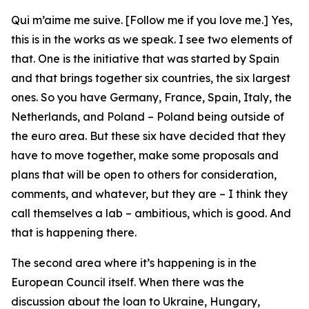
Qui m’aime me suive. [Follow me if you love me.] Yes,
this is in the works as we speak. I see two elements of
that. One is the initiative that was started by Spain
and that brings together six countries, the six largest
ones. So you have Germany, France, Spain, Italy, the
Netherlands, and Poland – Poland being outside of
the euro area. But these six have decided that they
have to move together, make some proposals and
plans that will be open to others for consideration,
comments, and whatever, but they are – I think they
call themselves a lab – ambitious, which is good. And
that is happening there.
The second area where it’s happening is in the
European Council itself. When there was the
discussion about the loan to Ukraine, Hungary,