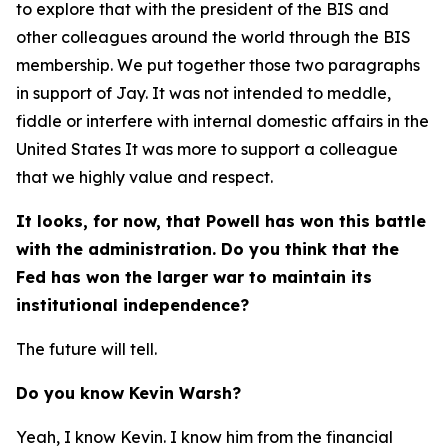
to explore that with the president of the BIS and
other colleagues around the world through the BIS
membership. We put together those two paragraphs
in support of Jay. It was not intended to meddle,
fiddle or interfere with internal domestic affairs in the
United States It was more to support a colleague
that we highly value and respect.
It looks, for now, that Powell has won this battle
with the administration. Do you think that the
Fed has won the larger war to maintain its
institutional independence?
The future will tell.
Do you know Kevin Warsh?
Yeah, I know Kevin. I know him from the financial