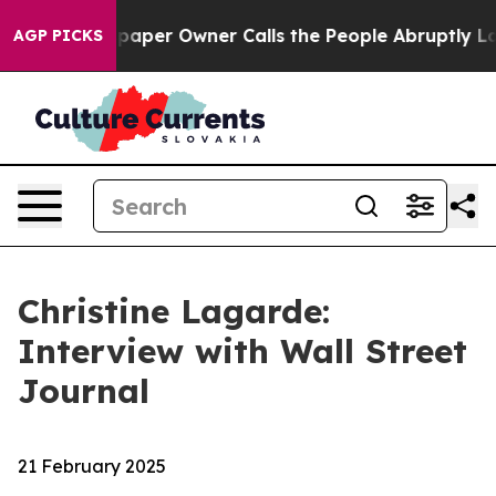
er Owner Calls the People Abruptly Laid off “Simply
AGP PICKS
Christine Lagarde:
Interview with Wall Street
Journal
21 February 2025