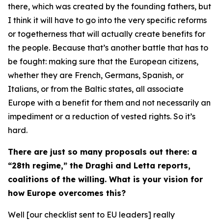
there, which was created by the founding fathers, but
I think it will have to go into the very specific reforms
or togetherness that will actually create benefits for
the people. Because that’s another battle that has to
be fought: making sure that the European citizens,
whether they are French, Germans, Spanish, or
Italians, or from the Baltic states, all associate
Europe with a benefit for them and not necessarily an
impediment or a reduction of vested rights. So it’s
hard.
There are just so many proposals out there: a
“28th regime,” the Draghi and Letta reports,
coalitions of the willing. What is your vision for
how Europe overcomes this?
Well [our checklist sent to EU leaders] really