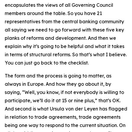
encapsulates the views of all Governing Council
members around the table. So you have 21
representatives from the central banking community
all saying we need to go forward with these five key
planks of reforms and development. And then we
explain why it’s going to be helpful and what it takes
in terms of structural reforms. So that’s what I believe.
You can just go back to the checklist.
The form and the process is going to matter, as
always in Europe. And how they go about it, by
saying, “Well, you know, if not everybody is willing to
participate, we’ll do it at 15 or nine plus,” that’s OK.
And second is what Ursula von der Leyen has flagged
in relation to trade agreements, trade agreements
being one way to respond to the current situation. On