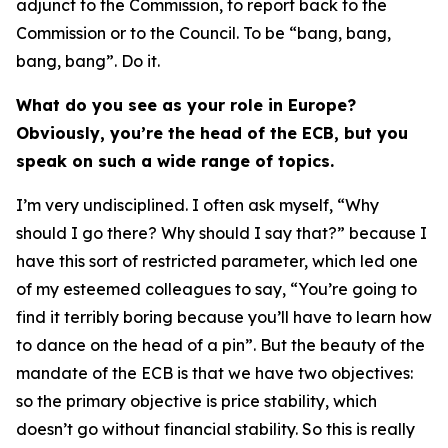
adjunct to the Commission, to report back to the
Commission or to the Council. To be “bang, bang,
bang, bang”. Do it.
What do you see as your role in Europe?
Obviously, you’re the head of the ECB, but you
speak on such a wide range of topics.
I’m very undisciplined. I often ask myself, “Why
should I go there? Why should I say that?” because I
have this sort of restricted parameter, which led one
of my esteemed colleagues to say, “You’re going to
find it terribly boring because you’ll have to learn how
to dance on the head of a pin”. But the beauty of the
mandate of the ECB is that we have two objectives:
so the primary objective is price stability, which
doesn’t go without financial stability. So this is really