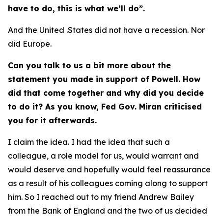
have to do, this is what we’ll do”.
And the United .States did not have a recession. Nor
did Europe.
Can you talk to us a bit more about the
statement you made in support of Powell. How
did that come together and why did you decide
to do it? As you know, Fed Gov. Miran criticised
you for it afterwards.
I claim the idea. I had the idea that such a
colleague, a role model for us, would warrant and
would deserve and hopefully would feel reassurance
as a result of his colleagues coming along to support
him. So I reached out to my friend Andrew Bailey
from the Bank of England and the two of us decided