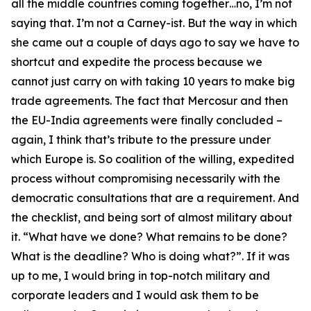
all the middle countries coming together…no, I’m not
saying that. I’m not a Carney-ist. But the way in which
she came out a couple of days ago to say we have to
shortcut and expedite the process because we
cannot just carry on with taking 10 years to make big
trade agreements. The fact that Mercosur and then
the EU-India agreements were finally concluded –
again, I think that’s tribute to the pressure under
which Europe is. So coalition of the willing, expedited
process without compromising necessarily with the
democratic consultations that are a requirement. And
the checklist, and being sort of almost military about
it. “What have we done? What remains to be done?
What is the deadline? Who is doing what?”. If it was
up to me, I would bring in top-notch military and
corporate leaders and I would ask them to be