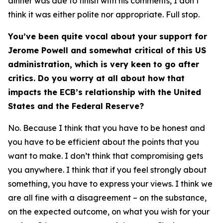
dinner was due to finish with his comments, I don’t
think it was either polite nor appropriate. Full stop.
You’ve been quite vocal about your support for
Jerome Powell and somewhat critical of this US
administration, which is very keen to go after
critics. Do you worry at all about how that
impacts the ECB’s relationship with the United
States and the Federal Reserve?
No. Because I think that you have to be honest and
you have to be efficient about the points that you
want to make. I don’t think that compromising gets
you anywhere. I think that if you feel strongly about
something, you have to express your views. I think we
are all fine with a disagreement – on the substance,
on the expected outcome, on what you wish for your