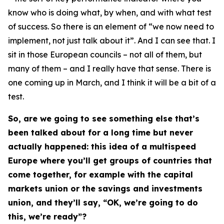
know who is doing what, by when, and with what test
of success. So there is an element of “we now need to
implement, not just talk about it”. And I can see that. I
sit in those European councils – not all of them, but
many of them – and I really have that sense. There is
one coming up in March, and I think it will be a bit of a
test.
So, are we going to see something else that’s
been talked about for a long time but never
actually happened: this idea of a multispeed
Europe where you’ll get groups of countries that
come together, for example with the capital
markets union or the savings and investments
union, and they’ll say, “OK, we’re going to do
this, we’re ready”?