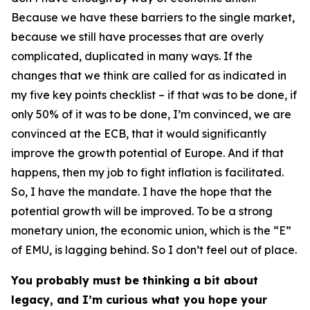
Because we have these barriers to the single market,
because we still have processes that are overly
complicated, duplicated in many ways. If the
changes that we think are called for as indicated in
my five key points checklist – if that was to be done, if
only 50% of it was to be done, I’m convinced, we are
convinced at the ECB, that it would significantly
improve the growth potential of Europe. And if that
happens, then my job to fight inflation is facilitated.
So, I have the mandate. I have the hope that the
potential growth will be improved. To be a strong
monetary union, the economic union, which is the “E”
of EMU, is lagging behind. So I don’t feel out of place.
You probably must be thinking a bit about
legacy, and I’m curious what you hope your