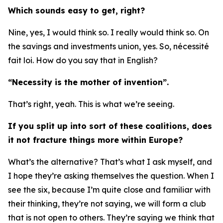
Which sounds easy to get, right?
Nine, yes, I would think so. I really would think so. On
the savings and investments union, yes. So, nécessité
fait loi. How do you say that in English?
“Necessity is the mother of invention”.
That’s right, yeah. This is what we’re seeing.
If you split up into sort of these coalitions, does
it not fracture things more within Europe?
What’s the alternative? That’s what I ask myself, and
I hope they’re asking themselves the question. When I
see the six, because I’m quite close and familiar with
their thinking, they’re not saying, we will form a club
that is not open to others. They’re saying we think that