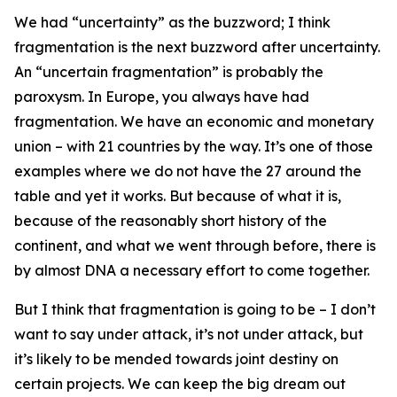
We had “uncertainty” as the buzzword; I think
fragmentation is the next buzzword after uncertainty.
An “uncertain fragmentation” is probably the
paroxysm. In Europe, you always have had
fragmentation. We have an economic and monetary
union – with 21 countries by the way. It’s one of those
examples where we do not have the 27 around the
table and yet it works. But because of what it is,
because of the reasonably short history of the
continent, and what we went through before, there is
by almost DNA a necessary effort to come together.
But I think that fragmentation is going to be – I don’t
want to say under attack, it’s not under attack, but
it’s likely to be mended towards joint destiny on
certain projects. We can keep the big dream out