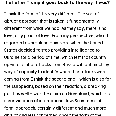
that after Trump it goes back to the way it was?
I think the form of it is very different. The sort of
abrupt approach that is taken is fundamentally
different from what we had. As they say, there is no
love, only proof of love. From my perspective, what I
regarded as breaking points are when the United
States decided to stop providing intelligence to
Ukraine for a period of time, which left that country
open to a lot of attacks from Russia without much by
way of capacity to identify where the attacks were
coming from. I think the second one – which is also for
the Europeans, based on their reaction, a breaking
point as well – was the claim on Greenland, which is a
clear violation of international law. So in terms of
form, approach, certainly different and much more
abrupt and less concerned about the form of the