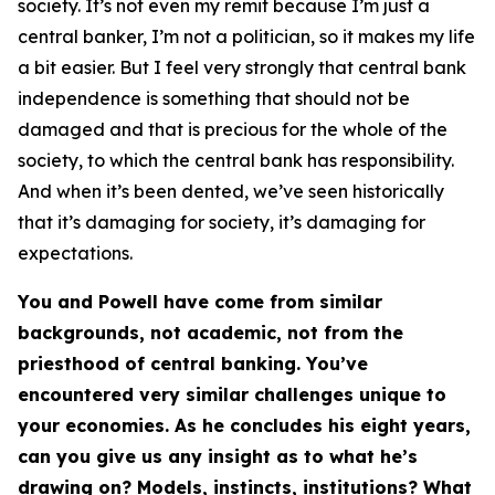
society. It’s not even my remit because I’m just a
central banker, I’m not a politician, so it makes my life
a bit easier. But I feel very strongly that central bank
independence is something that should not be
damaged and that is precious for the whole of the
society, to which the central bank has responsibility.
And when it’s been dented, we’ve seen historically
that it’s damaging for society, it’s damaging for
expectations.
You and Powell have come from similar
backgrounds, not academic, not from the
priesthood of central banking. You’ve
encountered very similar challenges unique to
your economies. As he concludes his eight years,
can you give us any insight as to what he’s
drawing on? Models, instincts, institutions? What