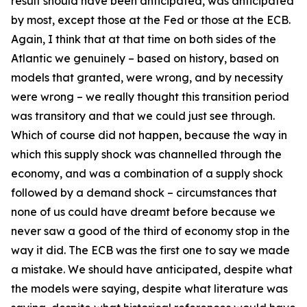
result should have been anticipated, was anticipated
by most, except those at the Fed or those at the ECB.
Again, I think that at that time on both sides of the
Atlantic we genuinely – based on history, based on
models that granted, were wrong, and by necessity
were wrong – we really thought this transition period
was transitory and that we could just see through.
Which of course did not happen, because the way in
which this supply shock was channelled through the
economy, and was a combination of a supply shock
followed by a demand shock – circumstances that
none of us could have dreamt before because we
never saw a good of the third of economy stop in the
way it did. The ECB was the first one to say we made
a mistake. We should have anticipated, despite what
the models were saying, despite what literature was