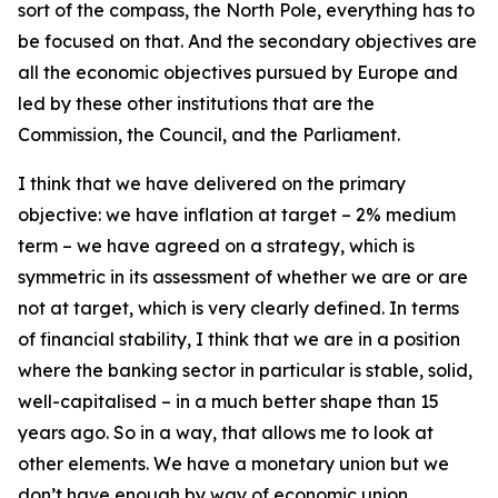
sort of the compass, the North Pole, everything has to
be focused on that. And the secondary objectives are
all the economic objectives pursued by Europe and
led by these other institutions that are the
Commission, the Council, and the Parliament.
I think that we have delivered on the primary
objective: we have inflation at target – 2% medium
term – we have agreed on a strategy, which is
symmetric in its assessment of whether we are or are
not at target, which is very clearly defined. In terms
of financial stability, I think that we are in a position
where the banking sector in particular is stable, solid,
well-capitalised – in a much better shape than 15
years ago. So in a way, that allows me to look at
other elements. We have a monetary union but we
don’t have enough by way of economic union.