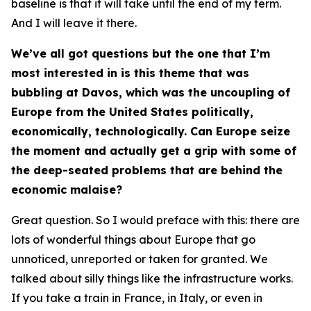
baseline is that it will take until the end of my term.
And I will leave it there.
We’ve all got questions but the one that I’m
most interested in is this theme that was
bubbling at Davos, which was the uncoupling of
Europe from the United States politically,
economically, technologically. Can Europe seize
the moment and actually get a grip with some of
the deep-seated problems that are behind the
economic malaise?
Great question. So I would preface with this: there are
lots of wonderful things about Europe that go
unnoticed, unreported or taken for granted. We
talked about silly things like the infrastructure works.
If you take a train in France, in Italy, or even in