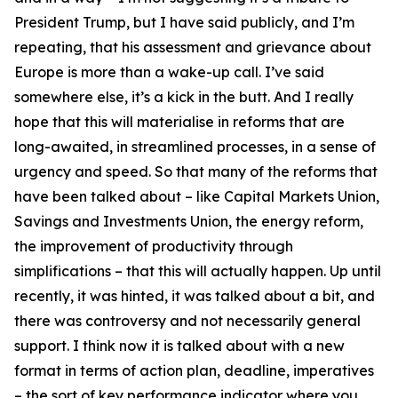
President Trump, but I have said publicly, and I’m
repeating, that his assessment and grievance about
Europe is more than a wake-up call. I’ve said
somewhere else, it’s a kick in the butt. And I really
hope that this will materialise in reforms that are
long-awaited, in streamlined processes, in a sense of
urgency and speed. So that many of the reforms that
have been talked about – like Capital Markets Union,
Savings and Investments Union, the energy reform,
the improvement of productivity through
simplifications – that this will actually happen. Up until
recently, it was hinted, it was talked about a bit, and
there was controversy and not necessarily general
support. I think now it is talked about with a new
format in terms of action plan, deadline, imperatives
– the sort of key performance indicator where you