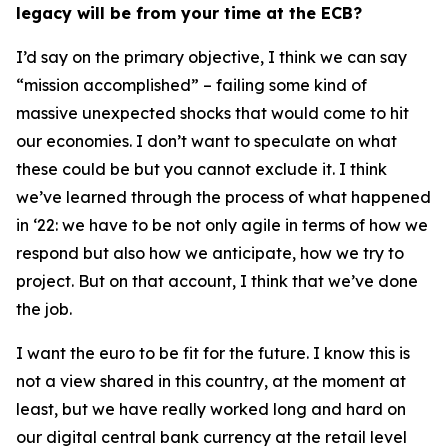
legacy will be from your time at the ECB?
I’d say on the primary objective, I think we can say
“mission accomplished” – failing some kind of
massive unexpected shocks that would come to hit
our economies. I don’t want to speculate on what
these could be but you cannot exclude it. I think
we’ve learned through the process of what happened
in ‘22: we have to be not only agile in terms of how we
respond but also how we anticipate, how we try to
project. But on that account, I think that we’ve done
the job.
I want the euro to be fit for the future. I know this is
not a view shared in this country, at the moment at
least, but we have really worked long and hard on
our digital central bank currency at the retail level