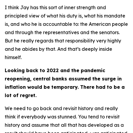
I think Jay has this sort of inner strength and
principled view of what his duty is, what his mandate
is, and who he is accountable to: the American people
and through the representatives and the senators.
But he really regards that responsibility very highly
and he abides by that. And that’s deeply inside
himself.
Looking back to 2022 and the pandemic
reopening, central banks assumed the surge in
inflation would be temporary. There had to be a
lot of regret.
We need to go back and revisit history and really
think if everybody was stunned. You tend to revisit
history and assume that all that has developed as a