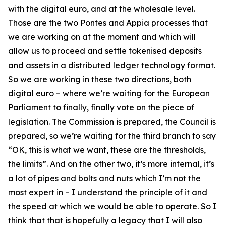
with the digital euro, and at the wholesale level.
Those are the two Pontes and Appia processes that
we are working on at the moment and which will
allow us to proceed and settle tokenised deposits
and assets in a distributed ledger technology format.
So we are working in these two directions, both
digital euro – where we’re waiting for the European
Parliament to finally, finally vote on the piece of
legislation. The Commission is prepared, the Council is
prepared, so we’re waiting for the third branch to say
“OK, this is what we want, these are the thresholds,
the limits”. And on the other two, it’s more internal, it’s
a lot of pipes and bolts and nuts which I’m not the
most expert in – I understand the principle of it and
the speed at which we would be able to operate. So I
think that that is hopefully a legacy that I will also