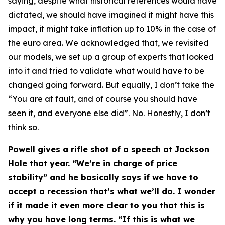
saying, despite what historical references would have
dictated, we should have imagined it might have this
impact, it might take inflation up to 10% in the case of
the euro area. We acknowledged that, we revisited
our models, we set up a group of experts that looked
into it and tried to validate what would have to be
changed going forward. But equally, I don’t take the
“You are at fault, and of course you should have
seen it, and everyone else did”. No. Honestly, I don’t
think so.
Powell gives a rifle shot of a speech at Jackson
Hole that year. “We’re in charge of price
stability” and he basically says if we have to
accept a recession that’s what we’ll do. I wonder
if it made it even more clear to you that this is
why you have long terms. “If this is what we