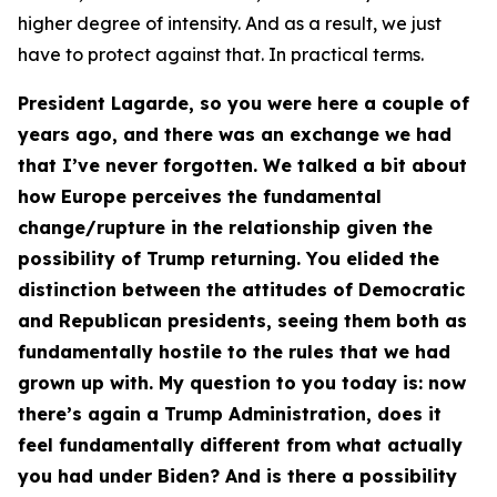
higher degree of intensity. And as a result, we just
have to protect against that. In practical terms.
President Lagarde, so you were here a couple of
years ago, and there was an exchange we had
that I’ve never forgotten. We talked a bit about
how Europe perceives the fundamental
change/rupture in the relationship given the
possibility of Trump returning. You elided the
distinction between the attitudes of Democratic
and Republican presidents, seeing them both as
fundamentally hostile to the rules that we had
grown up with. My question to you today is: now
there’s again a Trump Administration, does it
feel fundamentally different from what actually
you had under Biden? And is there a possibility