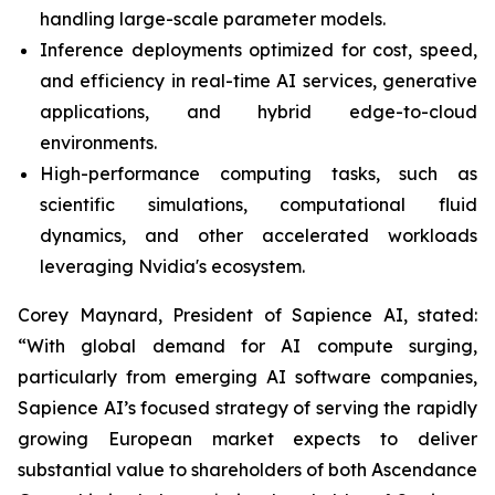
handling large-scale parameter models.
Inference deployments optimized for cost, speed,
and efficiency in real-time AI services, generative
applications, and hybrid edge-to-cloud
environments.
High-performance computing tasks, such as
scientific simulations, computational fluid
dynamics, and other accelerated workloads
leveraging Nvidia's ecosystem.
Corey Maynard, President of Sapience AI, stated:
“With global demand for AI compute surging,
particularly from emerging AI software companies,
Sapience AI’s focused strategy of serving the rapidly
growing European market expects to deliver
substantial value to shareholders of both Ascendance