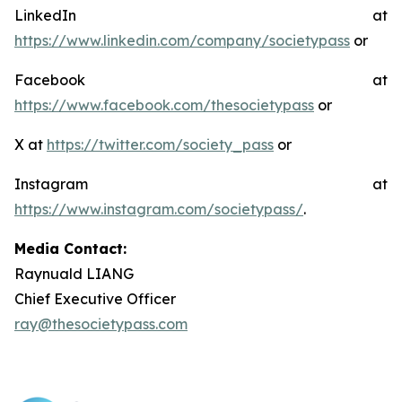
LinkedIn at
https://www.linkedin.com/company/societypass
or
Facebook at
https://www.facebook.com/thesocietypass
or
X at
https://twitter.com/society_pass
or
Instagram at
https://www.instagram.com/societypass/
.
Media Contact:
Raynuald LIANG
Chief Executive Officer
ray@thesocietypass.com