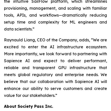
the intuitive SailFlow platform, which streamlines
provisioning, management, and scaling with familiar
tools, APIs, and workflows—dramatically reducing
setup time and complexity for ML engineers and
data scientists.”
Raynauld Liang, CEO of the Company, adds, “We are
excited to enter the AI infrastructure ecosystem.
More importantly, we look forward to partnering with
Sapience AI and expect to deliver performant,
reliable and transparent GPU infrastructure that
meets global regulatory and enterprise needs. We
believe that our collaboration with Sapience AI will
enhance our ability to serve customers and create
value for our stakeholders.”
About Society Pass Inc.