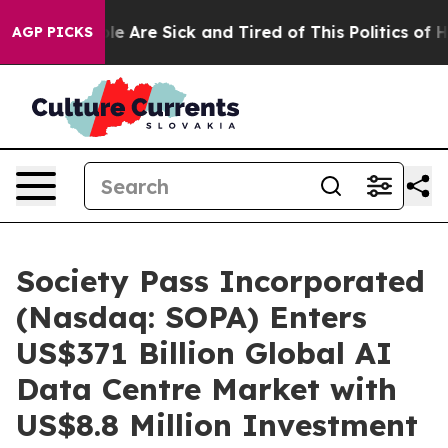
n: “People Are Sick and Tired of This Politics of Hatre
AGP PICKS
Society Pass Incorporated
(Nasdaq: SOPA) Enters
US$371 Billion Global AI
Data Centre Market with
US$8.8 Million Investment