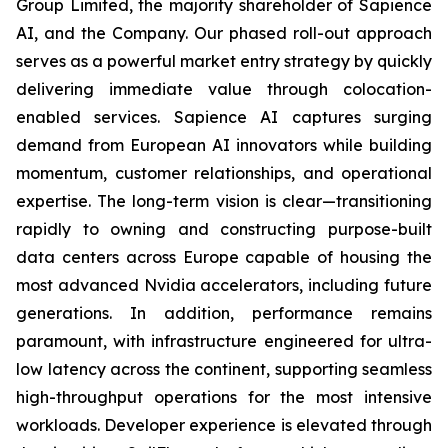
Group Limited, the majority shareholder of Sapience
AI, and the Company. Our phased roll-out approach
serves as a powerful market entry strategy by quickly
delivering immediate value through colocation-
enabled services. Sapience AI captures surging
demand from European AI innovators while building
momentum, customer relationships, and operational
expertise. The long-term vision is clear—transitioning
rapidly to owning and constructing purpose-built
data centers across Europe capable of housing the
most advanced Nvidia accelerators, including future
generations. In addition, performance remains
paramount, with infrastructure engineered for ultra-
low latency across the continent, supporting seamless
high-throughput operations for the most intensive
workloads. Developer experience is elevated through