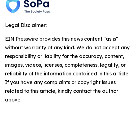
Legal Disclaimer:
EIN Presswire provides this news content "as is"
without warranty of any kind. We do not accept any
responsibility or liability for the accuracy, content,
images, videos, licenses, completeness, legality, or
reliability of the information contained in this article.
If you have any complaints or copyright issues
related to this article, kindly contact the author
above.