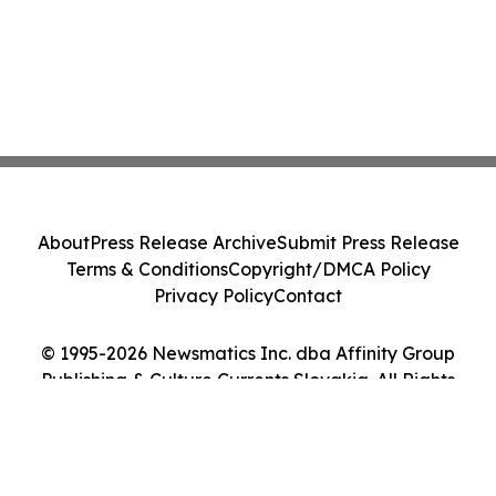
About
Press Release Archive
Submit Press Release
Terms & Conditions
Copyright/DMCA Policy
Privacy Policy
Contact
© 1995-2026 Newsmatics Inc. dba Affinity Group
Publishing & Culture Currents Slovakia. All Rights
Reserved.
Cookie Settings / Your Privacy Choices