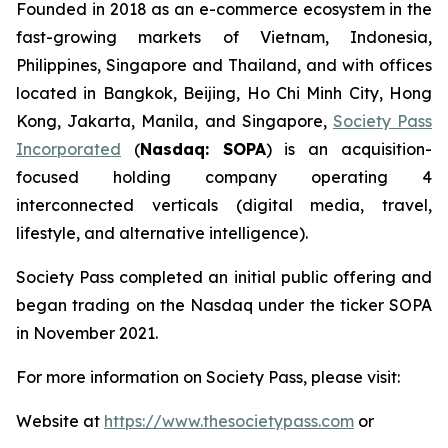
Founded in 2018 as an e-commerce ecosystem in the
fast-growing markets of Vietnam, Indonesia,
Philippines, Singapore and Thailand, and with offices
located in Bangkok, Beijing, Ho Chi Minh City, Hong
Kong, Jakarta, Manila, and Singapore,
Society Pass
Incorporated
(
Nasdaq: SOPA
) is an acquisition-
focused holding company operating 4
interconnected verticals (digital media, travel,
lifestyle, and alternative intelligence).
Society Pass completed an initial public offering and
began trading on the Nasdaq under the ticker SOPA
in November 2021.
For more information on Society Pass, please visit:
Website at
https://www.thesocietypass.com
or