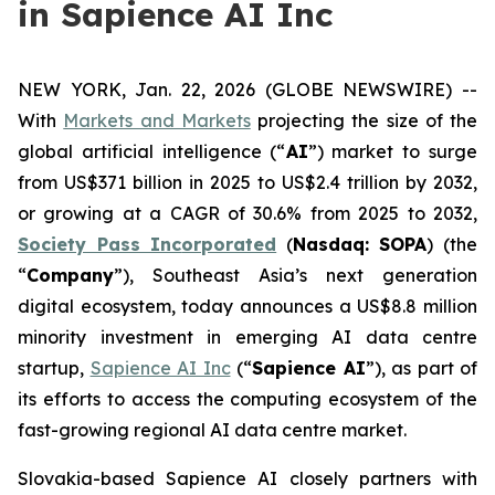
in Sapience AI Inc
NEW YORK, Jan. 22, 2026 (GLOBE NEWSWIRE) --
With
Markets and Markets
projecting the size of the
global artificial intelligence (“
AI
”) market to surge
from US$371 billion in 2025 to US$2.4 trillion by 2032,
or growing at a CAGR of 30.6% from 2025 to 2032,
Society Pass Inc
orporated
(
Nasdaq: SOPA
) (the
“
Company
”), Southeast Asia’s next generation
digital ecosystem, today announces a US$8.8 million
minority investment in emerging AI data centre
startup,
Sapience AI Inc
(“
Sapience AI
”), as part of
its efforts to access the computing ecosystem of the
fast-growing regional AI data centre market.
Slovakia-based Sapience AI closely partners with