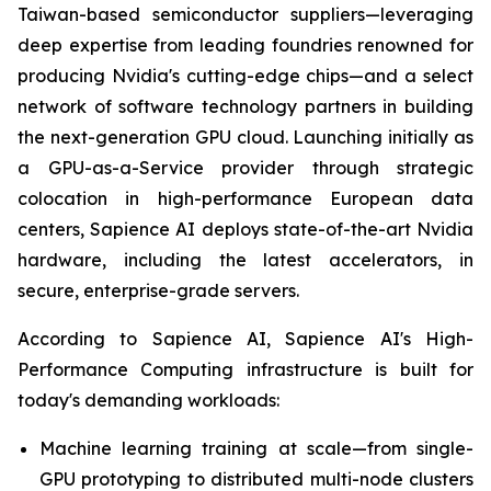
Taiwan-based semiconductor suppliers—leveraging
deep expertise from leading foundries renowned for
producing Nvidia's cutting-edge chips—and a select
network of software technology partners in building
the next-generation GPU cloud. Launching initially as
a GPU-as-a-Service provider through strategic
colocation in high-performance European data
centers, Sapience AI deploys state-of-the-art Nvidia
hardware, including the latest accelerators, in
secure, enterprise-grade servers.
According to Sapience AI, Sapience AI's High-
Performance Computing infrastructure is built for
today's demanding workloads:
Machine learning training at scale—from single-
GPU prototyping to distributed multi-node clusters