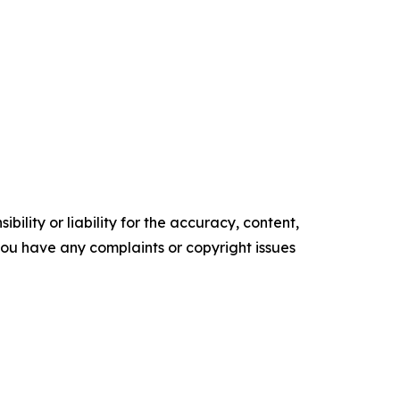
ility or liability for the accuracy, content,
f you have any complaints or copyright issues