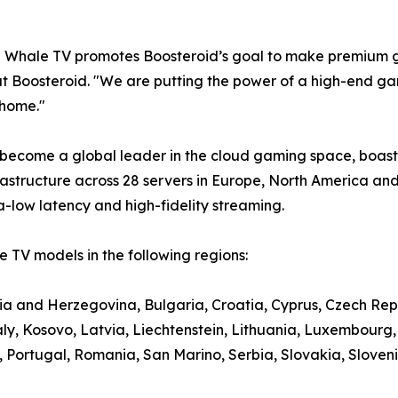
e Whale TV promotes Boosteroid’s goal to make premium g
t Boosteroid. "We are putting the power of a high-end gami
 home."
 become a global leader in the cloud gaming space, boasti
structure across 28 servers in Europe, North America and
a-low latency and high-fidelity streaming.
 TV models in the following regions:
nia and Herzegovina, Bulgaria, Croatia, Cyprus, Czech Rep
aly, Kosovo, Latvia, Liechtenstein, Lithuania, Luxembour
ortugal, Romania, San Marino, Serbia, Slovakia, Slovenia