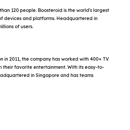
han 120 people. Boosteroid is the world's largest
of devices and platforms. Headquartered in
lions of users.
ion in 2011, the company has worked with 400+ TV
heir favorite entertainment. With its easy-to-
headquartered in Singapore and has teams