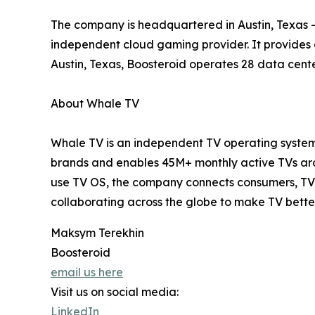
The company is headquartered in Austin, Texas – 
independent cloud gaming provider. It provides
Austin, Texas, Boosteroid operates 28 data cente
About Whale TV
Whale TV is an independent TV operating system 
brands and enables 45M+ monthly active TVs arou
use TV OS, the company connects consumers, TV 
collaborating across the globe to make TV bette
Maksym Terekhin
Boosteroid
email us here
Visit us on social media:
LinkedIn