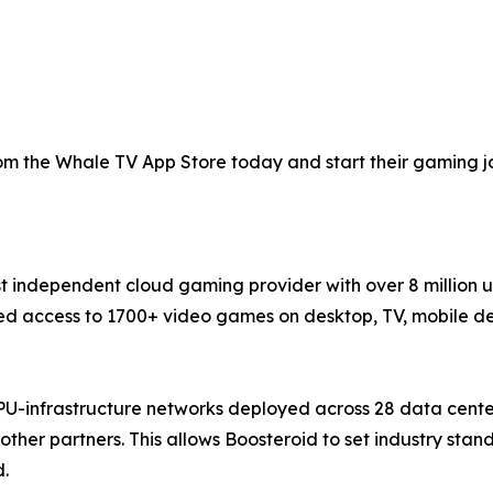
 the Whale TV App Store today and start their gaming jou
st independent cloud gaming provider with over 8 million 
 access to 1700+ video games on desktop, TV, mobile devi
PU-infrastructure networks deployed across 28 data cente
ther partners. This allows Boosteroid to set industry sta
d.