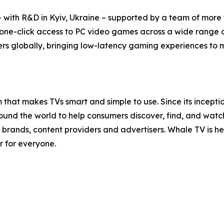
with R&D in Kyiv, Ukraine – supported by a team of more t
 one-click access to PC video games across a wide range 
rs globally, bringing low-latency gaming experiences to mil
that makes TVs smart and simple to use. Since its incept
nd the world to help consumers discover, find, and watch t
brands, content providers and advertisers. Whale TV is 
r for everyone.