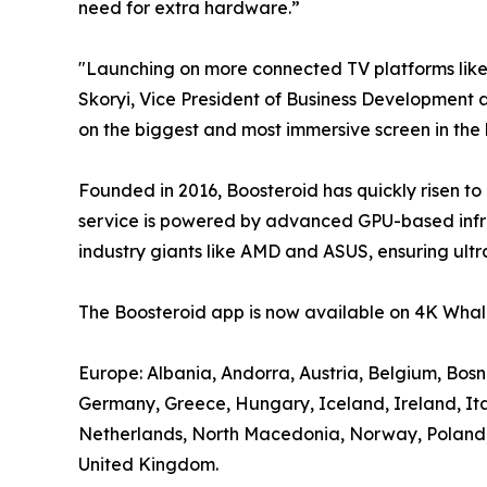
need for extra hardware.”
"Launching on more connected TV platforms lik
Skoryi, Vice President of Business Development a
on the biggest and most immersive screen in the
Founded in 2016, Boosteroid has quickly risen to
service is powered by advanced GPU-based infra
industry giants like AMD and ASUS, ensuring ultr
The Boosteroid app is now available on 4K Whale
Europe: Albania, Andorra, Austria, Belgium, Bos
Germany, Greece, Hungary, Iceland, Ireland, It
Netherlands, North Macedonia, Norway, Poland, P
United Kingdom.