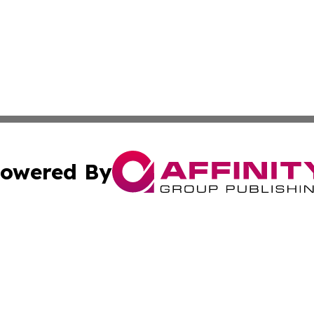
owered By
ubmit Press Release
Terms & Conditions
Copyright/DMCA
nc. dba Affinity Group Publishing & Culture Currents Slova
Cookie Settings / Your Privacy Choices