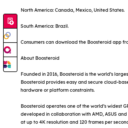
North America: Canada, Mexico, United States.
South America: Brazil.
Consumers can download the Boosteroid app from
About Boosteroid
Founded in 2016, Boosteroid is the world’s large
Boosteroid provides easy and secure cloud-based
hardware or platform constraints.
Boosteroid operates one of the world’s widest G
developed in collaboration with AMD, ASUS and o
at up to 4K resolution and 120 frames per secon