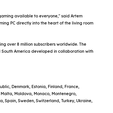
aming available to everyone," said Artem
ng PC directly into the heart of the living room
ng over 8 million subscribers worldwide. The
 South America developed in collaboration with
ublic, Denmark, Estonia, Finland, France,
g, Malta, Moldova, Monaco, Montenegro,
, Spain, Sweden, Switzerland, Turkey, Ukraine,