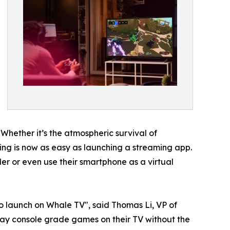
 Whether it’s the atmospheric survival of
aming is now as easy as launching a streaming app.
r or even use their smartphone as a virtual
o launch on Whale TV", said Thomas Li, VP of
ay console grade games on their TV without the