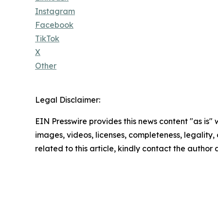
Instagram
Facebook
TikTok
X
Other
Legal Disclaimer:
EIN Presswire provides this news content "as is" 
images, videos, licenses, completeness, legality, o
related to this article, kindly contact the author