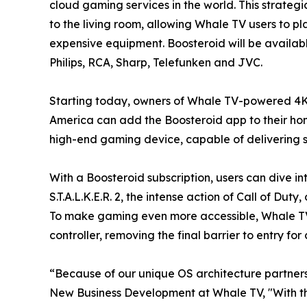
cloud gaming services in the world. This strateg
to the living room, allowing Whale TV users to p
expensive equipment. Boosteroid will be availab
Philips, RCA, Sharp, Telefunken and JVC.
Starting today, owners of Whale TV-powered 4K
America can add the Boosteroid app to their home
high-end gaming device, capable of delivering st
With a Boosteroid subscription, users can dive in
S.T.A.L.K.E.R. 2, the intense action of Call of D
To make gaming even more accessible, Whale TV 
controller, removing the final barrier to entry f
“Because of our unique OS architecture partners
New Business Development at Whale TV, "With th