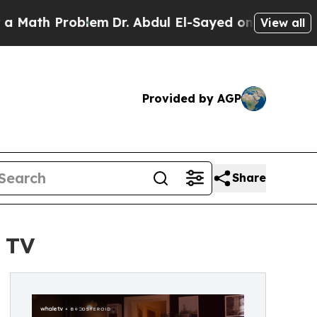
Problem
Dr. Abdul El-Sayed on Historic Michigan 
View all
Provided by AGP
Share
 TV