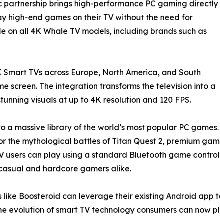
ic partnership brings high-performance PC gaming directly
lay high-end games on their TV without the need for
le on all 4K Whale TV models, including brands such as
 Smart TVs across Europe, North America, and South
 screen. The integration transforms the television into a
unning visuals at up to 4K resolution and 120 FPS.
to a massive library of the world’s most popular PC games.
uty, or the mythological battles of Titan Quest 2, premium g
users can play using a standard Bluetooth game controlle
or casual and hardcore gamers alike.
 like Boosteroid can leverage their existing Android app t
e evolution of smart TV technology consumers can now pl