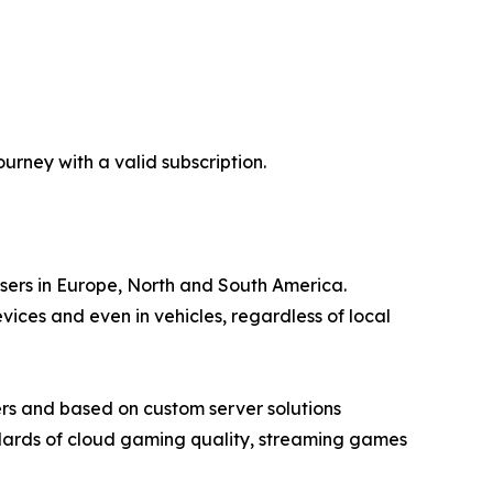
rney with a valid subscription.
users in Europe, North and South America.
ces and even in vehicles, regardless of local
rs and based on custom server solutions
ndards of cloud gaming quality, streaming games