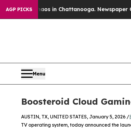
pse
Chaos in Chattanooga. Newspaper Owner Call
AGP PICKS
Menu
Boosteroid Cloud Gamin
AUSTIN, TX, UNITED STATES, January 5, 2026 /
TV operating system, today announced the laun