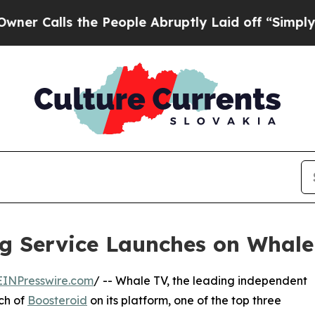
s the People Abruptly Laid off “Simply a Math 
g Service Launches on Whale
EINPresswire.com
/ -- Whale TV, the leading independent
ch of
Boosteroid
on its platform, one of the top three