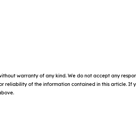
without warranty of any kind. We do not accept any responsib
r reliability of the information contained in this article. I
 above.