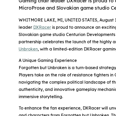
Gaming chair leader DXRacer is proud to 
MicroProse and Slovakian game studio C
WHITMORE LAKE, MI, UNITED STATES, August 1
leader
DXRacer
is proud to announce an excitin
Slovakian game studio Centurion Developments 
partnership celebrates the launch of the highly
Unbroken
, with a limited-edition DXRacer gamin
A Unique Gaming Experience
Forgotten but Unbroken is a turn-based strateg
Players take on the role of resistance fighters i
navigating the complex political landscape of the
authenticity, and innovative gameplay mechanics,
immersive storytelling.
To enhance the fan experience, DXRacer will un
and characters from Forgotten but Unbroken. This 