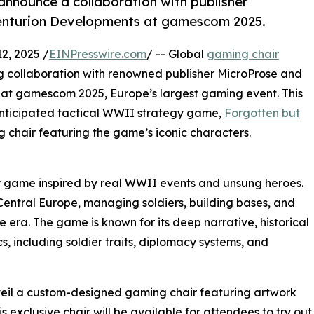
announce a collaboration with publisher
enturion Developments at gamescom 2025.
2, 2025 /
EINPresswire.com
/ -- Global
gaming chair
g collaboration with renowned publisher MicroProse and
at gamescom 2025, Europe’s largest gaming event. This
 anticipated tactical WWII strategy game,
Forgotten but
g chair featuring the game’s iconic characters.
y game inspired by real WWII events and unsung heroes.
n Central Europe, managing soldiers, building bases, and
 era. The game is known for its deep narrative, historical
 including soldier traits, diplomacy systems, and
veil a custom-designed gaming chair featuring artwork
exclusive chair will be available for attendees to try out