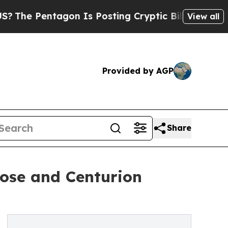
Pentagon Is Posting Cryptic Biblical Messages o
View all
Provided by AGP
Share
ose and Centurion