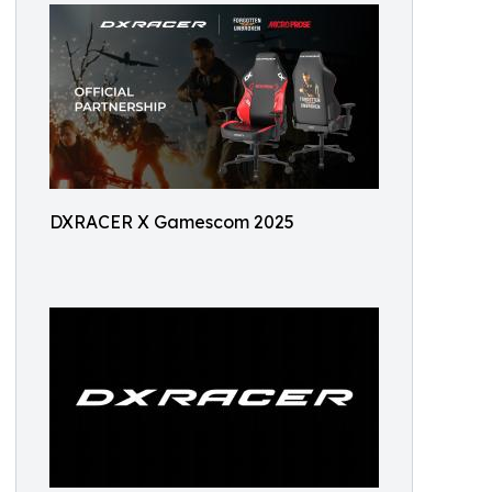
DXRACER X Gamescom 2025