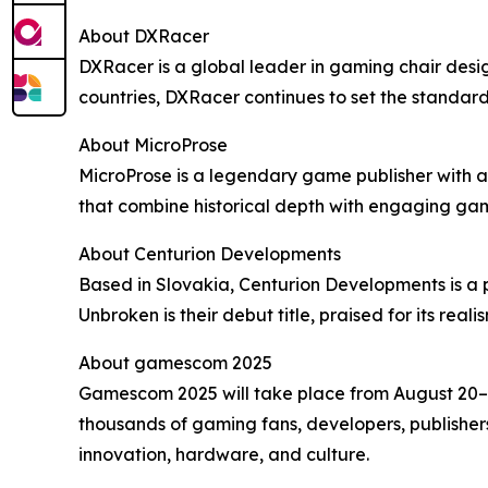
About DXRacer
DXRacer is a global leader in gaming chair desi
countries, DXRacer continues to set the standar
About MicroProse
MicroProse is a legendary game publisher with a 
that combine historical depth with engaging ga
About Centurion Developments
Based in Slovakia, Centurion Developments is a 
Unbroken is their debut title, praised for its real
About gamescom 2025
Gamescom 2025 will take place from August 20–24
thousands of gaming fans, developers, publishers
innovation, hardware, and culture.