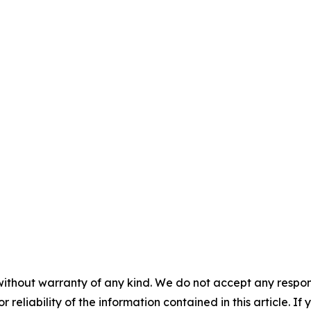
without warranty of any kind. We do not accept any responsib
r reliability of the information contained in this article. I