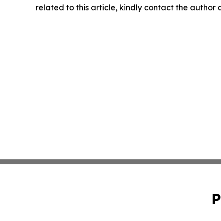
related to this article, kindly contact the author
P