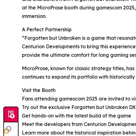
at the MicroProse booth during gamescom 2025, 
immersion.
A Perfect Partnership
“Forgotten but Unbroken is a game that resonates
Centurion Developments to bring this experience
provide the ultimate comfort for long gaming sess
MicroProse, known for classic strategy titles, h
continues to expand its portfolio with historical
Visit the Booth
Fans attending gamescom 2025 are invited to visi
Try out the exclusive Forgotten but Unbroken D
Get hands-on with the latest build of the game
Meet the developers from Centurion Developme
Learn more about the historical inspiration beh