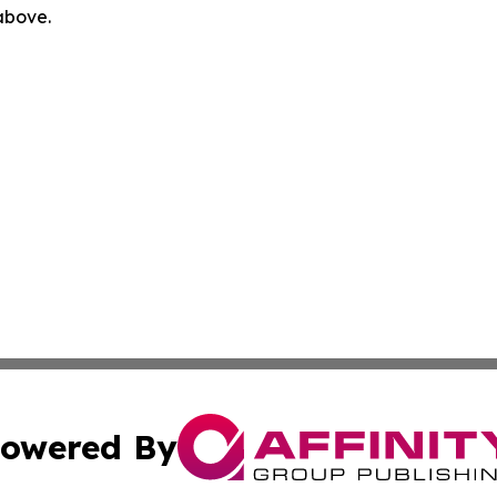
 above.
owered By