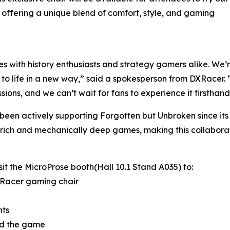
offering a unique blend of comfort, style, and gaming
 with history enthusiasts and strategy gamers alike. We’r
 to life in a new way,” said a spokesperson from DXRacer
ions, and we can’t wait for fans to experience it firsthand
as been actively supporting Forgotten but Unbroken since it
ly rich and mechanically deep games, making this collaborati
t the MicroProse booth(Hall 10.1 Stand A035) to:
XRacer gaming chair
nts
ind the game