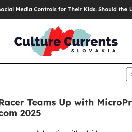
dia Controls for Their Kids. Should the US?
The 
acer Teams Up with MicroPr
com 2025