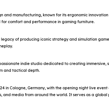
gn and manufacturing, known for its ergonomic innovation 
d for comfort and performance in gaming furniture.
legacy of producing iconic strategy and simulation games. 
meplay.
passionate indie studio dedicated to creating immersive, 
ism and tactical depth.
 in Cologne, Germany, with the opening night live event o
, and media from around the world. It serves as a global 