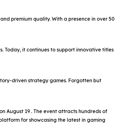
and premium quality. With a presence in over 50
Today, it continues to support innovative titles
story-driven strategy games. Forgotten but
n August 19 . The event attracts hundreds of
platform for showcasing the latest in gaming