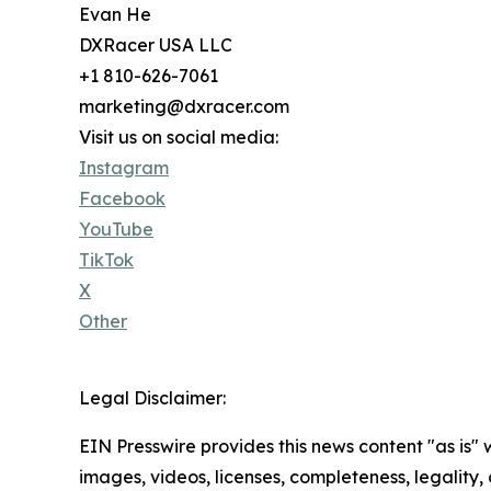
Evan He
DXRacer USA LLC
+1 810-626-7061
marketing@dxracer.com
Visit us on social media:
Instagram
Facebook
YouTube
TikTok
X
Other
Legal Disclaimer:
EIN Presswire provides this news content "as is" 
images, videos, licenses, completeness, legality, o