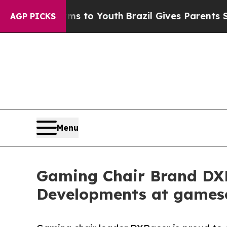
ate Harms to Youth
Brazil Gives Parents Social Me
AGP PICKS
Menu
Gaming Chair Brand DXR
Developments at games