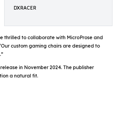
DXRACER
e thrilled to collaborate with MicroProse and
. “Our custom gaming chairs are designed to
.”
s release in November 2024. The publisher
on a natural fit.