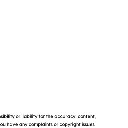
ility or liability for the accuracy, content,
f you have any complaints or copyright issues