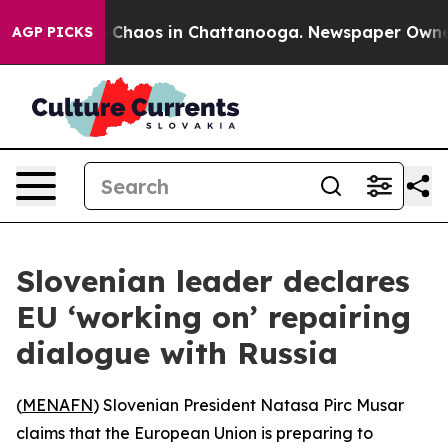
l Collapse
Chaos in Chattanooga. Newspaper Owner Ca
AGP PICKS
Slovenian leader declares
EU ‘working on’ repairing
dialogue with Russia
(
MENAFN
) Slovenian President Natasa Pirc Musar
claims that the European Union is preparing to