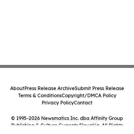
About
Press Release Archive
Submit Press Release
Terms & Conditions
Copyright/DMCA Policy
Privacy Policy
Contact
© 1995-2026 Newsmatics Inc. dba Affinity Group
Publishing & Culture Currents Slovakia. All Rights
Reserved.