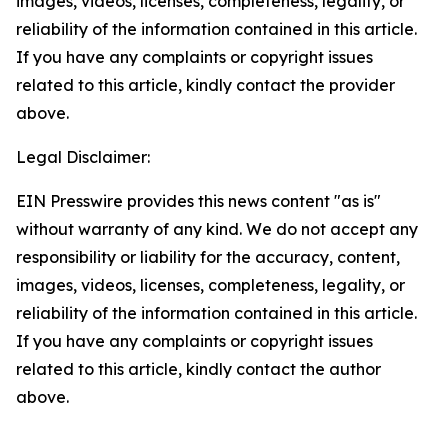
images, videos, licenses, completeness, legality, or
reliability of the information contained in this article.
If you have any complaints or copyright issues
related to this article, kindly contact the provider
above.
Legal Disclaimer:
EIN Presswire provides this news content "as is"
without warranty of any kind. We do not accept any
responsibility or liability for the accuracy, content,
images, videos, licenses, completeness, legality, or
reliability of the information contained in this article.
If you have any complaints or copyright issues
related to this article, kindly contact the author
above.