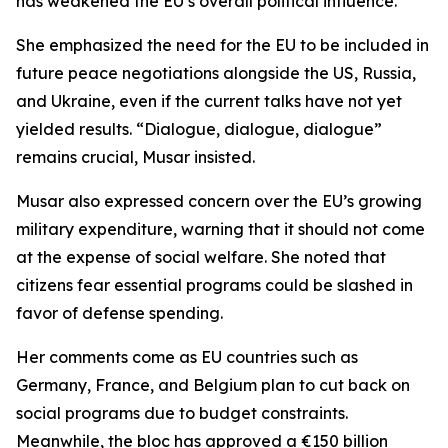
has weakened the EU’s overall political influence.
She emphasized the need for the EU to be included in
future peace negotiations alongside the US, Russia,
and Ukraine, even if the current talks have not yet
yielded results. “Dialogue, dialogue, dialogue”
remains crucial, Musar insisted.
Musar also expressed concern over the EU’s growing
military expenditure, warning that it should not come
at the expense of social welfare. She noted that
citizens fear essential programs could be slashed in
favor of defense spending.
Her comments come as EU countries such as
Germany, France, and Belgium plan to cut back on
social programs due to budget constraints.
Meanwhile, the bloc has approved a €150 billion