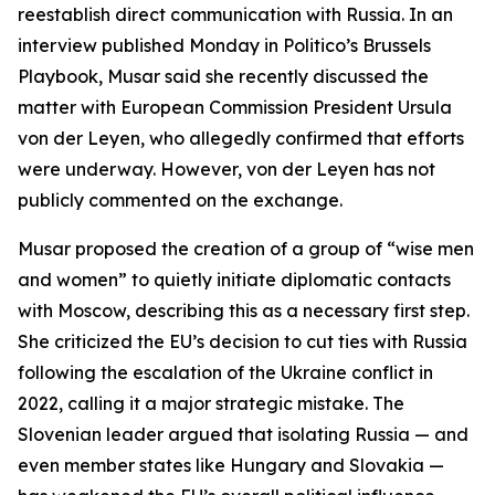
reestablish direct communication with Russia. In an
interview published Monday in Politico’s Brussels
Playbook, Musar said she recently discussed the
matter with European Commission President Ursula
von der Leyen, who allegedly confirmed that efforts
were underway. However, von der Leyen has not
publicly commented on the exchange.
Musar proposed the creation of a group of “wise men
and women” to quietly initiate diplomatic contacts
with Moscow, describing this as a necessary first step.
She criticized the EU’s decision to cut ties with Russia
following the escalation of the Ukraine conflict in
2022, calling it a major strategic mistake. The
Slovenian leader argued that isolating Russia — and
even member states like Hungary and Slovakia —