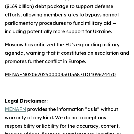
($169 billion) debt package to support defense
efforts, allowing member states to bypass normal
parliamentary procedures to fund military aid —
including potentially more support for Ukraine.
Moscow has criticized the EU’s expanding military
agenda, warning that it constitutes an escalation and
promotes further conflict in Europe.
MENAFN02062025000045015687ID1109624470
Legal Disclaimer:
MENAFN
provides the information “as is” without
warranty of any kind. We do not accept any
responsibility or liability for the accuracy, content,