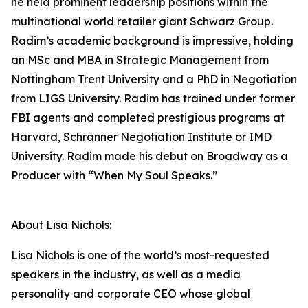
he held prominent leadership positions within the
multinational world retailer giant Schwarz Group.
Radim’s academic background is impressive, holding
an MSc and MBA in Strategic Management from
Nottingham Trent University and a PhD in Negotiation
from LIGS University. Radim has trained under former
FBI agents and completed prestigious programs at
Harvard, Schranner Negotiation Institute or IMD
University. Radim made his debut on Broadway as a
Producer with “When My Soul Speaks.”
About Lisa Nichols:
Lisa Nichols is one of the world’s most-requested
speakers in the industry, as well as a media
personality and corporate CEO whose global