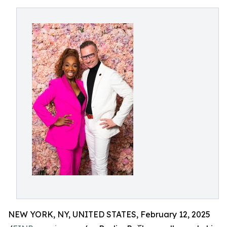
NEW YORK, NY, UNITED STATES, February 12, 2025