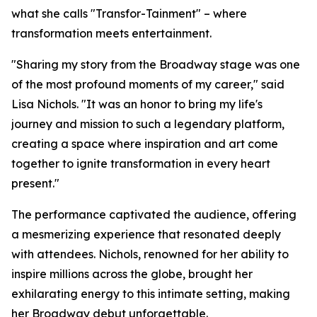
what she calls "Transfor-Tainment" – where
transformation meets entertainment.
"Sharing my story from the Broadway stage was one
of the most profound moments of my career," said
Lisa Nichols. "It was an honor to bring my life's
journey and mission to such a legendary platform,
creating a space where inspiration and art come
together to ignite transformation in every heart
present."
The performance captivated the audience, offering
a mesmerizing experience that resonated deeply
with attendees. Nichols, renowned for her ability to
inspire millions across the globe, brought her
exhilarating energy to this intimate setting, making
her Broadway debut unforgettable.