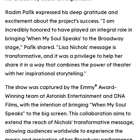
Radim Pařík expressed his deep gratitude and
excitement about the project's success. "I am
incredibly honored to have played an integral role in
bringing 'When My Soul Speaks' to the Broadway
stage," Pařík shared. "Lisa Nichols' message is
transformative, and it was a privilege to help her
share it in a way that combines the power of theater
with her inspirational storytelling."
®
The show was captured by the Emmy
Award-
Winning team at Astonish Entertainment and DNA
Films, with the intention of bringing "When My Soul
Speaks" to the big screen. This collaboration aims to
extend the reach of Nichols' transformative message,
allowing audiences worldwide to experience the
magic and inspiration of her Broadway performance.