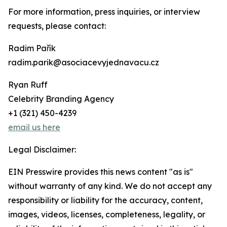
For more information, press inquiries, or interview
requests, please contact:
Radim Pařík
radim.parik@asociacevyjednavacu.cz
Ryan Ruff
Celebrity Branding Agency
+1 (321) 450-4239
email us here
Legal Disclaimer:
EIN Presswire provides this news content "as is"
without warranty of any kind. We do not accept any
responsibility or liability for the accuracy, content,
images, videos, licenses, completeness, legality, or