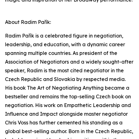
About Radim Pařík:
Radim Pařík is a celebrated figure in negotiation,
leadership, and education, with a dynamic career
spanning multiple countries. As president of the
Association of Negotiators and a widely sought-after
speaker, Radim is the most cited negotiator in the
Czech Republic and Slovakia by respected media.
His book The Art of Negotiating Anything became a
bestseller and remains the top-selling Czech book on
negotiation. His work on Empathetic Leadership and
Influence and Impact alongside master negotiator
Chris Voss has further cemented his standing as a
global best-selling author. Born in the Czech Republic,