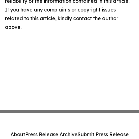
reliability of the information contained in this article.
If you have any complaints or copyright issues
related to this article, kindly contact the author
above.
About
Press Release Archive
Submit Press Release