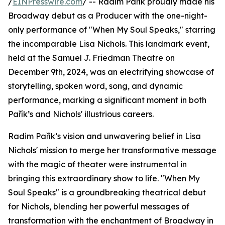
/
EINPresswire.com
/ -- Radim Pařík proudly made his
Broadway debut as a Producer with the one-night-
only performance of "When My Soul Speaks," starring
the incomparable Lisa Nichols. This landmark event,
held at the Samuel J. Friedman Theatre on
December 9th, 2024, was an electrifying showcase of
storytelling, spoken word, song, and dynamic
performance, marking a significant moment in both
Pařík’s and Nichols' illustrious careers.
Radim Pařík’s vision and unwavering belief in Lisa
Nichols' mission to merge her transformative message
with the magic of theater were instrumental in
bringing this extraordinary show to life. "When My
Soul Speaks" is a groundbreaking theatrical debut
for Nichols, blending her powerful messages of
transformation with the enchantment of Broadway in