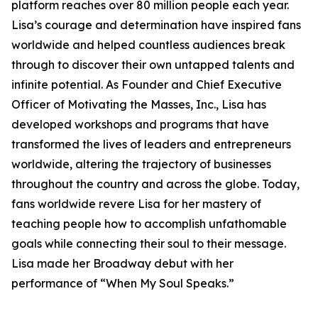
platform reaches over 80 million people each year.
Lisa’s courage and determination have inspired fans
worldwide and helped countless audiences break
through to discover their own untapped talents and
infinite potential. As Founder and Chief Executive
Officer of Motivating the Masses, Inc., Lisa has
developed workshops and programs that have
transformed the lives of leaders and entrepreneurs
worldwide, altering the trajectory of businesses
throughout the country and across the globe. Today,
fans worldwide revere Lisa for her mastery of
teaching people how to accomplish unfathomable
goals while connecting their soul to their message.
Lisa made her Broadway debut with her
performance of “When My Soul Speaks.”