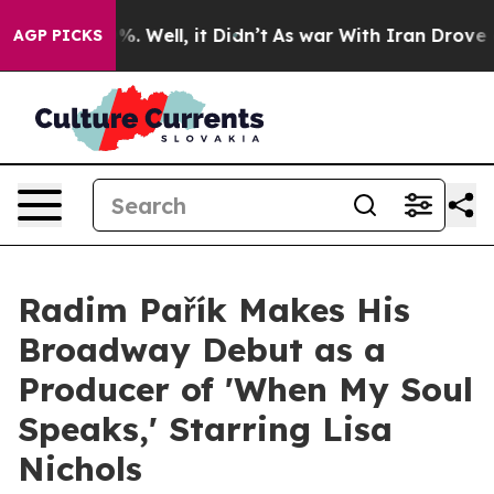
nd 40%. Well, it Didn’t
As war With Iran Drove oil Pr
AGP PICKS
Radim Pařík Makes His
Broadway Debut as a
Producer of 'When My Soul
Speaks,' Starring Lisa
Nichols