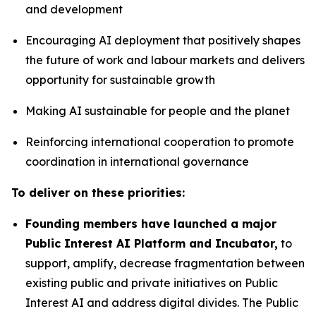
and development
Encouraging AI deployment that positively shapes
the future of work and labour markets and delivers
opportunity for sustainable growth
Making AI sustainable for people and the planet
Reinforcing international cooperation to promote
coordination in international governance
To deliver on these priorities:
Founding members have launched a major
Public Interest AI Platform and Incubator,
to
support, amplify, decrease fragmentation between
existing public and private initiatives on Public
Interest AI and address digital divides. The Public