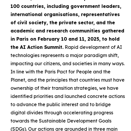
100 countries, including government leaders,
international organisations, representatives
of civil society, the private sector, and the
academic and research communities gathered
in Paris on February 10 and 11, 2025, to hold
the AI Action Summit.
Rapid development of AI
technologies represents a major paradigm shift,
impacting our citizens, and societies in many ways.
In line with the Paris Pact for People and the
Planet, and the principles that countries must have
ownership of their transition strategies, we have
identified priorities and launched concrete actions
to advance the public interest and to bridge
digital divides through accelerating progress
towards the Sustainable Development Goals
(SDGs). Our actions are grounded in three main