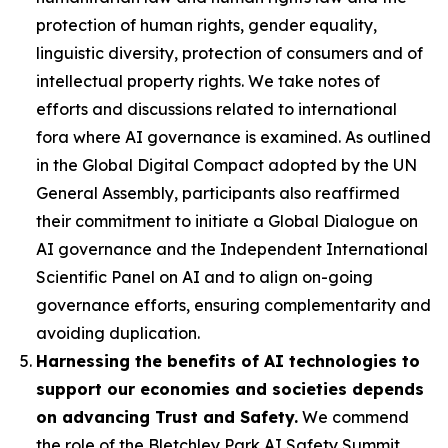
protection of human rights, gender equality,
linguistic diversity, protection of consumers and of
intellectual property rights. We take notes of
efforts and discussions related to international
fora where AI governance is examined. As outlined
in the Global Digital Compact adopted by the UN
General Assembly, participants also reaffirmed
their commitment to initiate a Global Dialogue on
AI governance and the Independent International
Scientific Panel on AI and to align on-going
governance efforts, ensuring complementarity and
avoiding duplication.
Harnessing the benefits of AI technologies to
support our economies and societies depends
on advancing Trust and Safety.
We commend
the role of the Bletchley Park AI Safety Summit