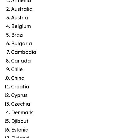
Armenia
Australia
Austria
Belgium
Brazil
Bulgaria
Cambodia
Canada
Chile
China
Croatia
Cyprus
Czechia
Denmark
Djibouti
Estonia