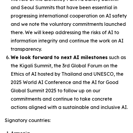
and Seoul Summits that have been essential in
progressing international cooperation on AI safety
and we note the voluntary commitments launched
there. We will keep addressing the risks of AI to
information integrity and continue the work on AI
transparency.
We look forward to next AI milestones
such as
the Kigali Summit, the 3rd Global Forum on the
Ethics of AI hosted by Thailand and UNESCO, the
2025 World AI Conference and the AI for Good
Global Summit 2025 to follow up on our
commitments and continue to take concrete
actions aligned with a sustainable and inclusive AI.
Signatory countries: