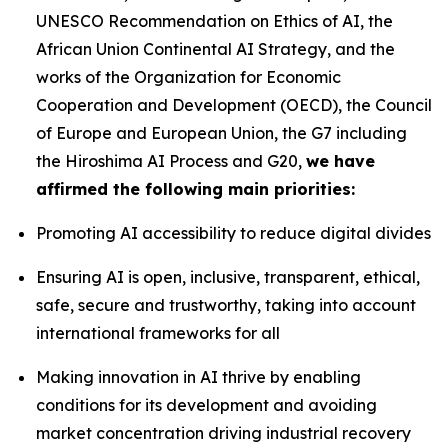
UNESCO Recommendation on Ethics of AI, the
African Union Continental AI Strategy, and the
works of the Organization for Economic
Cooperation and Development (OECD), the Council
of Europe and European Union, the G7 including
the Hiroshima AI Process and G20,
we have
affirmed the following main priorities:
Promoting AI accessibility to reduce digital divides
Ensuring AI is open, inclusive, transparent, ethical,
safe, secure and trustworthy, taking into account
international frameworks for all
Making innovation in AI thrive by enabling
conditions for its development and avoiding
market concentration driving industrial recovery