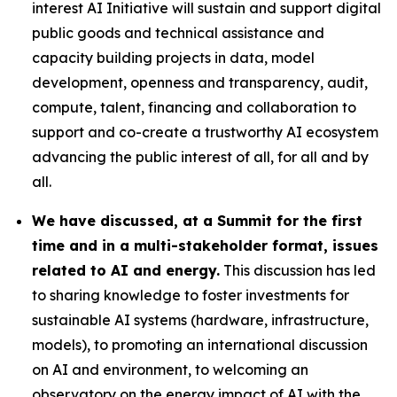
interest AI Initiative will sustain and support digital
public goods and technical assistance and
capacity building projects in data, model
development, openness and transparency, audit,
compute, talent, financing and collaboration to
support and co-create a trustworthy AI ecosystem
advancing the public interest of all, for all and by
all.
We have discussed, at a Summit for the first
time and in a multi-stakeholder format, issues
related to AI and energy.
This discussion has led
to sharing knowledge to foster investments for
sustainable AI systems (hardware, infrastructure,
models), to promoting an international discussion
on AI and environment, to welcoming an
observatory on the energy impact of AI with the