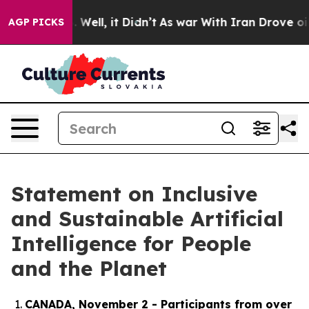
0%. Well, it Didn’t
As war With Iran Drove oil Price
AGP PICKS
Statement on Inclusive
and Sustainable Artificial
Intelligence for People
and the Planet
CANADA, November 2 - Participants from over