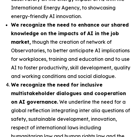
International Energy Agency, to showcasing
energy-friendly AI innovation.
We recognize the need to enhance our shared
knowledge on the impacts of AI in the job
market,
though the creation of network of
Observatories, to better anticipate AI implications
for workplaces, training and education and to use
AI to foster productivity, skill development, quality
and working conditions and social dialogue.
We recognize the need for inclusive
multistakeholder dialogues and cooperation
on AI governance.
We underline the need for a
global reflection integrating inter alia questions of
safety, sustainable development, innovation,
respect of international laws including
humanitarian law and human rights law and the