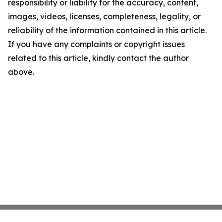
responsibility or liability for the accuracy, content,
images, videos, licenses, completeness, legality, or
reliability of the information contained in this article.
If you have any complaints or copyright issues
related to this article, kindly contact the author
above.