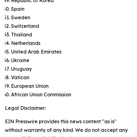
Republic of Korea
Spain
Sweden
Switzerland
Thailand
Netherlands
United Arab Emirates
Ukraine
Uruguay
Vatican
European Union
African Union Commission
Legal Disclaimer:
EIN Presswire provides this news content "as is"
without warranty of any kind. We do not accept any