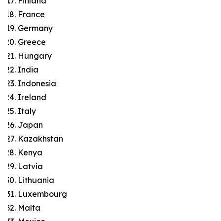
Finland
France
Germany
Greece
Hungary
India
Indonesia
Ireland
Italy
Japan
Kazakhstan
Kenya
Latvia
Lithuania
Luxembourg
Malta