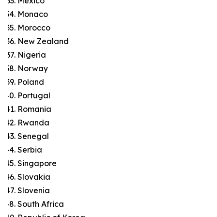
Mexico
Monaco
Morocco
New Zealand
Nigeria
Norway
Poland
Portugal
Romania
Rwanda
Senegal
Serbia
Singapore
Slovakia
Slovenia
South Africa