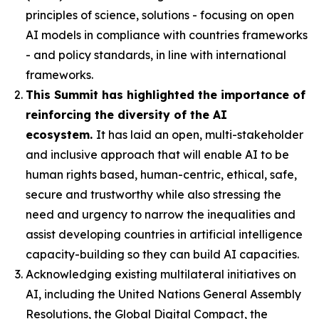
principles of science, solutions - focusing on open
AI models in compliance with countries frameworks
- and policy standards, in line with international
frameworks.
This Summit has highlighted the importance of
reinforcing the diversity of the AI
ecosystem.
It has laid an open, multi-stakeholder
and inclusive approach that will enable AI to be
human rights based, human-centric, ethical, safe,
secure and trustworthy while also stressing the
need and urgency to narrow the inequalities and
assist developing countries in artificial intelligence
capacity-building so they can build AI capacities.
Acknowledging existing multilateral initiatives on
AI, including the United Nations General Assembly
Resolutions, the Global Digital Compact, the