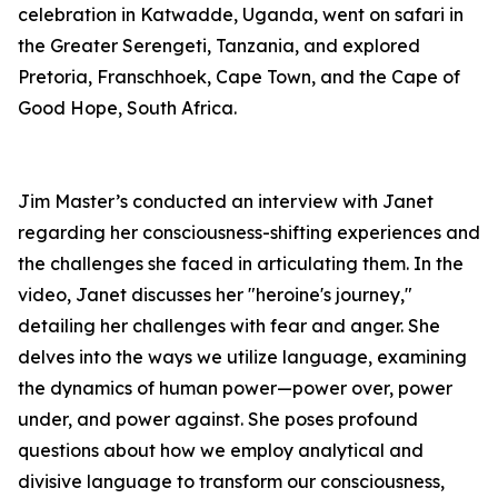
celebration in Katwadde, Uganda, went on safari in
the Greater Serengeti, Tanzania, and explored
Pretoria, Franschhoek, Cape Town, and the Cape of
Good Hope, South Africa.
Jim Master’s conducted an interview with Janet
regarding her consciousness-shifting experiences and
the challenges she faced in articulating them. In the
video, Janet discusses her "heroine's journey,"
detailing her challenges with fear and anger. She
delves into the ways we utilize language, examining
the dynamics of human power—power over, power
under, and power against. She poses profound
questions about how we employ analytical and
divisive language to transform our consciousness,