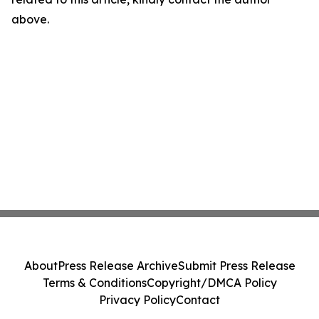
above.
About
Press Release Archive
Submit Press Release
Terms & Conditions
Copyright/DMCA Policy
Privacy Policy
Contact