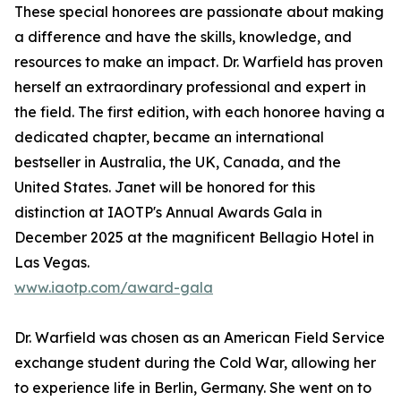
These special honorees are passionate about making
a difference and have the skills, knowledge, and
resources to make an impact. Dr. Warfield has proven
herself an extraordinary professional and expert in
the field. The first edition, with each honoree having a
dedicated chapter, became an international
bestseller in Australia, the UK, Canada, and the
United States. Janet will be honored for this
distinction at IAOTP's Annual Awards Gala in
December 2025 at the magnificent Bellagio Hotel in
Las Vegas.
www.iaotp.com/award-gala
Dr. Warfield was chosen as an American Field Service
exchange student during the Cold War, allowing her
to experience life in Berlin, Germany. She went on to