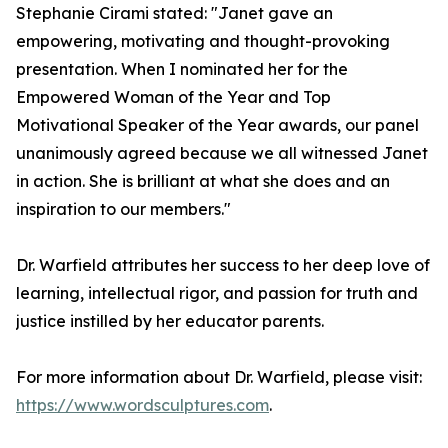
Stephanie Cirami stated: "Janet gave an
empowering, motivating and thought-provoking
presentation. When I nominated her for the
Empowered Woman of the Year and Top
Motivational Speaker of the Year awards, our panel
unanimously agreed because we all witnessed Janet
in action. She is brilliant at what she does and an
inspiration to our members."
Dr. Warfield attributes her success to her deep love of
learning, intellectual rigor, and passion for truth and
justice instilled by her educator parents.
For more information about Dr. Warfield, please visit:
https://www.wordsculptures.com
.