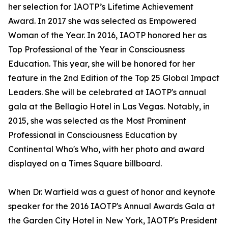
her selection for IAOTP’s Lifetime Achievement
Award. In 2017 she was selected as Empowered
Woman of the Year. In 2016, IAOTP honored her as
Top Professional of the Year in Consciousness
Education. This year, she will be honored for her
feature in the 2nd Edition of the Top 25 Global Impact
Leaders. She will be celebrated at IAOTP's annual
gala at the Bellagio Hotel in Las Vegas. Notably, in
2015, she was selected as the Most Prominent
Professional in Consciousness Education by
Continental Who's Who, with her photo and award
displayed on a Times Square billboard.
When Dr. Warfield was a guest of honor and keynote
speaker for the 2016 IAOTP's Annual Awards Gala at
the Garden City Hotel in New York, IAOTP's President