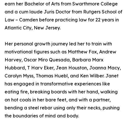
earn her Bachelor of Arts from Swarthmore College
and a cum laude Juris Doctor from Rutgers School of
Law – Camden before practicing law for 22 years in
Atlantic City, New Jersey.
Her personal growth journey led her to train with
motivational figures such as Matthew Fox, Andrew
Harvey, Oscar Miro Quesada, Barbara Marx
Hubbard, T Harv Eker, Jean Houston, Joanna Macy,
Carolyn Myss, Thomas Huebl, and Ken Wilber. Janet
has engaged in transformative experiences like
eating fire, breaking boards with her hand, walking
on hot coals in her bare feet, and with a partner,
bending a steel rebar using only their necks, pushing
the boundaries of mind and body.