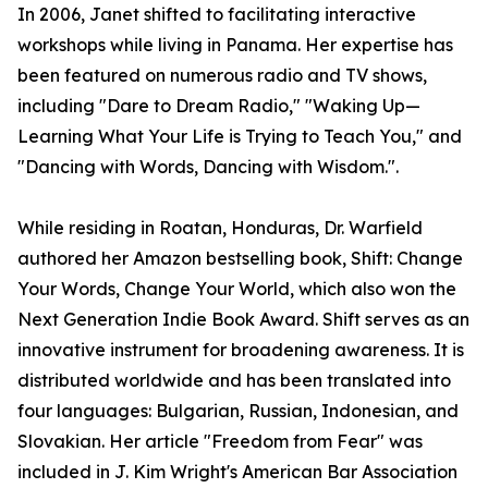
In 2006, Janet shifted to facilitating interactive
workshops while living in Panama. Her expertise has
been featured on numerous radio and TV shows,
including "Dare to Dream Radio," "Waking Up—
Learning What Your Life is Trying to Teach You," and
"Dancing with Words, Dancing with Wisdom.".
While residing in Roatan, Honduras, Dr. Warfield
authored her Amazon bestselling book, Shift: Change
Your Words, Change Your World, which also won the
Next Generation Indie Book Award. Shift serves as an
innovative instrument for broadening awareness. It is
distributed worldwide and has been translated into
four languages: Bulgarian, Russian, Indonesian, and
Slovakian. Her article "Freedom from Fear" was
included in J. Kim Wright's American Bar Association