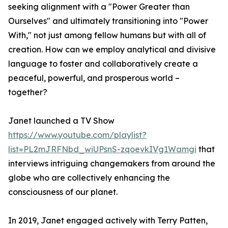
seeking alignment with a "Power Greater than
Ourselves" and ultimately transitioning into "Power
With," not just among fellow humans but with all of
creation. How can we employ analytical and divisive
language to foster and collaboratively create a
peaceful, powerful, and prosperous world –
together?
Janet launched a TV Show
https://www.youtube.com/playlist?
list=PL2mJRFNbd_wiUPsnS-zqoevkIVg1Wamgi
that
interviews intriguing changemakers from around the
globe who are collectively enhancing the
consciousness of our planet.
In 2019, Janet engaged actively with Terry Patten,