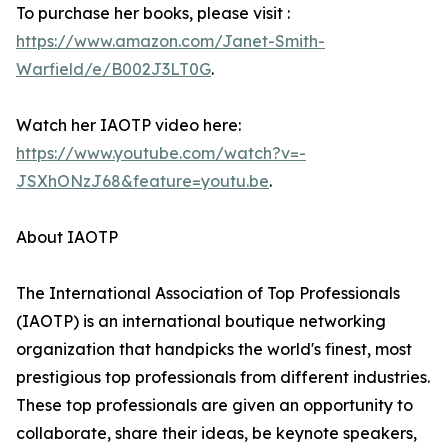
To purchase her books, please visit :
https://www.amazon.com/Janet-Smith-
Warfield/e/B002J3LT0G
.
Watch her IAOTP video here:
https://www.youtube.com/watch?v=-
JSXhONzJ68&feature=youtu.be
.
About IAOTP
The International Association of Top Professionals
(IAOTP) is an international boutique networking
organization that handpicks the world's finest, most
prestigious top professionals from different industries.
These top professionals are given an opportunity to
collaborate, share their ideas, be keynote speakers,