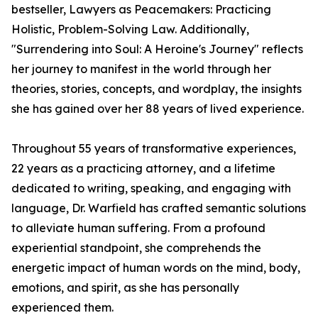
bestseller, Lawyers as Peacemakers: Practicing
Holistic, Problem-Solving Law. Additionally,
"Surrendering into Soul: A Heroine's Journey" reflects
her journey to manifest in the world through her
theories, stories, concepts, and wordplay, the insights
she has gained over her 88 years of lived experience.
Throughout 55 years of transformative experiences,
22 years as a practicing attorney, and a lifetime
dedicated to writing, speaking, and engaging with
language, Dr. Warfield has crafted semantic solutions
to alleviate human suffering. From a profound
experiential standpoint, she comprehends the
energetic impact of human words on the mind, body,
emotions, and spirit, as she has personally
experienced them.