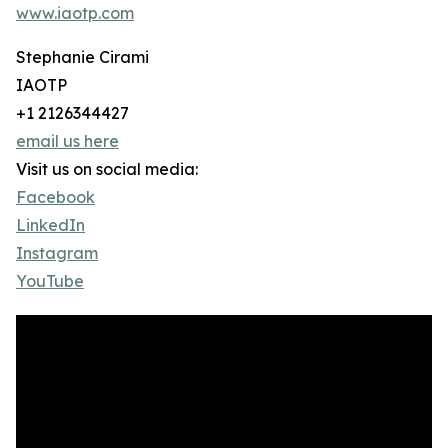
www.iaotp.com
Stephanie Cirami
IAOTP
+1 2126344427
email us here
Visit us on social media:
Facebook
LinkedIn
Instagram
YouTube