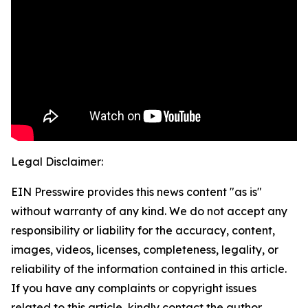
Legal Disclaimer:
EIN Presswire provides this news content "as is"
without warranty of any kind. We do not accept any
responsibility or liability for the accuracy, content,
images, videos, licenses, completeness, legality, or
reliability of the information contained in this article.
If you have any complaints or copyright issues
related to this article, kindly contact the author