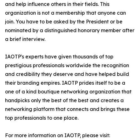
and help influence others in their fields. This
organization is not a membership that anyone can
join. You have to be asked by the President or be
nominated by a distinguished honorary member after
a brief interview.
IAOTP's experts have given thousands of top
prestigious professionals worldwide the recognition
and credibility they deserve and have helped build
their branding empires. IAOTP prides itself to be a
one of a kind boutique networking organization that
handpicks only the best of the best and creates a
networking platform that connects and brings these
top professionals to one place.
For more information on IAOTP, please visit: