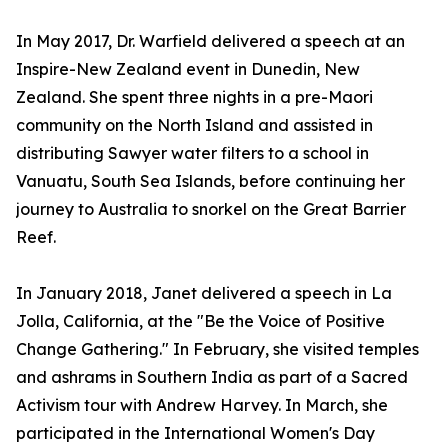
In May 2017, Dr. Warfield delivered a speech at an
Inspire-New Zealand event in Dunedin, New
Zealand. She spent three nights in a pre-Maori
community on the North Island and assisted in
distributing Sawyer water filters to a school in
Vanuatu, South Sea Islands, before continuing her
journey to Australia to snorkel on the Great Barrier
Reef.
In January 2018, Janet delivered a speech in La
Jolla, California, at the "Be the Voice of Positive
Change Gathering." In February, she visited temples
and ashrams in Southern India as part of a Sacred
Activism tour with Andrew Harvey. In March, she
participated in the International Women's Day