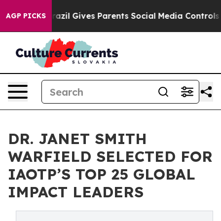
th
Brazil Gives Parents Social Media Controls for Their
AGP PICKS
DR. JANET SMITH
WARFIELD SELECTED FOR
IAOTP’S TOP 25 GLOBAL
IMPACT LEADERS