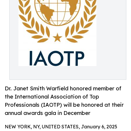
Dr. Janet Smith Warfield honored member of
the International Association of Top
Professionals (IAOTP) will be honored at their
annual awards gala in December
NEW YORK, NY, UNITED STATES, January 6, 2025