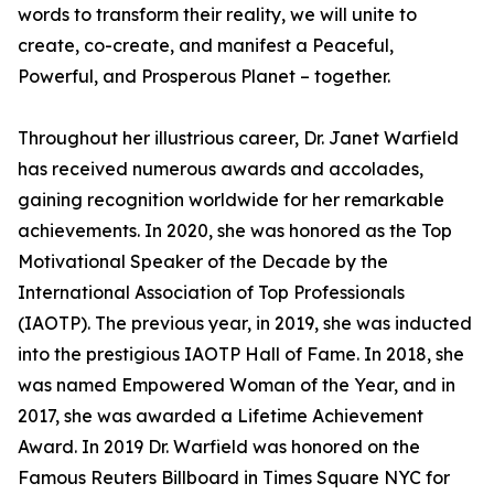
words to transform their reality, we will unite to
create, co-create, and manifest a Peaceful,
Powerful, and Prosperous Planet – together.
Throughout her illustrious career, Dr. Janet Warfield
has received numerous awards and accolades,
gaining recognition worldwide for her remarkable
achievements. In 2020, she was honored as the Top
Motivational Speaker of the Decade by the
International Association of Top Professionals
(IAOTP). The previous year, in 2019, she was inducted
into the prestigious IAOTP Hall of Fame. In 2018, she
was named Empowered Woman of the Year, and in
2017, she was awarded a Lifetime Achievement
Award. In 2019 Dr. Warfield was honored on the
Famous Reuters Billboard in Times Square NYC for