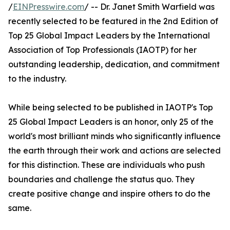
/
EINPresswire.com
/ -- Dr. Janet Smith Warfield was
recently selected to be featured in the 2nd Edition of
Top 25 Global Impact Leaders by the International
Association of Top Professionals (IAOTP) for her
outstanding leadership, dedication, and commitment
to the industry.
While being selected to be published in IAOTP's Top
25 Global Impact Leaders is an honor, only 25 of the
world's most brilliant minds who significantly influence
the earth through their work and actions are selected
for this distinction. These are individuals who push
boundaries and challenge the status quo. They
create positive change and inspire others to do the
same.