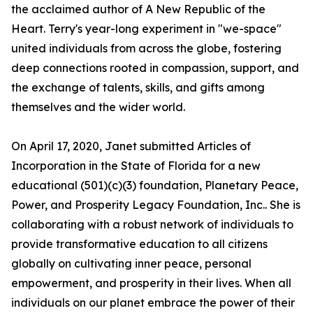
the acclaimed author of A New Republic of the
Heart. Terry's year-long experiment in "we-space"
united individuals from across the globe, fostering
deep connections rooted in compassion, support, and
the exchange of talents, skills, and gifts among
themselves and the wider world.
On April 17, 2020, Janet submitted Articles of
Incorporation in the State of Florida for a new
educational (501)(c)(3) foundation, Planetary Peace,
Power, and Prosperity Legacy Foundation, Inc.. She is
collaborating with a robust network of individuals to
provide transformative education to all citizens
globally on cultivating inner peace, personal
empowerment, and prosperity in their lives. When all
individuals on our planet embrace the power of their